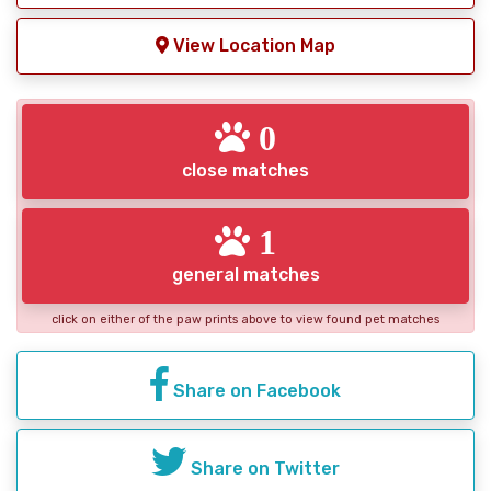
View Location Map
0
close matches
1
general matches
click on either of the paw prints above to view found pet matches
Share on Facebook
Share on Twitter