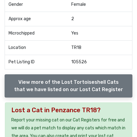
Gender
Female
Approx age
2
Microchipped
Yes
Location
TR18
Pet Listing ID
105526
View more of the Lost Tortoiseshell Cats
that we have listed on our Lost Cat Register
Lost a Cat in Penzance TR18?
Report your missing cat on our Cat Registers for free and
we will do a pet match to display any cats which match in
the area. You can also create and print your lost cat