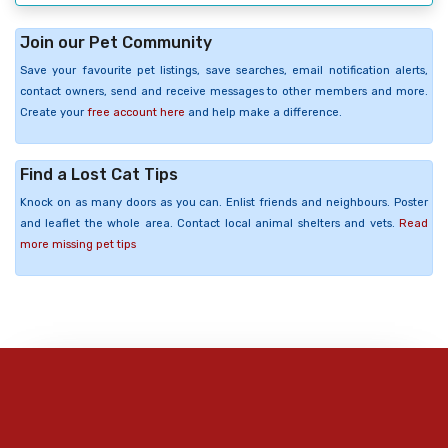
Join our Pet Community
Save your favourite pet listings, save searches, email notification alerts,
contact owners, send and receive messages to other members and more.
Create your
free account here
and help make a difference.
Find a Lost Cat Tips
Knock on as many doors as you can. Enlist friends and neighbours. Poster
and leaflet the whole area. Contact local animal shelters and vets.
Read
more missing pet tips