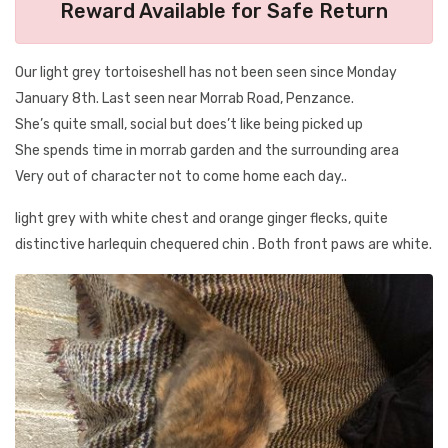
Reward Available for Safe Return
Our light grey tortoiseshell has not been seen since Monday
January 8th. Last seen near Morrab Road, Penzance.
She’s quite small, social but does’t like being picked up
She spends time in morrab garden and the surrounding area
Very out of character not to come home each day..
light grey with white chest and orange ginger flecks, quite
distinctive harlequin chequered chin . Both front paws are white.