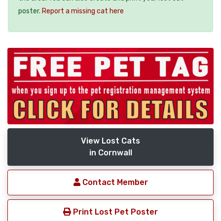
poster.
Report a missing cat here
View Lost Cats
in Cornwall
Contact Member
Print Lost Pet Poster