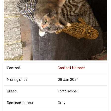
Contact
Contact Member
Missing since
08 Jan 2024
Breed
Tortoiseshell
Dominant colour
Grey