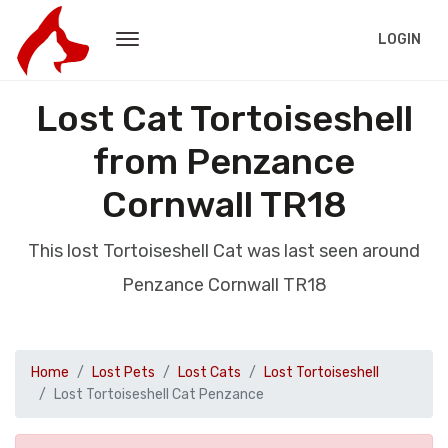
LOGIN
Lost Cat Tortoiseshell
from Penzance
Cornwall TR18
This lost Tortoiseshell Cat was last seen around
Penzance Cornwall TR18
Home
Lost Pets
Lost Cats
Lost Tortoiseshell
Lost Tortoiseshell Cat Penzance