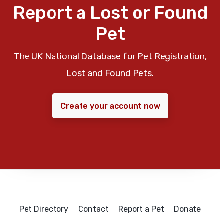
Report a Lost or Found
Pet
The UK National Database for Pet Registration,
Lost and Found Pets.
Create your account now
Pet Directory
Contact
Report a Pet
Donate