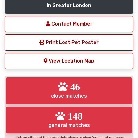
in Greater London
Contact Member
Print Lost Pet Poster
View Location Map
46
close matches
148
general matches
click on either of the paw prints above to view found pet matches