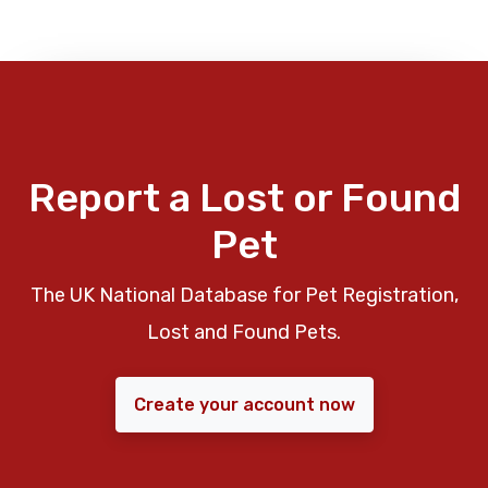
Report a Lost or Found
Pet
The UK National Database for Pet Registration,
Lost and Found Pets.
Create your account now