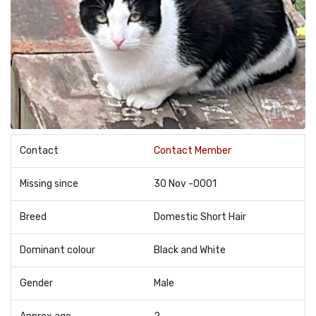
Contact
Contact Member
Missing since
30 Nov -0001
Breed
Domestic Short Hair
Dominant colour
Black and White
Gender
Male