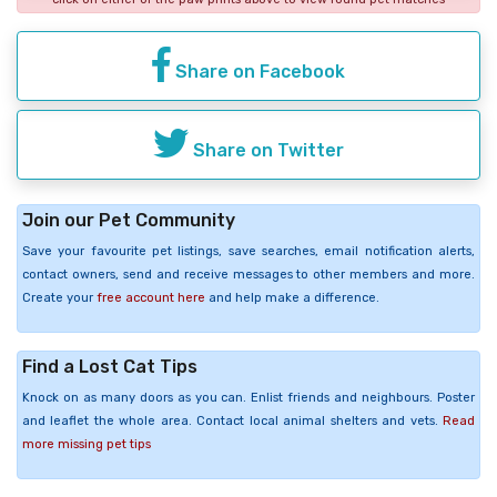
Share on Facebook
Share on Twitter
Join our Pet Community
Save your favourite pet listings, save searches, email notification alerts,
contact owners, send and receive messages to other members and more.
Create your
free account here
and help make a difference.
Find a Lost Cat Tips
Knock on as many doors as you can. Enlist friends and neighbours. Poster
and leaflet the whole area. Contact local animal shelters and vets.
Read
more missing pet tips