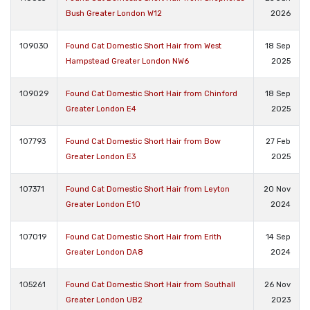
Bush Greater London W12
2026
109030
Found Cat Domestic Short Hair from West
18 Sep
Hampstead Greater London NW6
2025
109029
Found Cat Domestic Short Hair from Chinford
18 Sep
Greater London E4
2025
107793
Found Cat Domestic Short Hair from Bow
27 Feb
Greater London E3
2025
107371
Found Cat Domestic Short Hair from Leyton
20 Nov
Greater London E10
2024
107019
Found Cat Domestic Short Hair from Erith
14 Sep
Greater London DA8
2024
105261
Found Cat Domestic Short Hair from Southall
26 Nov
Greater London UB2
2023