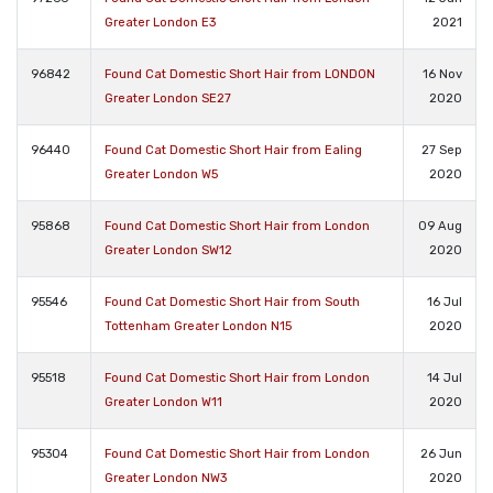
Greater London E3
2021
96842
Found Cat Domestic Short Hair from LONDON
16 Nov
Greater London SE27
2020
96440
Found Cat Domestic Short Hair from Ealing
27 Sep
Greater London W5
2020
95868
Found Cat Domestic Short Hair from London
09 Aug
Greater London SW12
2020
95546
Found Cat Domestic Short Hair from South
16 Jul
Tottenham Greater London N15
2020
95518
Found Cat Domestic Short Hair from London
14 Jul
Greater London W11
2020
95304
Found Cat Domestic Short Hair from London
26 Jun
Greater London NW3
2020