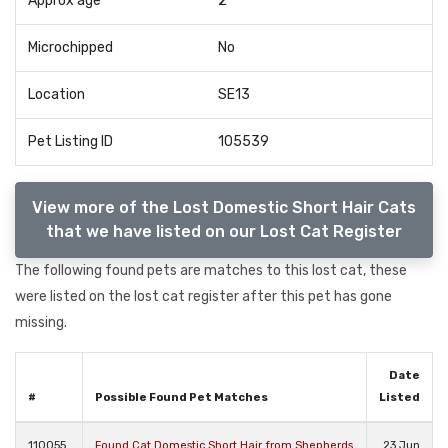
Approx age
2
Microchipped
No
Location
SE13
Pet Listing ID
105539
View more of the Lost Domestic Short Hair Cats
that we have listed on our Lost Cat Register
The following found pets are matches to this lost cat, these
were listed on the lost cat register after this pet has gone
missing.
Date
#
Possible Found Pet Matches
Listed
110055
Found Cat Domestic Short Hair from Shepherds
23 Jun