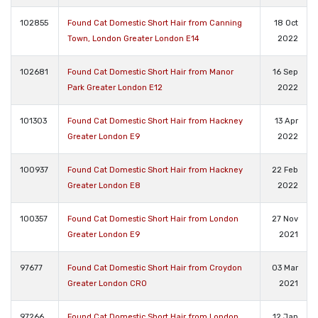
102855
Found Cat Domestic Short Hair from Canning
18 Oct
Town, London Greater London E14
2022
102681
Found Cat Domestic Short Hair from Manor
16 Sep
Park Greater London E12
2022
101303
Found Cat Domestic Short Hair from Hackney
13 Apr
Greater London E9
2022
100937
Found Cat Domestic Short Hair from Hackney
22 Feb
Greater London E8
2022
100357
Found Cat Domestic Short Hair from London
27 Nov
Greater London E9
2021
97677
Found Cat Domestic Short Hair from Croydon
03 Mar
Greater London CR0
2021
97266
Found Cat Domestic Short Hair from London
12 Jan