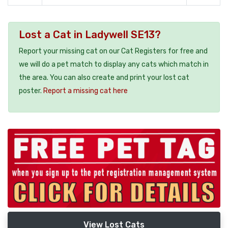
Lost a Cat in Ladywell SE13?
Report your missing cat on our Cat Registers for free and
we will do a pet match to display any cats which match in
the area. You can also create and print your lost cat
poster.
Report a missing cat here
View Lost Cats