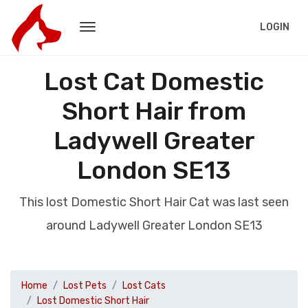
LOGIN
Lost Cat Domestic
Short Hair from
Ladywell Greater
London SE13
This lost Domestic Short Hair Cat was last seen
around Ladywell Greater London SE13
Home
Lost Pets
Lost Cats
Lost Domestic Short Hair