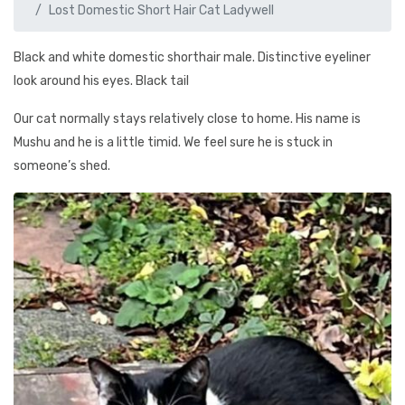
Lost Domestic Short Hair Cat Ladywell
Black and white domestic shorthair male. Distinctive eyeliner
look around his eyes. Black tail
Our cat normally stays relatively close to home. His name is
Mushu and he is a little timid. We feel sure he is stuck in
someone’s shed.