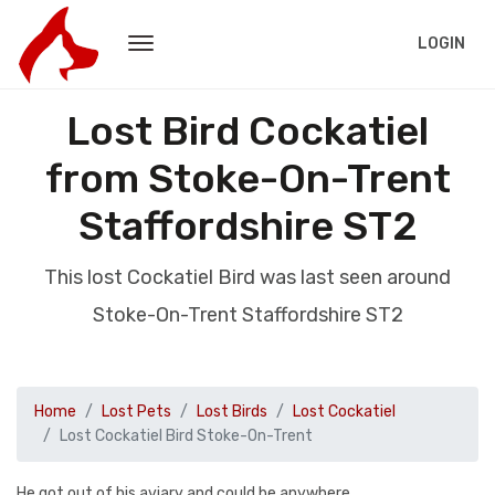
LOGIN
Lost Bird Cockatiel
from Stoke-On-Trent
Staffordshire ST2
This lost Cockatiel Bird was last seen around
Stoke-On-Trent Staffordshire ST2
Home
Lost Pets
Lost Birds
Lost Cockatiel
Lost Cockatiel Bird Stoke-On-Trent
He got out of his aviary and could be anywhere