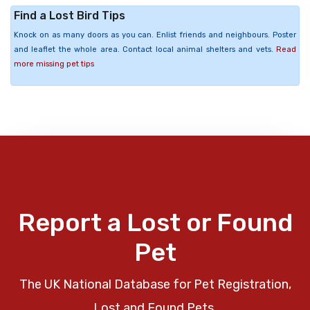
Find a Lost Bird Tips
Knock on as many doors as you can. Enlist friends and neighbours. Poster
and leaflet the whole area. Contact local animal shelters and vets.
Read
more missing pet tips
Report a Lost or Found
Pet
The UK National Database for Pet Registration,
Lost and Found Pets.