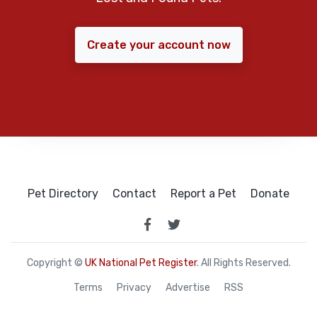
Create your account now
Pet Directory
Contact
Report a Pet
Donate
Copyright ©
UK National Pet Register
. All Rights Reserved.
Terms
Privacy
Advertise
RSS