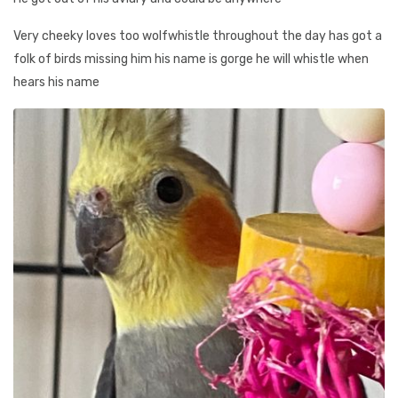
Very cheeky loves too wolfwhistle throughout the day has got a
folk of birds missing him his name is gorge he will whistle when
hears his name