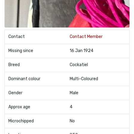
Contact
Contact Member
Missing since
16 Jan 1924
Breed
Cockatiel
Dominant colour
Multi-Coloured
Gender
Male
Approx age
4
Microchipped
No