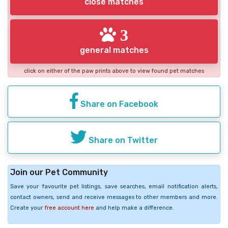
close matches
3
general matches
click on either of the paw prints above to view found pet matches
Share on Facebook
Share on Twitter
Join our Pet Community
Save your favourite pet listings, save searches, email notification alerts,
contact owners, send and receive messages to other members and more.
Create your
free account here
and help make a difference.