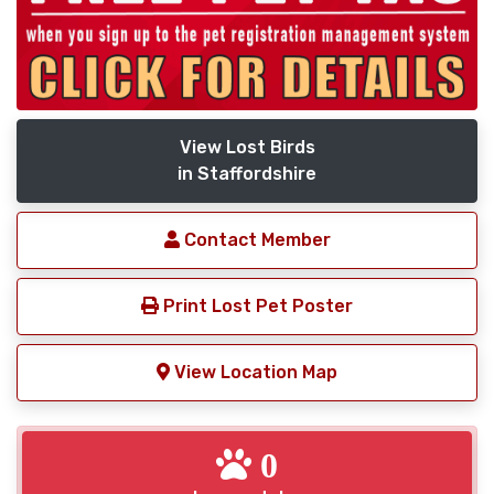
View Lost Birds
in Staffordshire
Contact Member
Print Lost Pet Poster
View Location Map
0