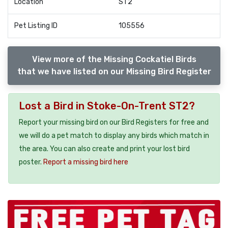
Location
ST2
Pet Listing ID
105556
View more of the Missing Cockatiel Birds
that we have listed on our Missing Bird Register
Lost a Bird in Stoke-On-Trent ST2?
Report your missing bird on our Bird Registers for free and
we will do a pet match to display any birds which match in
the area. You can also create and print your lost bird
poster.
Report a missing bird here