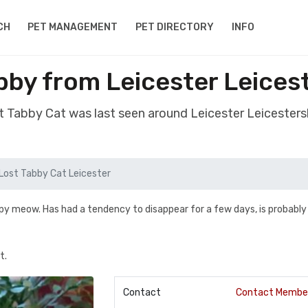
CH
PET MANAGEMENT
PET DIRECTORY
INFO
bby from Leicester Leices
st Tabby Cat was last seen around Leicester Leicesters
Lost Tabby Cat Leicester
spy meow. Has had a tendency to disappear for a few days, is probably
t.
Contact
Contact Membe