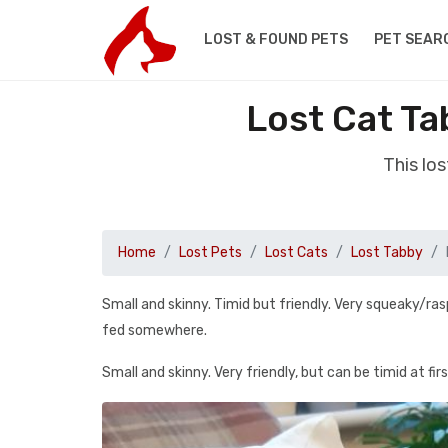
LOST & FOUND PETS
PET SEAR
Lost Cat Ta
This lo
Home
Lost Pets
Lost Cats
Lost Tabby
Small and skinny. Timid but friendly. Very squeaky/ra
fed somewhere.
Small and skinny. Very friendly, but can be timid at firs