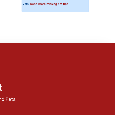
vets.
Read more missing pet tips
t
nd Pets.