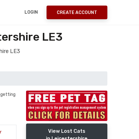
LOGIN
CREATE ACCOUNT
tershire LE3
hire LE3
 getting
View Lost Cats
r
in Leicestershire