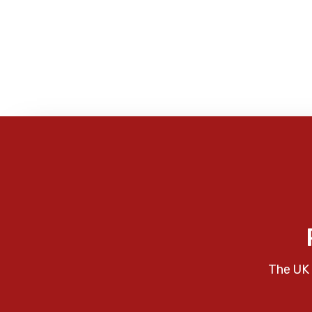
The UK 