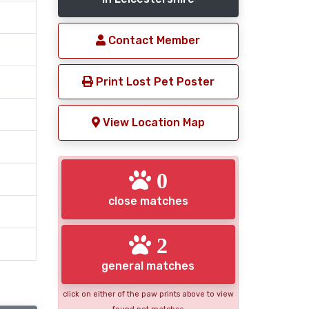
Contact Member
Print Lost Pet Poster
View Location Map
0
close matches
2
general matches
click on either of the paw prints above to view