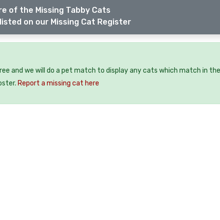
e of the Missing Tabby Cats
listed on our Missing Cat Register
free and we will do a pet match to display any cats which match in th
oster.
Report a missing cat here