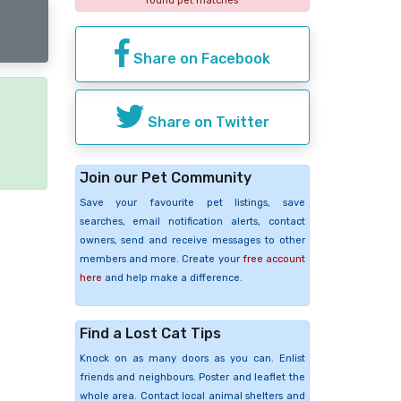
found pet matches
Share on Facebook
Share on Twitter
e
Join our Pet Community
Save your favourite pet listings, save
searches, email notification alerts, contact
owners, send and receive messages to other
members and more. Create your
free account
here
and help make a difference.
Find a Lost Cat Tips
Knock on as many doors as you can. Enlist
friends and neighbours. Poster and leaflet the
whole area. Contact local animal shelters and