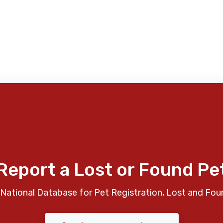
Report a Lost or Found Pe
National Database for Pet Registration, Lost and Fou