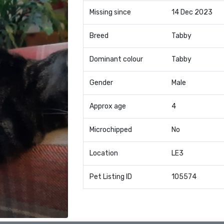
Missing since
14 Dec 2023
Breed
Tabby
Dominant colour
Tabby
Gender
Male
Approx age
4
Microchipped
No
Location
LE3
Pet Listing ID
105574