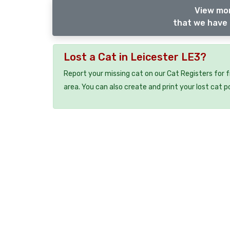
View mor
that we have 
Lost a Cat in Leicester LE3?
Report your missing cat on our Cat Registers for 
area. You can also create and print your lost cat p