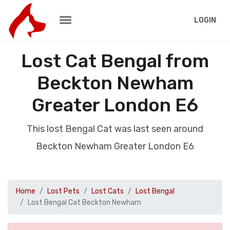
LOGIN
Lost Cat Bengal from
Beckton Newham
Greater London E6
This lost Bengal Cat was last seen around
Beckton Newham Greater London E6
Home
Lost Pets
Lost Cats
Lost Bengal
Lost Bengal Cat Beckton Newham