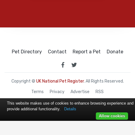
Pet Directory
Contact
Report a Pet
Donate
Copyright ©
UK National Pet Register
. All Rights Reserved.
Terms
Privacy
Advertise
RSS
This website makes use of cookies to enhance browsing experience and
provide additional functionality.
Details
Allow cookies