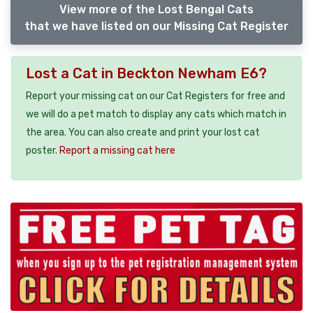
View more of the Lost Bengal Cats
that we have listed on our Missing Cat Register
Lost a Cat in Beckton Newham E6?
Report your missing cat on our Cat Registers for free and
we will do a pet match to display any cats which match in
the area. You can also create and print your lost cat
poster.
Report a missing cat here