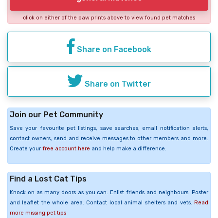
click on either of the paw prints above to view found pet matches
Share on Facebook
Share on Twitter
Join our Pet Community
Save your favourite pet listings, save searches, email notification alerts,
contact owners, send and receive messages to other members and more.
Create your
free account here
and help make a difference.
Find a Lost Cat Tips
Knock on as many doors as you can. Enlist friends and neighbours. Poster
and leaflet the whole area. Contact local animal shelters and vets.
Read
more missing pet tips