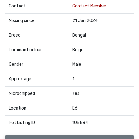
Contact
Contact Member
Missing since
21 Jan 2024
Breed
Bengal
Dominant colour
Beige
Gender
Male
Approx age
1
Microchipped
Yes
Location
E6
Pet Listing ID
105584