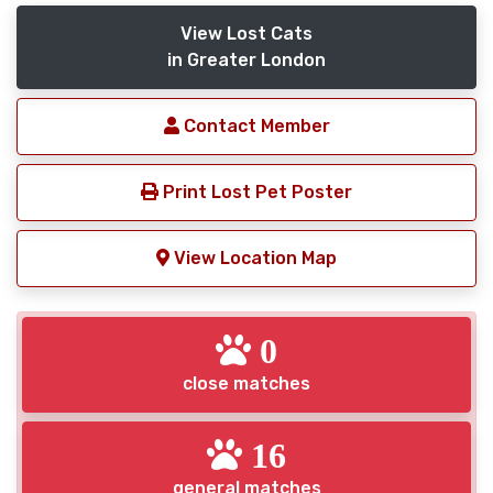
View Lost Cats
in Greater London
Contact Member
Print Lost Pet Poster
View Location Map
0
close matches
16
general matches