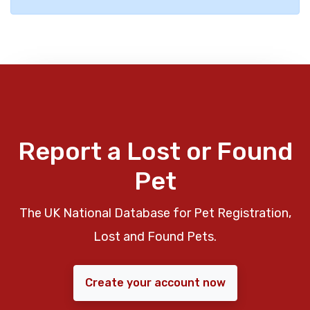
Report a Lost or Found
Pet
The UK National Database for Pet Registration,
Lost and Found Pets.
Create your account now