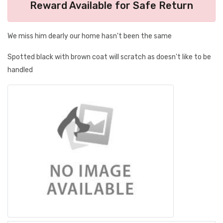
Reward Available for Safe Return
We miss him dearly our home hasn't been the same
Spotted black with brown coat will scratch as doesn't like to be
handled