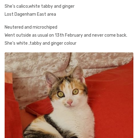
She's calico,white tabby and ginger
Lost Dagenham East area
Neutered and microchiped
Went outside as usual on 13th February and never come back.
She's white ,tabby and ginger colour