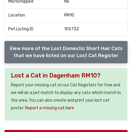
Microchipped
No
Location
RM10
Pet Listing ID
105732
View more of the Lost Domestic Short Hair Cats
that we have listed on our Lost Cat Register
Lost a Cat in Dagenham RM10?
Report your missing cat on our Cat Registers for free and
we will do a pet match to display any cats which match in
the area. You can also create and print your lost cat
poster.
Report a missing cat here