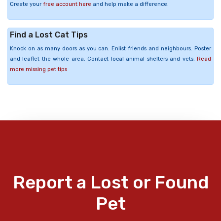
Create your
free account here
and help make a difference.
Find a Lost Cat Tips
Knock on as many doors as you can. Enlist friends and neighbours. Poster
and leaflet the whole area. Contact local animal shelters and vets.
Read
more missing pet tips
Report a Lost or Found
Pet