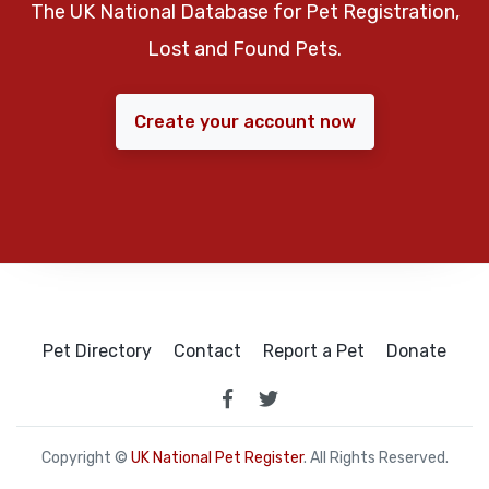
The UK National Database for Pet Registration,
Lost and Found Pets.
Create your account now
Pet Directory
Contact
Report a Pet
Donate
Copyright ©
UK National Pet Register
. All Rights Reserved.