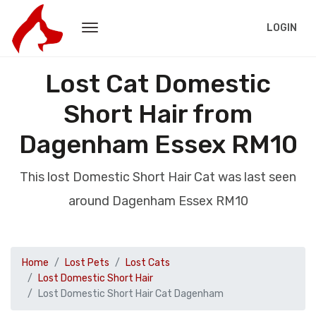
LOGIN
Lost Cat Domestic
Short Hair from
Dagenham Essex RM10
This lost Domestic Short Hair Cat was last seen
around Dagenham Essex RM10
Home
Lost Pets
Lost Cats
Lost Domestic Short Hair
Lost Domestic Short Hair Cat Dagenham