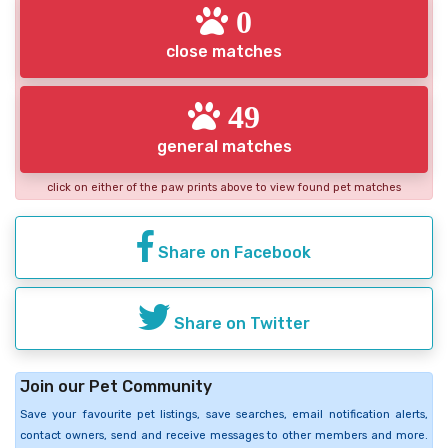
0
close matches
49
general matches
click on either of the paw prints above to view found pet matches
Share on Facebook
Share on Twitter
Join our Pet Community
Save your favourite pet listings, save searches, email notification alerts,
contact owners, send and receive messages to other members and more.