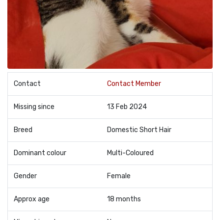
Contact
Contact Member
Missing since
13 Feb 2024
Breed
Domestic Short Hair
Dominant colour
Multi-Coloured
Gender
Female
Approx age
18 months