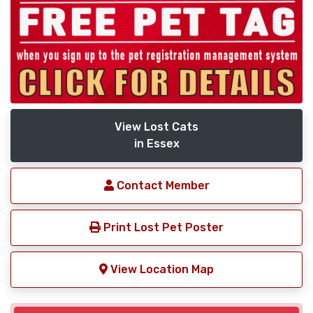
View Lost Cats
in Essex
Contact Member
Print Lost Pet Poster
View Location Map