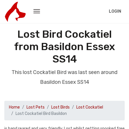
LOGIN
Lost Bird Cockatiel
from Basildon Essex
SS14
This lost Cockatiel Bird was last seen around
Basildon Essex SS14
Home
Lost Pets
Lost Birds
Lost Cockatiel
Lost Cockatiel Bird Basildon
is hand reared and very friendly. Lost whilst getting spooked free