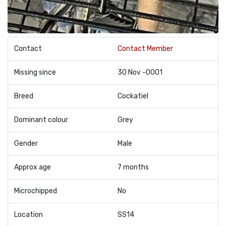
Contact
Contact Member
Missing since
30 Nov -0001
Breed
Cockatiel
Dominant colour
Grey
Gender
Male
Approx age
7 months
Microchipped
No
Location
SS14