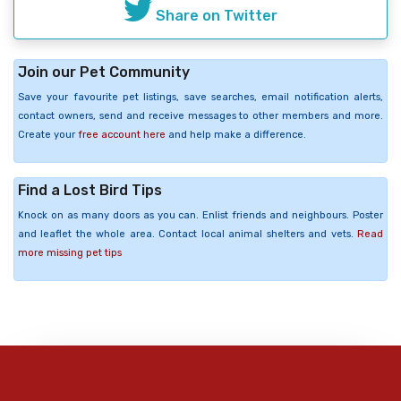
Share on Twitter
Join our Pet Community
Save your favourite pet listings, save searches, email notification alerts,
contact owners, send and receive messages to other members and more.
Create your
free account here
and help make a difference.
Find a Lost Bird Tips
Knock on as many doors as you can. Enlist friends and neighbours. Poster
and leaflet the whole area. Contact local animal shelters and vets.
Read
more missing pet tips