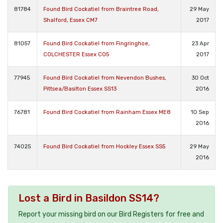
81784
Found Bird Cockatiel from Braintree Road,
29 May
Shalford, Essex CM7
2017
81057
Found Bird Cockatiel from Fingringhoe,
23 Apr
COLCHESTER Essex CO5
2017
77945
Found Bird Cockatiel from Nevendon Bushes,
30 Oct
Pittsea/Basilton Essex SS13
2016
76781
Found Bird Cockatiel from Rainham Essex ME8
10 Sep
2016
74025
Found Bird Cockatiel from Hockley Essex SS5
29 May
2016
Lost a Bird in Basildon SS14?
Report your missing bird on our Bird Registers for free and