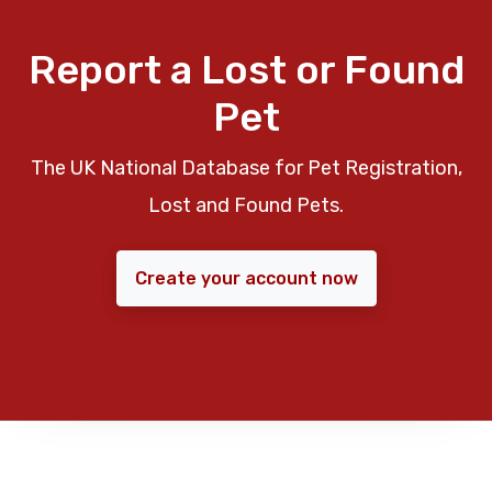
Report a Lost or Found
Pet
The UK National Database for Pet Registration,
Lost and Found Pets.
Create your account now