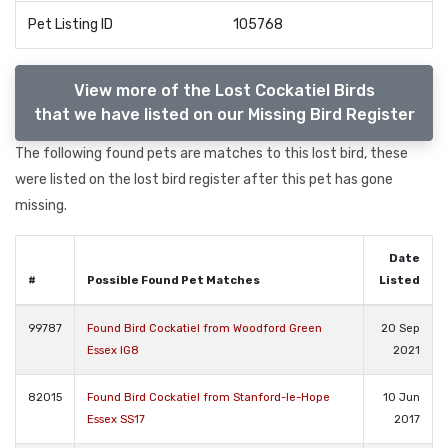
Pet Listing ID
105768
View more of the Lost Cockatiel Birds
that we have listed on our Missing Bird Register
The following found pets are matches to this lost bird, these
were listed on the lost bird register after this pet has gone
missing.
Date
#
Possible Found Pet Matches
Listed
99787
Found Bird Cockatiel from Woodford Green
20 Sep
Essex IG8
2021
82015
Found Bird Cockatiel from Stanford-le-Hope
10 Jun
Essex SS17
2017