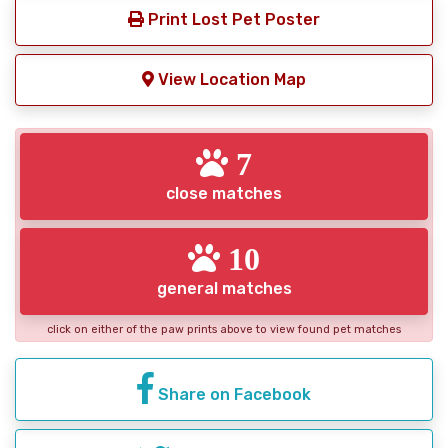
Print Lost Pet Poster
View Location Map
7
close matches
10
general matches
click on either of the paw prints above to view found pet matches
Share on Facebook