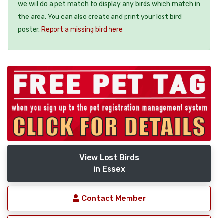
we will do a pet match to display any birds which match in
the area. You can also create and print your lost bird
poster.
Report a missing bird here
View Lost Birds
in Essex
Contact Member