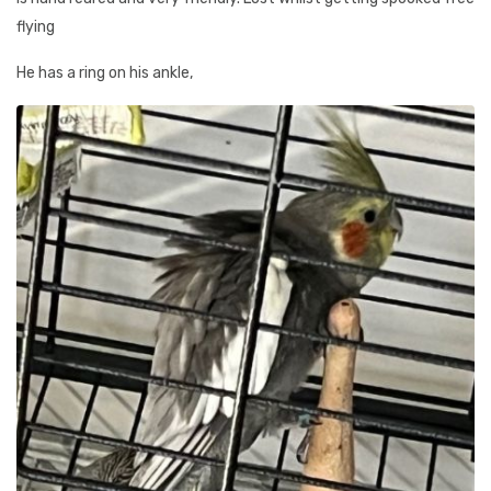
flying
He has a ring on his ankle,