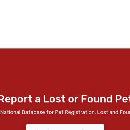
Report a Lost or Found Pe
National Database for Pet Registration, Lost and Fou