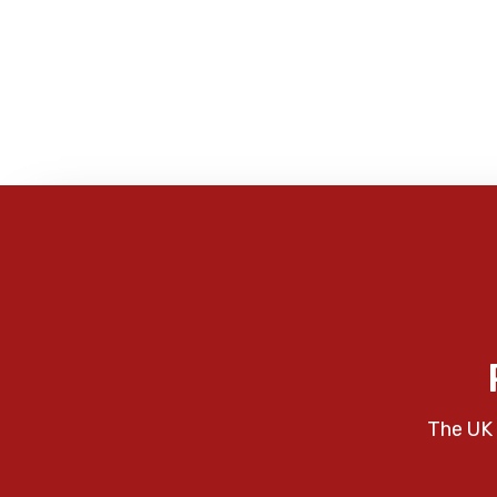
The UK 