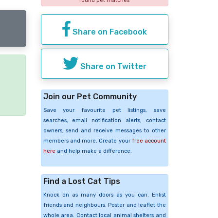
found pet matches
Share on Facebook
Share on Twitter
e
Join our Pet Community
Save your favourite pet listings, save
searches, email notification alerts, contact
owners, send and receive messages to other
members and more. Create your
free account
here
and help make a difference.
Find a Lost Cat Tips
Knock on as many doors as you can. Enlist
friends and neighbours. Poster and leaflet the
whole area. Contact local animal shelters and