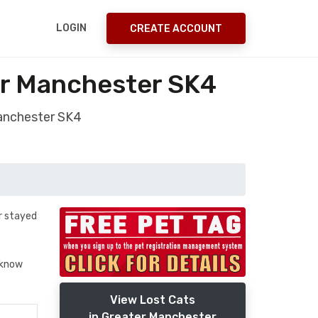
LOGIN
CREATE ACCOUNT
er Manchester SK4
Manchester SK4
er stayed
t know
View Lost Cats
in Greater Manchester