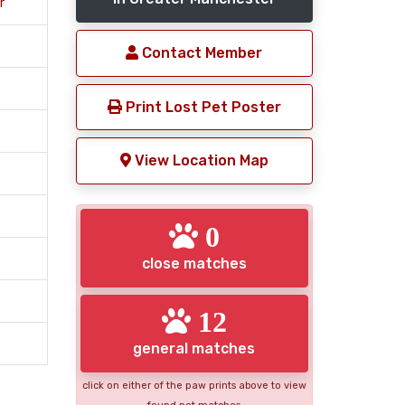
r
Contact Member
Print Lost Pet Poster
View Location Map
0
close matches
12
general matches
click on either of the paw prints above to view