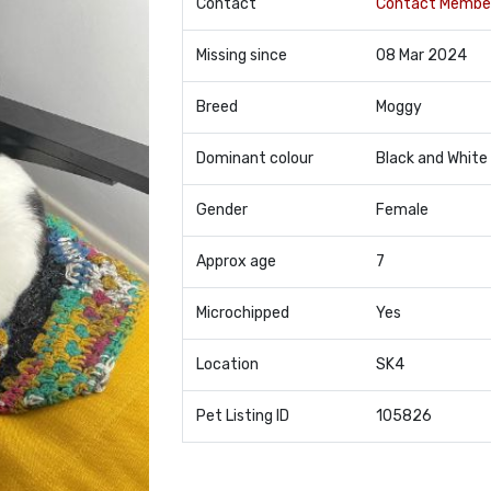
Contact
Contact Membe
Missing since
08 Mar 2024
Breed
Moggy
Dominant colour
Black and White
Gender
Female
Approx age
7
Microchipped
Yes
Location
SK4
Pet Listing ID
105826