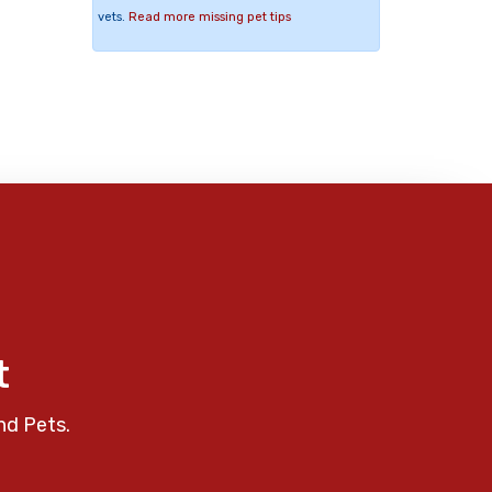
vets.
Read more missing pet tips
t
nd Pets.