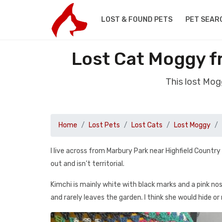
LOST & FOUND PETS
PET SEAR
Lost Cat Moggy f
This lost Mog
Home
Lost Pets
Lost Cats
Lost Moggy
I live across from Marbury Park near Highfield Country
out and isn’t territorial.
Kimchi is mainly white with black marks and a pink nos
and rarely leaves the garden. I think she would hide or