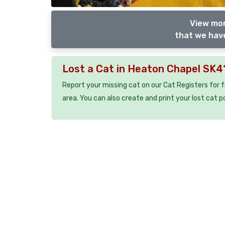
View mor
that we have
Lost a Cat in Heaton Chapel SK4
Report your missing cat on our Cat Registers for 
area. You can also create and print your lost cat p