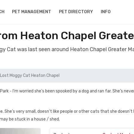
CH
PET MANAGEMENT
PET DIRECTORY
INFO
rom Heaton Chapel Great
gy Cat was last seen around Heaton Chapel Greater 
Lost Moggy Cat Heaton Chapel
 Park - I’m worried she’s been spooked by a dog and ran far. She’s nev
e. She’s very small, doesn’t like people or other cats that she doesn’
 may be stuck in a house / shed.