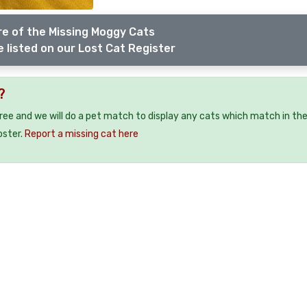
e of the Missing Moggy Cats
 listed on our Lost Cat Register
?
free and we will do a pet match to display any cats which match in th
oster.
Report a missing cat here