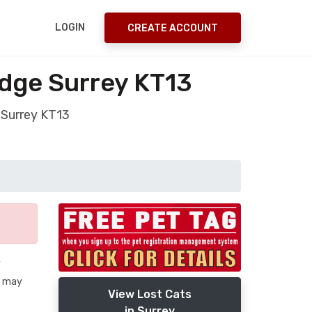
LOGIN
CREATE ACCOUNT
idge Surrey KT13
 Surrey KT13
y
he may
View Lost Cats
in Surrey