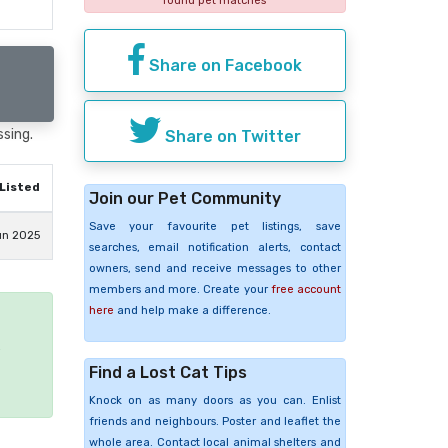
found pet matches
Share on Facebook
ssing.
Share on Twitter
Listed
Join our Pet Community
Save your favourite pet listings, save
un 2025
searches, email notification alerts, contact
owners, send and receive messages to other
members and more. Create your
free account
here
and help make a difference.
e
Find a Lost Cat Tips
Knock on as many doors as you can. Enlist
friends and neighbours. Poster and leaflet the
whole area. Contact local animal shelters and