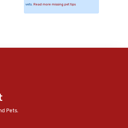
vets.
Read more missing pet tips
t
nd Pets.