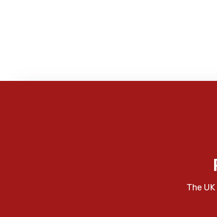
The UK 