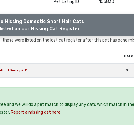
Pet Listing ID
105830
e Missing Domestic Short Hair Cats
listed on our Missing Cat Register
 these were listed on the lost cat register after this pet has gone mi
Date 
ldford Surrey GU1
10 J
free and we will do a pet match to display any cats which match in th
oster.
Report a missing cat here