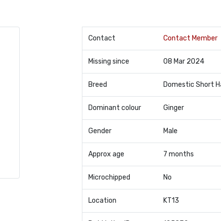
Contact
Contact Member
Missing since
08 Mar 2024
Breed
Domestic Short H
Dominant colour
Ginger
Gender
Male
Approx age
7 months
Microchipped
No
Location
KT13