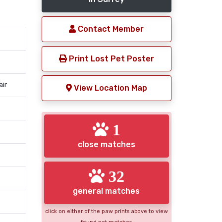
Contact Member
Print Lost Pet Poster
air
View Location Map
1
close matches
32
general matches
click on either of the paw prints above to view