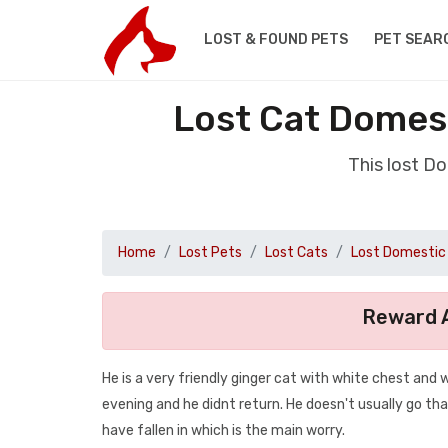
LOST & FOUND PETS
PET SEAR
Lost Cat Domest
This lost D
Home
Lost Pets
Lost Cats
Lost Domestic 
Reward A
He is a very friendly ginger cat with white chest and
evening and he didnt return. He doesn't usually go tha
have fallen in which is the main worry.