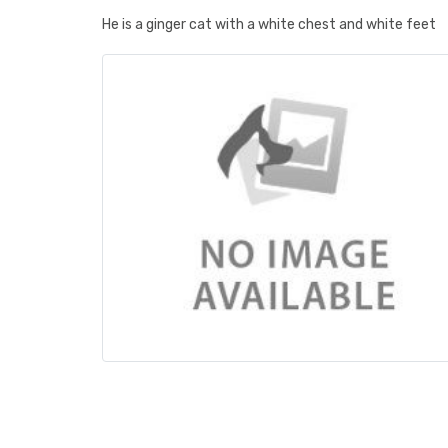
He is a ginger cat with a white chest and white feet