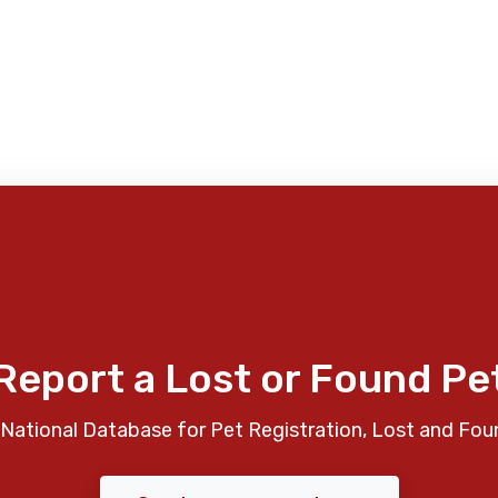
Report a Lost or Found Pe
National Database for Pet Registration, Lost and Fou