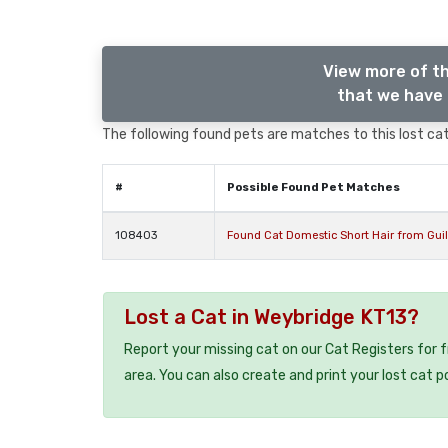
View more of th
that we have 
The following found pets are matches to this lost cat,
#
Possible Found Pet Matches
108403
Found Cat Domestic Short Hair from Gui
Lost a Cat in Weybridge KT13?
Report your missing cat on our Cat Registers for 
area. You can also create and print your lost cat p