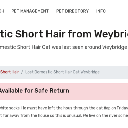
CH
PET MANAGEMENT
PET DIRECTORY
INFO
ic Short Hair from Weybr
omestic Short Hair Cat was last seen around Weybridge
Short Hair
Lost Domestic Short Hair Cat Weybridge
vailable for Safe Return
 white socks. He must have left the hous through the cat flap on Frida
t far away from the house so this is unusual. We live on the river so 