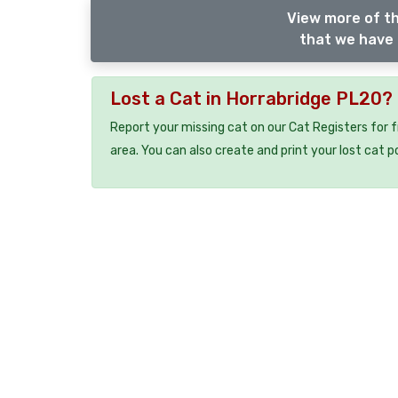
View more of th
that we have 
Lost a Cat in Horrabridge PL20?
Report your missing cat on our Cat Registers for 
area. You can also create and print your lost cat p