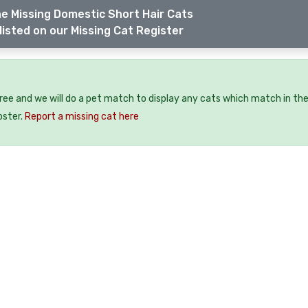
e Missing Domestic Short Hair Cats
listed on our Missing Cat Register
free and we will do a pet match to display any cats which match in th
oster.
Report a missing cat here