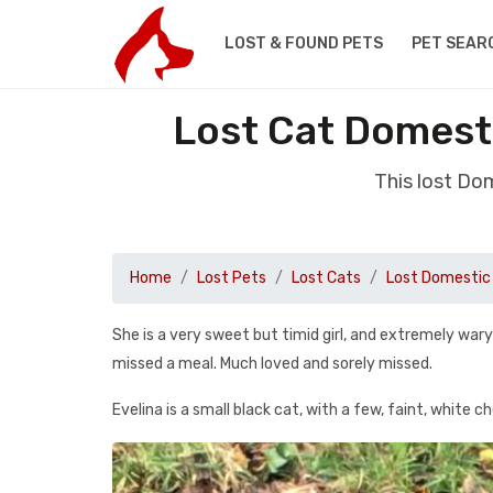
LOST & FOUND PETS
PET SEAR
Lost Cat Domest
This lost Do
Home
Lost Pets
Lost Cats
Lost Domestic 
She is a very sweet but timid girl, and extremely war
missed a meal. Much loved and sorely missed.
Evelina is a small black cat, with a few, faint, white che