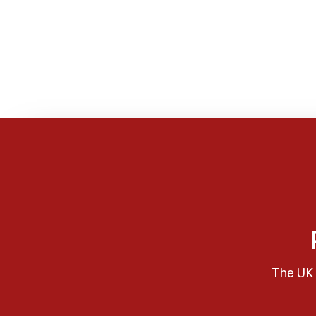
The UK 