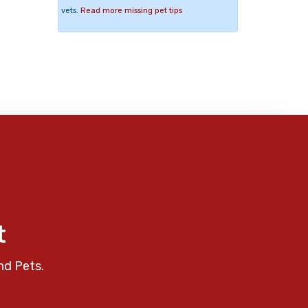
vets.
Read more missing pet tips
t
nd Pets.