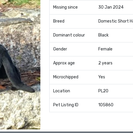
Missing since
30 Jan 2024
Breed
Domestic Short H
Dominant colour
Black
Gender
Female
Approx age
2 years
Microchipped
Yes
Location
PL20
Pet Listing ID
105860