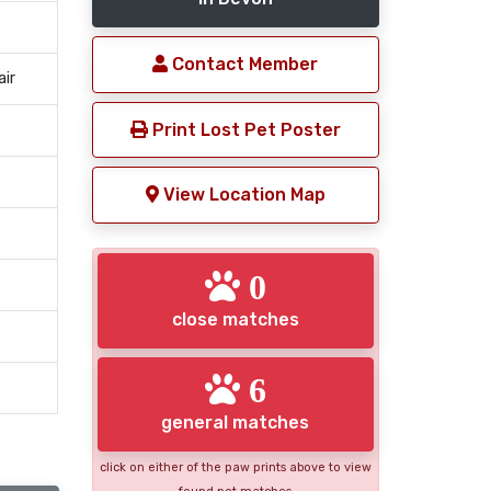
Contact Member
air
Print Lost Pet Poster
View Location Map
0
close matches
6
general matches
click on either of the paw prints above to view