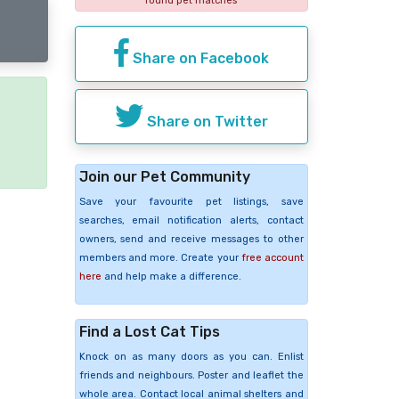
found pet matches
Share on Facebook
Share on Twitter
e
Join our Pet Community
Save your favourite pet listings, save
searches, email notification alerts, contact
owners, send and receive messages to other
members and more. Create your
free account
here
and help make a difference.
Find a Lost Cat Tips
Knock on as many doors as you can. Enlist
friends and neighbours. Poster and leaflet the
whole area. Contact local animal shelters and