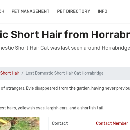
CH
PET MANAGEMENT
PET DIRECTORY
INFO
ic Short Hair from Horrab
mestic Short Hair Cat was last seen around Horrabrid
Short Hair
Lost Domestic Short Hair Cat Horrabridge
y of strangers. Evie disappeared from the garden, having never previou
st hairs, yellowish eyes, largish ears, and a shortish tail.
Contact
Contact Member