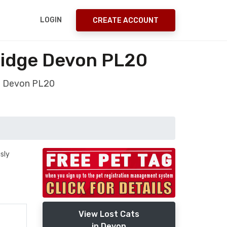
LOGIN
CREATE ACCOUNT
ridge Devon PL20
ge Devon PL20
sly
View Lost Cats
in Devon