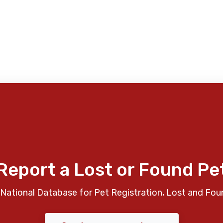
Report a Lost or Found Pe
National Database for Pet Registration, Lost and Fou