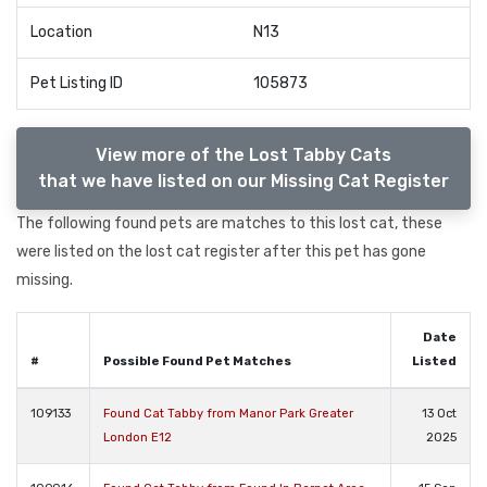
Location
N13
Pet Listing ID
105873
View more of the Lost Tabby Cats
that we have listed on our Missing Cat Register
The following found pets are matches to this lost cat, these
were listed on the lost cat register after this pet has gone
missing.
Date
#
Possible Found Pet Matches
Listed
109133
Found Cat Tabby from Manor Park Greater
13 Oct
London E12
2025