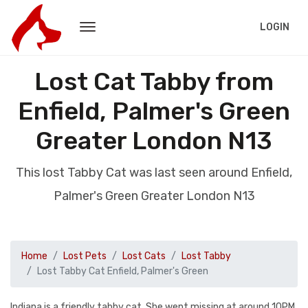
LOGIN
Lost Cat Tabby from
Enfield, Palmer's Green
Greater London N13
This lost Tabby Cat was last seen around Enfield,
Palmer's Green Greater London N13
Home
Lost Pets
Lost Cats
Lost Tabby
Lost Tabby Cat Enfield, Palmer's Green
Indiana is a friendly tabby cat. She went missing at around 10PM