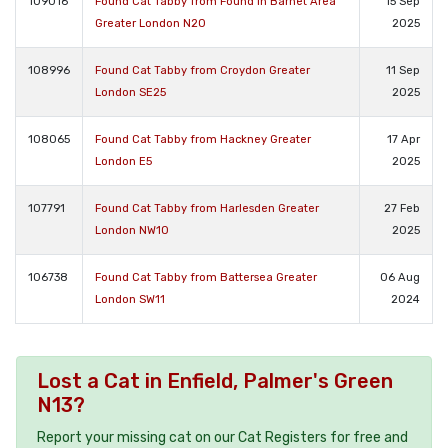
109016
Found Cat Tabby from Found In Barnet Area
15 Sep
Greater London N20
2025
108996
Found Cat Tabby from Croydon Greater
11 Sep
London SE25
2025
108065
Found Cat Tabby from Hackney Greater
17 Apr
London E5
2025
107791
Found Cat Tabby from Harlesden Greater
27 Feb
London NW10
2025
106738
Found Cat Tabby from Battersea Greater
06 Aug
London SW11
2024
Lost a Cat in Enfield, Palmer's Green
N13?
Report your missing cat on our Cat Registers for free and