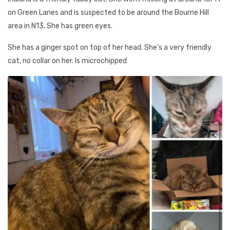
on Green Lanes and is suspected to be around the Bourne Hill
area in N13. She has green eyes.
She has a ginger spot on top of her head. She's a very friendly
cat, no collar on her. Is microchipped