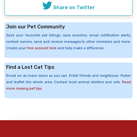
Share on Twitter
Join our Pet Community
Save your favourite pet listings, save searches, email notification alerts,
contact owners, send and receive messages to other members and more.
Create your
free account here
and help make a difference.
Find a Lost Cat Tips
Knock on as many doors as you can. Enlist friends and neighbours. Poster
and leaflet the whole area. Contact local animal shelters and vets.
Read
more missing pet tips