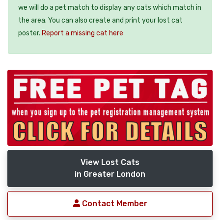
we will do a pet match to display any cats which match in
the area. You can also create and print your lost cat
poster.
Report a missing cat here
View Lost Cats
in Greater London
Contact Member