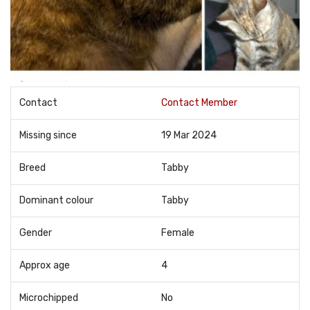
Contact
Contact Member
Missing since
19 Mar 2024
Breed
Tabby
Dominant colour
Tabby
Gender
Female
Approx age
4
Microchipped
No