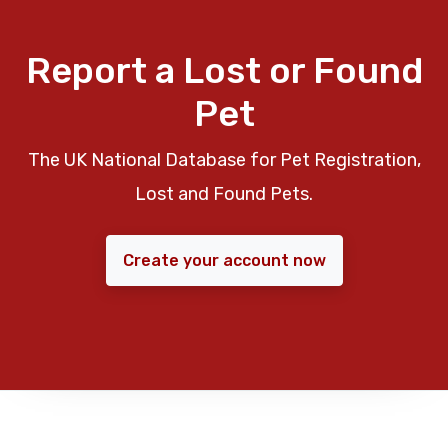
Report a Lost or Found
Pet
The UK National Database for Pet Registration,
Lost and Found Pets.
Create your account now