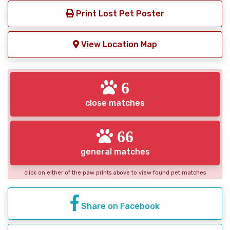
Print Lost Pet Poster
View Location Map
6
close matches
66
general matches
click on either of the paw prints above to view found pet matches
Share on Facebook