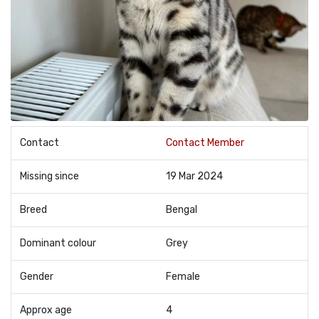
Contact
Contact Member
Missing since
19 Mar 2024
Breed
Bengal
Dominant colour
Grey
Gender
Female
Approx age
4