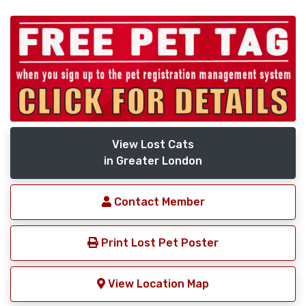
View Lost Cats
in Greater London
Contact Member
Print Lost Pet Poster
View Location Map