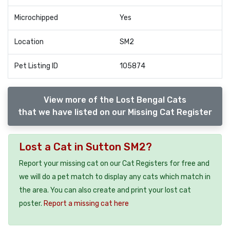
Microchipped
Yes
Location
SM2
Pet Listing ID
105874
View more of the Lost Bengal Cats
that we have listed on our Missing Cat Register
Lost a Cat in Sutton SM2?
Report your missing cat on our Cat Registers for free and
we will do a pet match to display any cats which match in
the area. You can also create and print your lost cat
poster.
Report a missing cat here