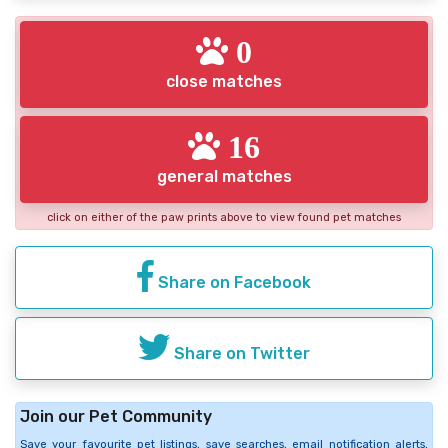
0
close matches
16
general matches
click on either of the paw prints above to view found pet matches
Share on Facebook
Share on Twitter
Join our Pet Community
Save your favourite pet listings, save searches, email notification alerts,