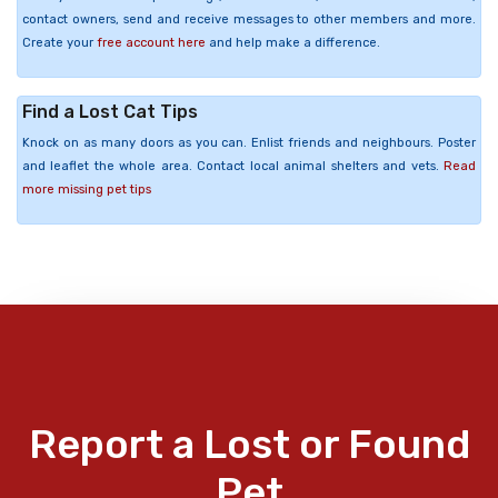
contact owners, send and receive messages to other members and more.
Create your
free account here
and help make a difference.
Find a Lost Cat Tips
Knock on as many doors as you can. Enlist friends and neighbours. Poster
and leaflet the whole area. Contact local animal shelters and vets.
Read
more missing pet tips
Report a Lost or Found
Pet