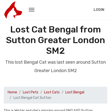
LOGIN
Lost Cat Bengal from
Sutton Greater London
SM2
This lost Bengal Cat was last seen around Sutton
Greater London SM2
Home
Lost Pets
Lost Cats
Lost Bengal
Lost Bengal Cat Sutton
This is Winter and she's missing around SM2 6SD Sutton.