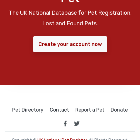
The UK National Database for Pet Registration,
Lost and Found Pets.
Create your account now
Pet Directory
Contact
Report a Pet
Donate