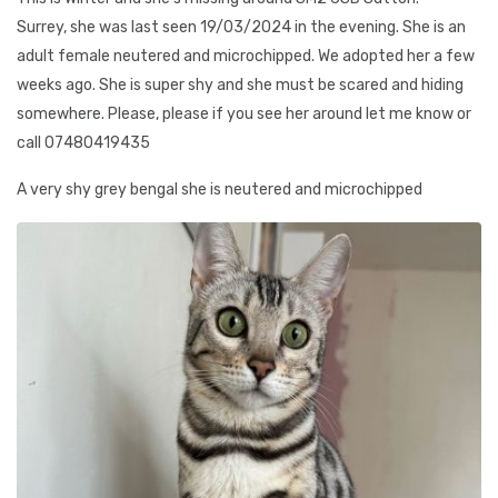
Surrey, she was last seen 19/03/2024 in the evening. She is an
adult female neutered and microchipped. We adopted her a few
weeks ago. She is super shy and she must be scared and hiding
somewhere. Please, please if you see her around let me know or
call 07480419435
A very shy grey bengal she is neutered and microchipped