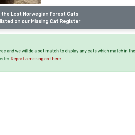
 the Lost Norwegian Forest Cats
listed on our Missing Cat Register
free and we will do a pet match to display any cats which match in th
oster.
Report a missing cat here