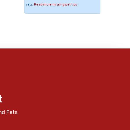
vets.
Read more missing pet tips
t
nd Pets.