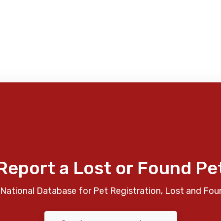
Report a Lost or Found Pe
National Database for Pet Registration, Lost and Fou