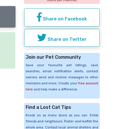
found pet matches
Share on Facebook
Share on Twitter
e
Join our Pet Community
Save your favourite pet listings, save
searches, email notification alerts, contact
owners, send and receive messages to other
members and more. Create your
free account
here
and help make a difference.
Find a Lost Cat Tips
Knock on as many doors as you can. Enlist
friends and neighbours. Poster and leaflet the
whole area. Contact local animal shelters and