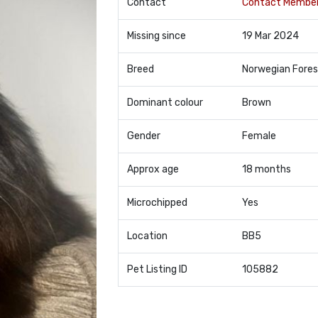
Contact
Contact Membe
Missing since
19 Mar 2024
Breed
Norwegian Fores
Dominant colour
Brown
Gender
Female
Approx age
18 months
Microchipped
Yes
Location
BB5
Pet Listing ID
105882