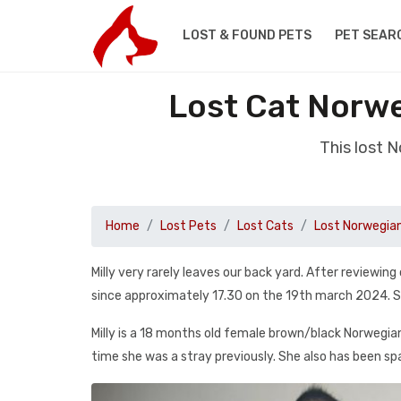
LOST & FOUND PETS
PET SEAR
Lost Cat Norw
This lost 
Home
Lost Pets
Lost Cats
Lost Norwegia
Milly very rarely leaves our back yard. After review
since approximately 17.30 on the 19th march 2024. Sh
Milly is a 18 months old female brown/black Norwegian f
time she was a stray previously. She also has been sp