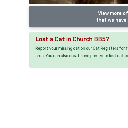
View more of
that we have 
Lost a Cat in Church BB5?
Report your missing cat on our Cat Registers for 
area. You can also create and print your lost cat p