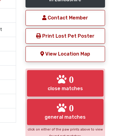
r
Contact Member
t
Print Lost Pet Poster
View Location Map
0
close matches
0
general matches
click on either of the paw prints above to view