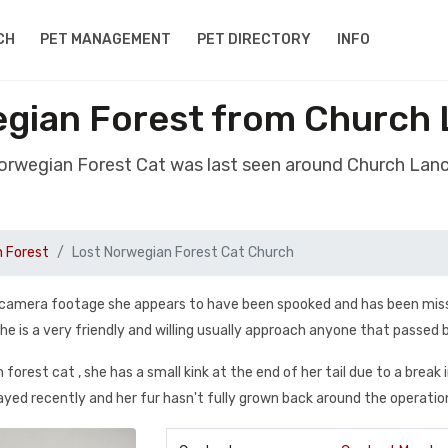
CH
PET MANAGEMENT
PET DIRECTORY
INFO
egian Forest from Church 
Norwegian Forest Cat was last seen around Church Lan
n Forest
Lost Norwegian Forest Cat Church
ing camera footage she appears to have been spooked and has been mis
e is a very friendly and willing usually approach anyone that passed 
orest cat , she has a small kink at the end of her tail due to a break 
ayed recently and her fur hasn't fully grown back around the operatio