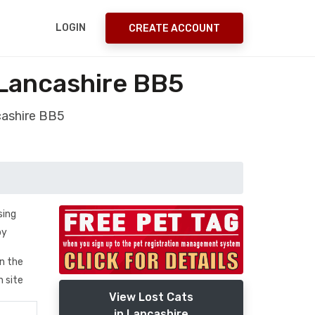
LOGIN
CREATE ACCOUNT
Lancashire BB5
cashire BB5
sing
by
in the
n site
View Lost Cats
in Lancashire