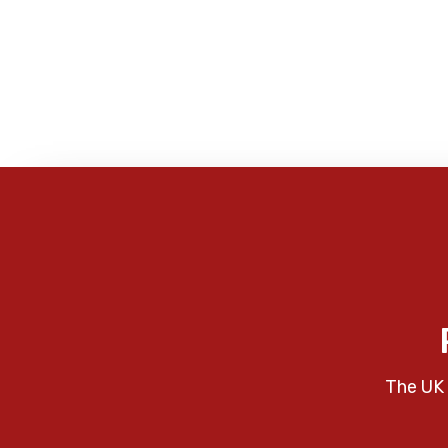
The UK 