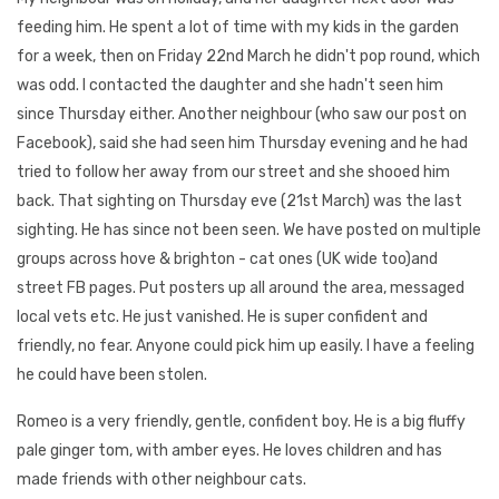
feeding him. He spent a lot of time with my kids in the garden
for a week, then on Friday 22nd March he didn't pop round, which
was odd. I contacted the daughter and she hadn't seen him
since Thursday either. Another neighbour (who saw our post on
Facebook), said she had seen him Thursday evening and he had
tried to follow her away from our street and she shooed him
back. That sighting on Thursday eve (21st March) was the last
sighting. He has since not been seen. We have posted on multiple
groups across hove & brighton - cat ones (UK wide too)and
street FB pages. Put posters up all around the area, messaged
local vets etc. He just vanished. He is super confident and
friendly, no fear. Anyone could pick him up easily. I have a feeling
he could have been stolen.
Romeo is a very friendly, gentle, confident boy. He is a big fluffy
pale ginger tom, with amber eyes. He loves children and has
made friends with other neighbour cats.