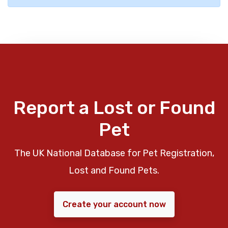
Report a Lost or Found
Pet
The UK National Database for Pet Registration,
Lost and Found Pets.
Create your account now