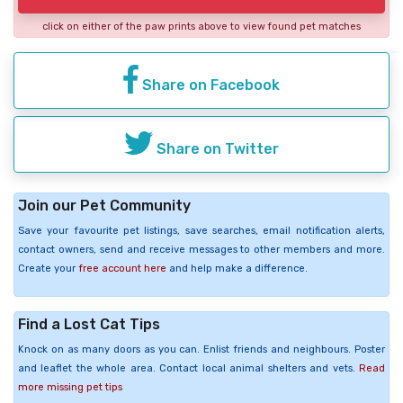
click on either of the paw prints above to view found pet matches
Share on Facebook
Share on Twitter
Join our Pet Community
Save your favourite pet listings, save searches, email notification alerts,
contact owners, send and receive messages to other members and more.
Create your
free account here
and help make a difference.
Find a Lost Cat Tips
Knock on as many doors as you can. Enlist friends and neighbours. Poster
and leaflet the whole area. Contact local animal shelters and vets.
Read
more missing pet tips