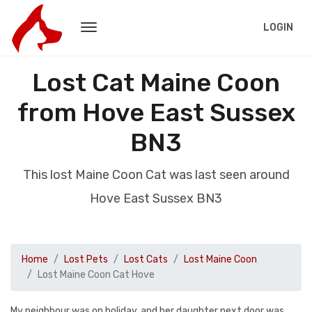
LOGIN
Lost Cat Maine Coon
from Hove East Sussex
BN3
This lost Maine Coon Cat was last seen around
Hove East Sussex BN3
Home
Lost Pets
Lost Cats
Lost Maine Coon
Lost Maine Coon Cat Hove
My neighbour was on holiday, and her daughter next door was