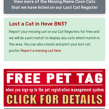
View more of the Missing Maine Coon Cats
that we have listed on our Lost Cat Register
Lost a Cat in Hove BN3?
Report your missing cat on our Cat Registers for free and
we will do a pet match to display any cats which match in
the area. You can also create and print your lost cat
poster.
Report a missing cat here