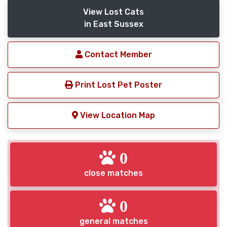
View Lost Cats
in East Sussex
Contact Member
Print Lost Pet Poster
View Location Map
0
close matches
0
general matches