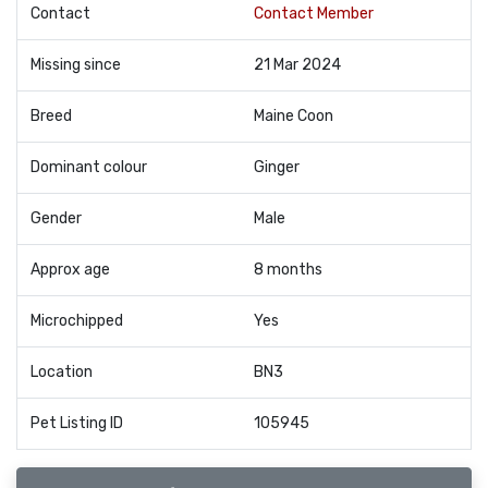
Contact
Contact Member
Missing since
21 Mar 2024
Breed
Maine Coon
Dominant colour
Ginger
Gender
Male
Approx age
8 months
Microchipped
Yes
Location
BN3
Pet Listing ID
105945