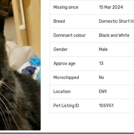
Missing since
15 Mar 2024
Breed
Domestic Short H
Dominant colour
Black and White
Gender
Male
Approx age
13
Microchipped
No
Location
EN9
Pet Listing ID
105951