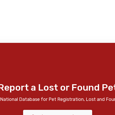
Report a Lost or Found Pe
National Database for Pet Registration, Lost and Fou