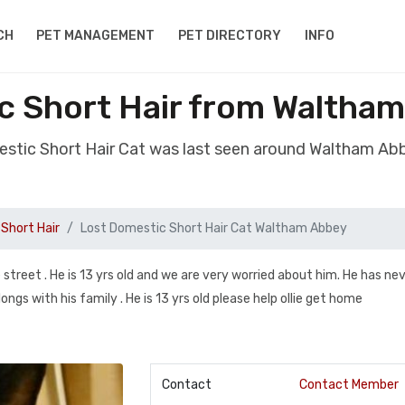
CH
PET MANAGEMENT
PET DIRECTORY
INFO
c Short Hair from Waltha
estic Short Hair Cat was last seen around Waltham A
Short Hair
Lost Domestic Short Hair Cat Waltham Abbey
 street . He is 13 yrs old and we are very worried about him. He has ne
gs with his family . He is 13 yrs old please help ollie get home
Contact
Contact Member