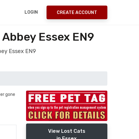
LOGIN
CREATE ACCOUNT
m Abbey Essex EN9
bbey Essex EN9
ver gone
View Lost Cats
in Essex