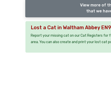
View more of th
that we have
Lost a Cat in Waltham Abbey EN
Report your missing cat on our Cat Registers for 
area. You can also create and print your lost cat p