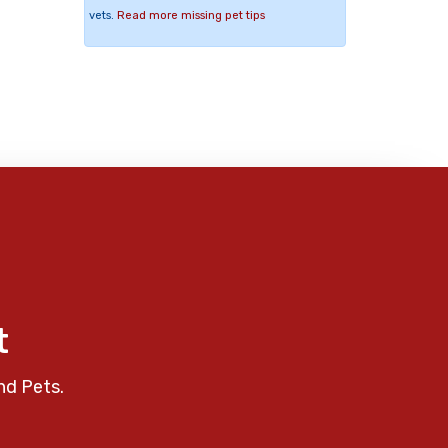
vets.
Read more missing pet tips
t
nd Pets.