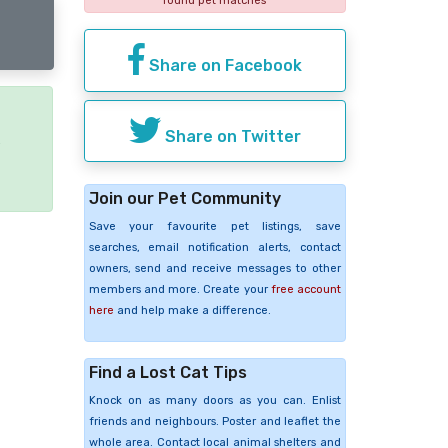
found pet matches
Share on Facebook
Share on Twitter
e
Join our Pet Community
Save your favourite pet listings, save
searches, email notification alerts, contact
owners, send and receive messages to other
members and more. Create your
free account
here
and help make a difference.
Find a Lost Cat Tips
Knock on as many doors as you can. Enlist
friends and neighbours. Poster and leaflet the
whole area. Contact local animal shelters and