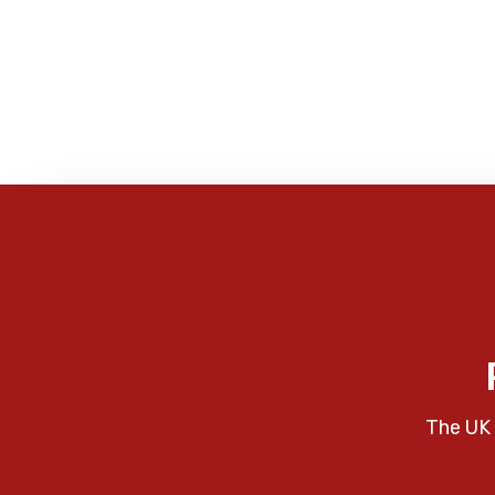
The UK 