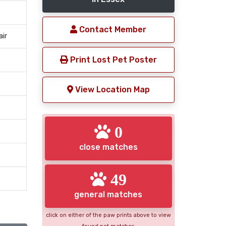
Contact Member
air
Print Lost Pet Poster
View Location Map
0
close matches
49
general matches
click on either of the paw prints above to view