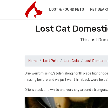
LOST & FOUND PETS
PET SEAR
Lost Cat Domesti
This lost Dom
Home
Lost Pets
Lost Cats
Lost Domestic 
Ollie went missing/stolen along north place highbridge
missing before and we just want him back were he belon
Ollie is black and white and very shy around strangers.