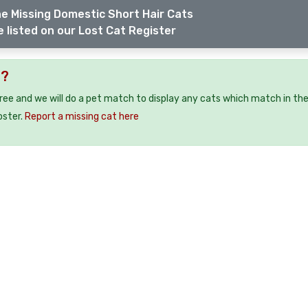
e Missing Domestic Short Hair Cats
 listed on our Lost Cat Register
9?
free and we will do a pet match to display any cats which match in th
oster.
Report a missing cat here