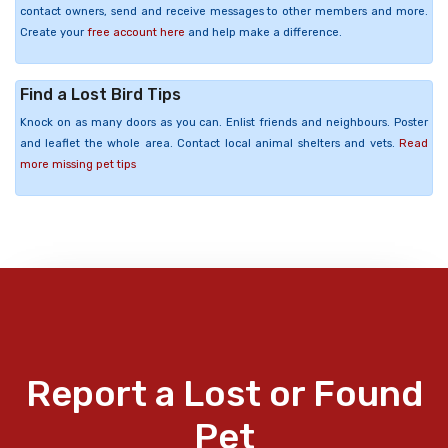
contact owners, send and receive messages to other members and more.
Create your
free account here
and help make a difference.
Find a Lost Bird Tips
Knock on as many doors as you can. Enlist friends and neighbours. Poster
and leaflet the whole area. Contact local animal shelters and vets.
Read
more missing pet tips
Report a Lost or Found
Pet