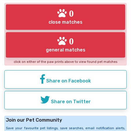
0
close matches
0
general matches
click on either of the paw prints above to view found pet matches
Share on Facebook
Share on Twitter
Join our Pet Community
Save your favourite pet listings, save searches, email notification alerts,