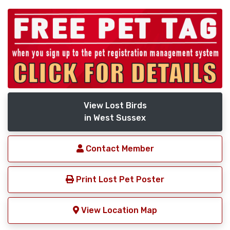
View Lost Birds
in West Sussex
Contact Member
Print Lost Pet Poster
View Location Map