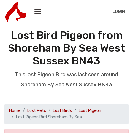
LOGIN
Lost Bird Pigeon from
Shoreham By Sea West
Sussex BN43
This lost Pigeon Bird was last seen around
Shoreham By Sea West Sussex BN43
Home
Lost Pets
Lost Birds
Lost Pigeon
Lost Pigeon Bird Shoreham By Sea