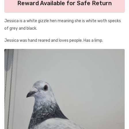
Reward Available for Safe Return
Jessica is a white gizzle hen meaning she is white woth specks
of grey and black.
Jessica was hand reared and loves people. Has a limp.