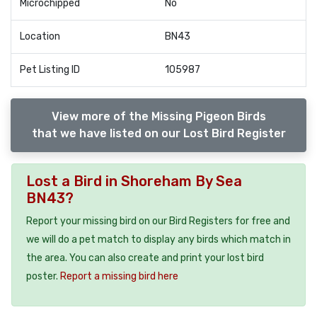
Microchipped
No
Location
BN43
Pet Listing ID
105987
View more of the Missing Pigeon Birds
that we have listed on our Lost Bird Register
Lost a Bird in Shoreham By Sea
BN43?
Report your missing bird on our Bird Registers for free and
we will do a pet match to display any birds which match in
the area. You can also create and print your lost bird
poster.
Report a missing bird here