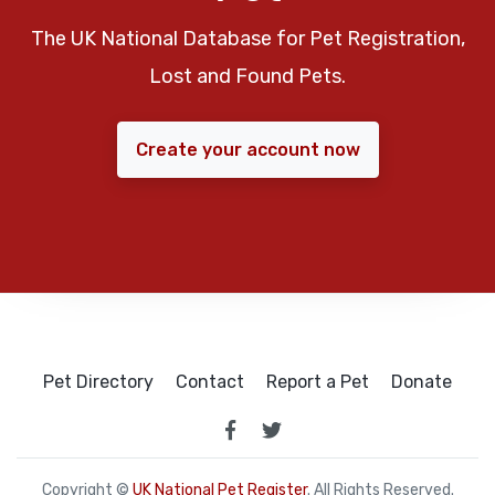
The UK National Database for Pet Registration,
Lost and Found Pets.
Create your account now
Pet Directory
Contact
Report a Pet
Donate
Copyright ©
UK National Pet Register
. All Rights Reserved.