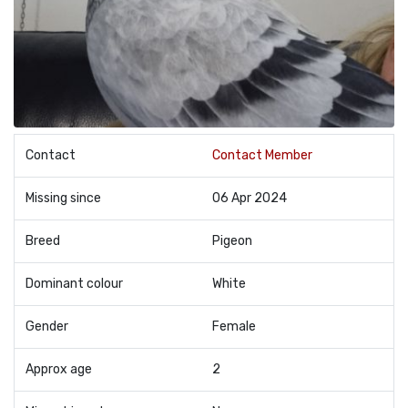
Contact
Contact Member
Missing since
06 Apr 2024
Breed
Pigeon
Dominant colour
White
Gender
Female
Approx age
2