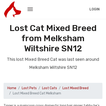
LOGIN
Lost Cat Mixed Breed
from Melksham
Wiltshire SN12
This lost Mixed Breed Cat was last seen around
Melksham Wiltshire SN12
Home
Lost Pets
Lost Cats
Lost Mixed Breed
Lost Mixed Breed Cat Melksham
Tigger is a maincoon cross domestic long hair ginger tabby he’s