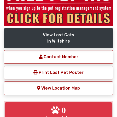
View Lost Cats
in Wiltshire
Contact Member
Print Lost Pet Poster
View Location Map
0