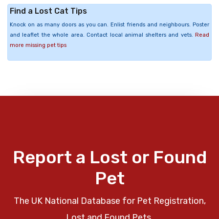
Find a Lost Cat Tips
Knock on as many doors as you can. Enlist friends and neighbours. Poster
and leaflet the whole area. Contact local animal shelters and vets.
Read
more missing pet tips
Report a Lost or Found
Pet
The UK National Database for Pet Registration,
Lost and Found Pets.