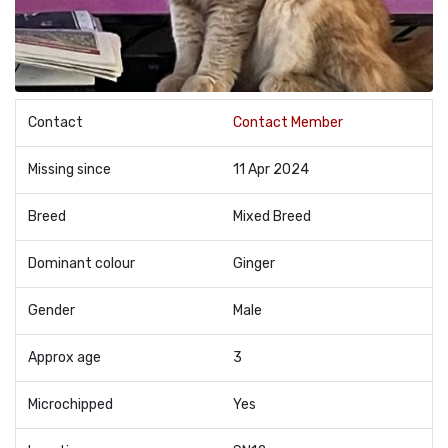
Contact
Contact Member
Missing since
11 Apr 2024
Breed
Mixed Breed
Dominant colour
Ginger
Gender
Male
Approx age
3
Microchipped
Yes