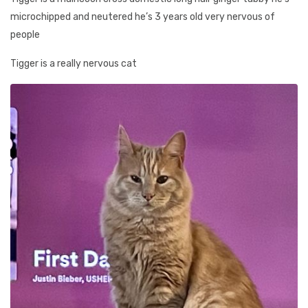
microchipped and neutered he’s 3 years old very nervous of
people
Tigger is a really nervous cat