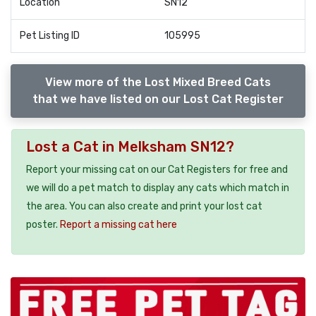
Location
SN12
Pet Listing ID
105995
View more of the Lost Mixed Breed Cats
that we have listed on our Lost Cat Register
Lost a Cat in Melksham SN12?
Report your missing cat on our Cat Registers for free and
we will do a pet match to display any cats which match in
the area. You can also create and print your lost cat
poster.
Report a missing cat here