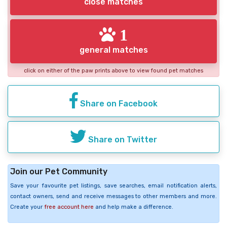
close matches
1
general matches
click on either of the paw prints above to view found pet matches
Share on Facebook
Share on Twitter
Join our Pet Community
Save your favourite pet listings, save searches, email notification alerts,
contact owners, send and receive messages to other members and more.
Create your
free account here
and help make a difference.