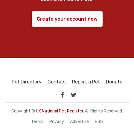
Create your account now
Pet Directory
Contact
Report a Pet
Donate
Copyright ©
UK National Pet Register
. All Rights Reserved.
Terms
Privacy
Advertise
RSS