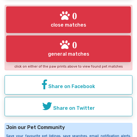
0
close matches
0
general matches
click on either of the paw prints above to view found pet matches
Share on Facebook
Share on Twitter
Join our Pet Community
Save your favourite pet listings, save searches, email notification alerts,