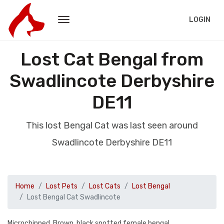
LOGIN
Lost Cat Bengal from
Swadlincote Derbyshire
DE11
This lost Bengal Cat was last seen around
Swadlincote Derbyshire DE11
Home
Lost Pets
Lost Cats
Lost Bengal
Lost Bengal Cat Swadlincote
Microchipped, Brown, black spotted female bengal.