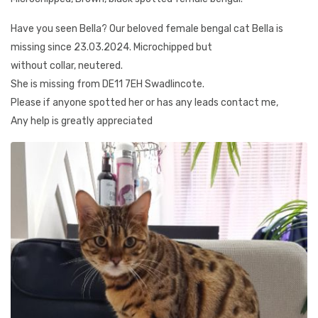
Have you seen Bella? Our beloved female bengal cat Bella is
missing since 23.03.2024. Microchipped but
without collar, neutered.
She is missing from DE11 7EH Swadlincote.
Please if anyone spotted her or has any leads contact me,
Any help is greatly appreciated