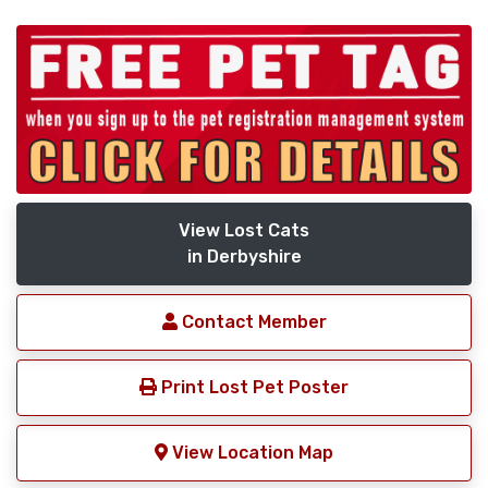
View Lost Cats
in Derbyshire
Contact Member
Print Lost Pet Poster
View Location Map