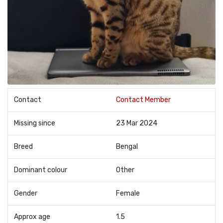
Contact
Contact Member
Missing since
23 Mar 2024
Breed
Bengal
Dominant colour
Other
Gender
Female
Approx age
1.5