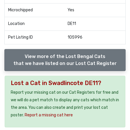
Microchipped
Yes
Location
DE11
Pet Listing ID
105996
View more of the Lost Bengal Cats
that we have listed on our Lost Cat Register
Lost a Cat in Swadlincote DE11?
Report your missing cat on our Cat Registers for free and
we will do a pet match to display any cats which match in
the area. You can also create and print your lost cat
poster.
Report a missing cat here