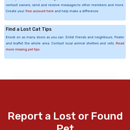
contact owners, send and receive messages to other members and more.
Create your
free account here
and help make a difference.
Find a Lost Cat Tips
Knock on as many doors as you can. Enlist friends and neighbours. Poster
and leaflet the whole area. Contact local animal shelters and vets.
Read
more missing pet tips
Report a Lost or Found
Pet