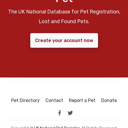
The UK National Database for Pet Registration,
Lost and Found Pets.
Create your account now
Pet Directory
Contact
Report a Pet
Donate