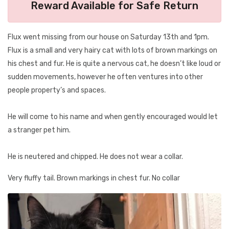
Reward Available for Safe Return
Flux went missing from our house on Saturday 13th and 1pm.
Flux is a small and very hairy cat with lots of brown markings on
his chest and fur. He is quite a nervous cat, he doesn’t like loud or
sudden movements, however he often ventures into other
people property’s and spaces.
He will come to his name and when gently encouraged would let
a stranger pet him.
He is neutered and chipped. He does not wear a collar.
Very fluffy tail. Brown markings in chest fur. No collar