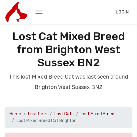
LOGIN
Lost Cat Mixed Breed
from Brighton West
Sussex BN2
This lost Mixed Breed Cat was last seen around
Brighton West Sussex BN2
Home
Lost Pets
Lost Cats
Lost Mixed Breed
Lost Mixed Breed Cat Brighton