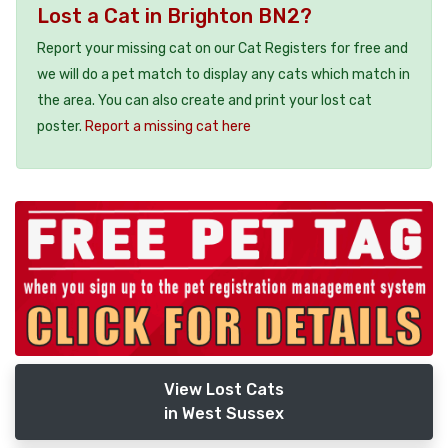
Lost a Cat in Brighton BN2?
Report your missing cat on our Cat Registers for free and
we will do a pet match to display any cats which match in
the area. You can also create and print your lost cat
poster.
Report a missing cat here
View Lost Cats
in West Sussex