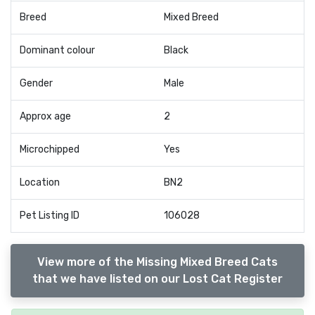
Breed
Mixed Breed
Dominant colour
Black
Gender
Male
Approx age
2
Microchipped
Yes
Location
BN2
Pet Listing ID
106028
View more of the Missing Mixed Breed Cats
that we have listed on our Lost Cat Register