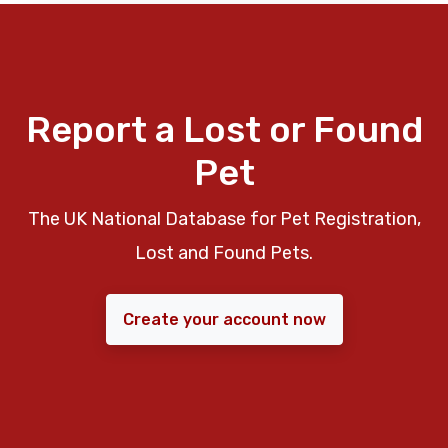
Report a Lost or Found
Pet
The UK National Database for Pet Registration,
Lost and Found Pets.
Create your account now