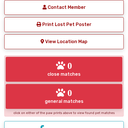
Contact Member
Print Lost Pet Poster
View Location Map
0
close matches
0
general matches
click on either of the paw prints above to view found pet matches