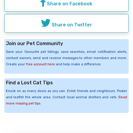
Share on Facebook
Share on Twitter
Join our Pet Community
Save your favourite pet listings, save searches, email notification alerts,
contact owners, send and receive messages to other members and more.
Create your
free account here
and help make a difference.
Find a Lost Cat Tips
Knock on as many doors as you can. Enlist friends and neighbours. Poster
and leaflet the whole area. Contact local animal shelters and vets.
Read
more missing pet tips