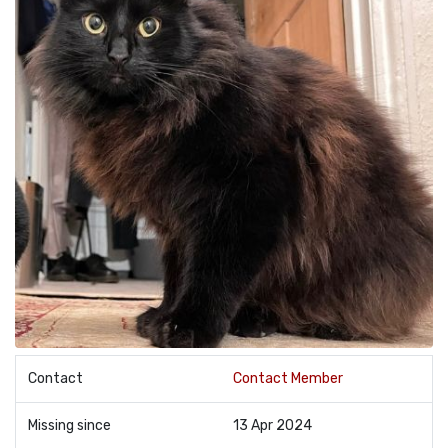
Contact
Contact Member
Missing since
13 Apr 2024