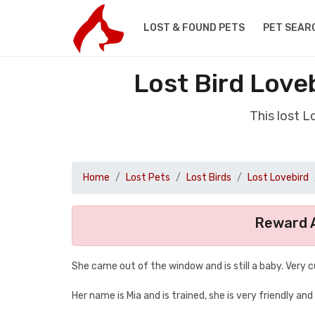
LOST & FOUND PETS
PET SEAR
Lost Bird Love
This lost 
Home
Lost Pets
Lost Birds
Lost Lovebird
Reward A
She came out of the window and is still a baby. Very c
Her name is Mia and is trained, she is very friendly and