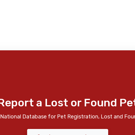
Report a Lost or Found Pe
National Database for Pet Registration, Lost and Fou