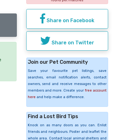
found pet matches
Share on Facebook
Share on Twitter
e
Join our Pet Community
Save your favourite pet listings, save
searches, email notification alerts, contact
owners, send and receive messages to other
members and more. Create your
free account
here
and help make a difference.
Find a Lost Bird Tips
Knock on as many doors as you can. Enlist
friends and neighbours. Poster and leaflet the
whole area. Contact local animal shelters and