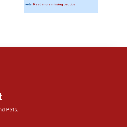
vets.
Read more missing pet tips
t
nd Pets.