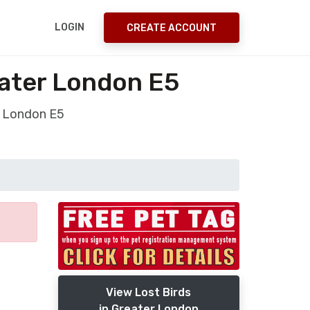
LOGIN
CREATE ACCOUNT
eater London E5
r London E5
View Lost Birds
in Greater London