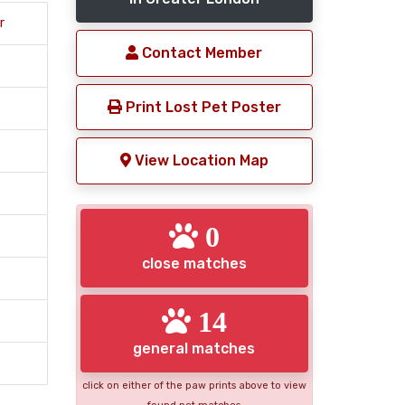
r
Contact Member
Print Lost Pet Poster
View Location Map
0
close matches
14
general matches
click on either of the paw prints above to view