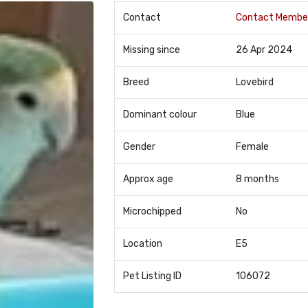
Contact
Contact Membe
Missing since
26 Apr 2024
Breed
Lovebird
Dominant colour
Blue
Gender
Female
Approx age
8 months
Microchipped
No
Location
E5
Pet Listing ID
106072