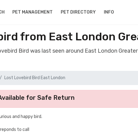
CH
PET MANAGEMENT
PET DIRECTORY
INFO
bird from East London Gr
Lovebird Bird was last seen around East London Greate
Lost Lovebird Bird East London
vailable for Safe Return
urious and happy bird.
 reponds to call