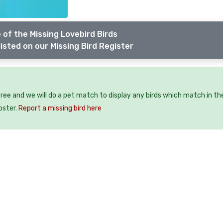
 of the Missing Lovebird Birds
isted on our Missing Bird Register
 free and we will do a pet match to display any birds which match in th
oster.
Report a missing bird here