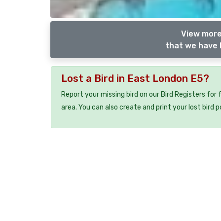
View more
that we have l
Lost a Bird in East London E5?
Report your missing bird on our Bird Registers for
area. You can also create and print your lost bird p