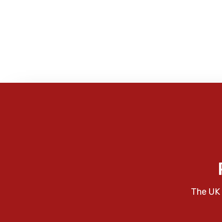
The UK 