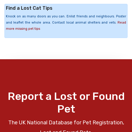
Find a Lost Cat Tips
Knock on as many doors as you can. Enlist friends and neighbours. Poster
and leaflet the whole area. Contact local animal shelters and vets.
Read
more missing pet tips
Report a Lost or Found
Pet
The UK National Database for Pet Registration,