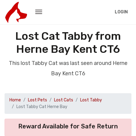
LOGIN
Lost Cat Tabby from
Herne Bay Kent CT6
This lost Tabby Cat was last seen around Herne
Bay Kent CT6
Home
Lost Pets
Lost Cats
Lost Tabby
Lost Tabby Cat Herne Bay
Reward Available for Safe Return