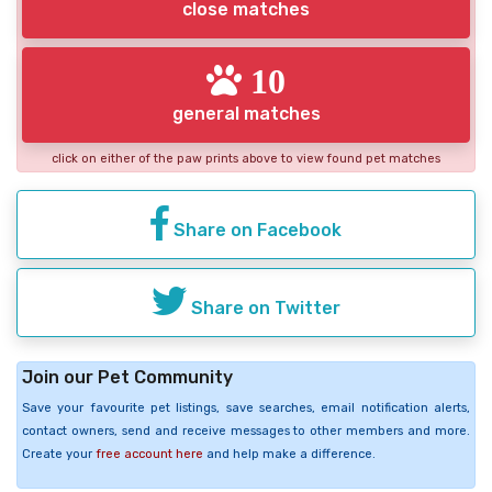
close matches
10
general matches
click on either of the paw prints above to view found pet matches
Share on Facebook
Share on Twitter
Join our Pet Community
Save your favourite pet listings, save searches, email notification alerts,
contact owners, send and receive messages to other members and more.
Create your
free account here
and help make a difference.