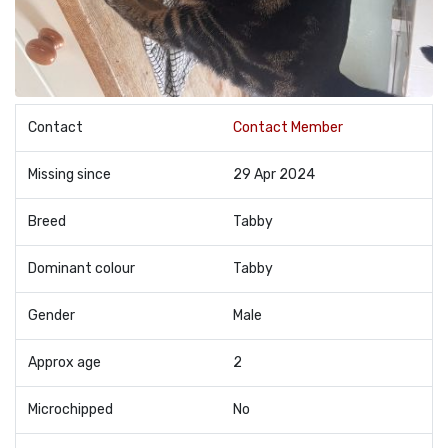
Contact
Contact Member
Missing since
29 Apr 2024
Breed
Tabby
Dominant colour
Tabby
Gender
Male
Approx age
2
Microchipped
No