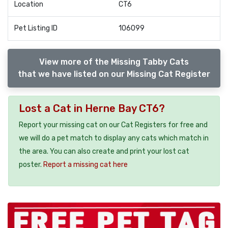
Location
CT6
Pet Listing ID
106099
View more of the Missing Tabby Cats
that we have listed on our Missing Cat Register
Lost a Cat in Herne Bay CT6?
Report your missing cat on our Cat Registers for free and
we will do a pet match to display any cats which match in
the area. You can also create and print your lost cat
poster.
Report a missing cat here