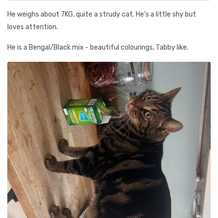
He weighs about 7KG, quite a strudy cat. He's a little shy but
loves attention.
He is a Bengal/Black mix - beautiful colourings, Tabby like.