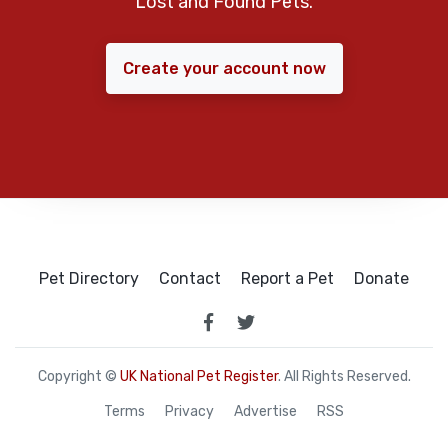
Lost and Found Pets.
Create your account now
Pet Directory
Contact
Report a Pet
Donate
Copyright ©
UK National Pet Register
. All Rights Reserved.
Terms
Privacy
Advertise
RSS