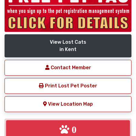
View Lost Cats
in Kent
Contact Member
Print Lost Pet Poster
View Location Map
0