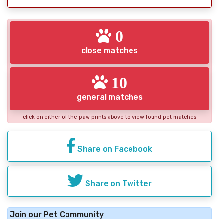
0
close matches
10
general matches
click on either of the paw prints above to view found pet matches
Share on Facebook
Share on Twitter
Join our Pet Community