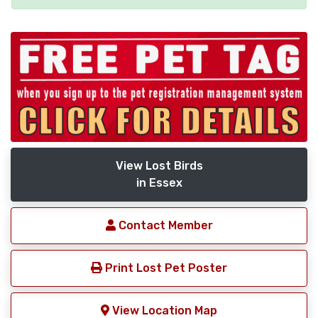
View Lost Birds
in Essex
Contact Member
Print Lost Pet Poster
View Location Map