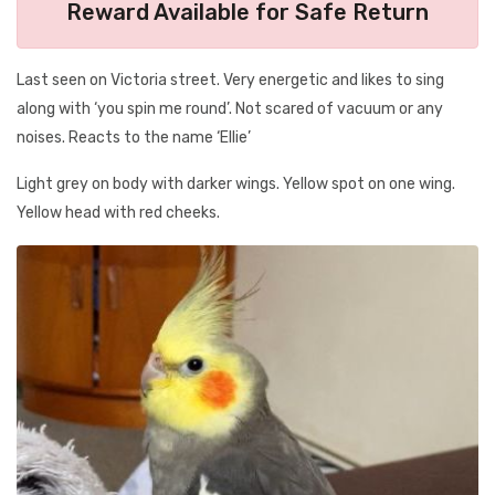
Reward Available for Safe Return
Last seen on Victoria street. Very energetic and likes to sing
along with ‘you spin me round’. Not scared of vacuum or any
noises. Reacts to the name ‘Ellie’
Light grey on body with darker wings. Yellow spot on one wing.
Yellow head with red cheeks.