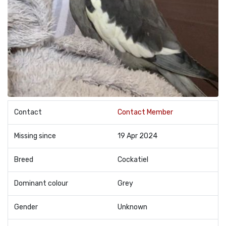
Contact
Contact Member
Missing since
19 Apr 2024
Breed
Cockatiel
Dominant colour
Grey
Gender
Unknown