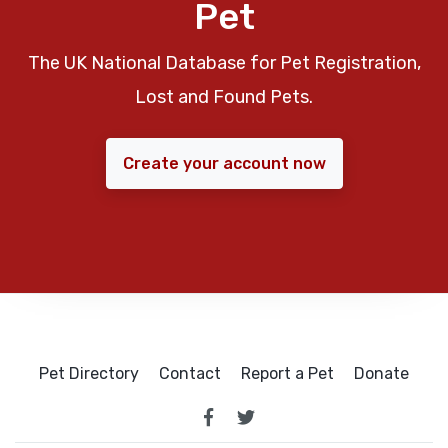
Pet
The UK National Database for Pet Registration,
Lost and Found Pets.
Create your account now
Pet Directory
Contact
Report a Pet
Donate