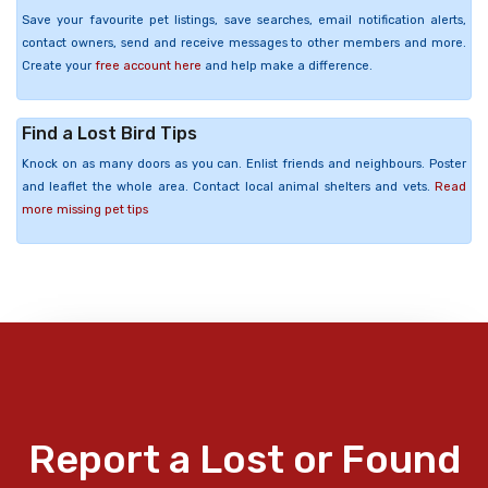
Save your favourite pet listings, save searches, email notification alerts,
contact owners, send and receive messages to other members and more.
Create your
free account here
and help make a difference.
Find a Lost Bird Tips
Knock on as many doors as you can. Enlist friends and neighbours. Poster
and leaflet the whole area. Contact local animal shelters and vets.
Read
more missing pet tips
Report a Lost or Found