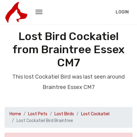
LOGIN
Lost Bird Cockatiel
from Braintree Essex
CM7
This lost Cockatiel Bird was last seen around
Braintree Essex CM7
Home
Lost Pets
Lost Birds
Lost Cockatiel
Lost Cockatiel Bird Braintree