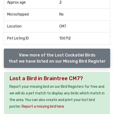
Approx age
2
Microchipped
No
Location
CM7
Pet Listing ID
106112
View more of the Lost Cockatiel Birds
that we have listed on our Missing Bird Register
Lost a Bird in Braintree CM7?
Report your missing bird on our Bird Registers for free and
we will do a pet match to display any birds which match in
the area. You can also create and print your lost bird
poster.
Report a missing bird here