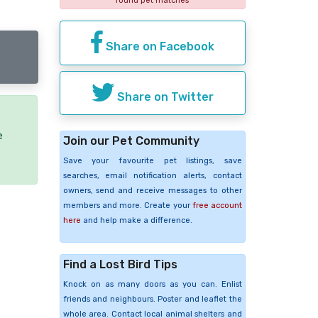
found pet matches
Share on Facebook
Share on Twitter
e
Join our Pet Community
Save your favourite pet listings, save
searches, email notification alerts, contact
owners, send and receive messages to other
members and more. Create your
free account
here
and help make a difference.
Find a Lost Bird Tips
Knock on as many doors as you can. Enlist
friends and neighbours. Poster and leaflet the
whole area. Contact local animal shelters and