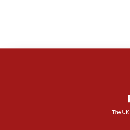
The UK 