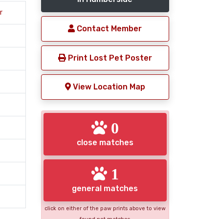
r
Contact Member
Print Lost Pet Poster
View Location Map
0
close matches
1
general matches
click on either of the paw prints above to view