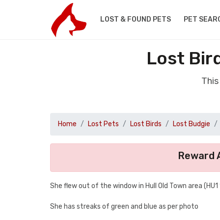
LOST & FOUND PETS
PET SEAR
Lost Bir
This
Home
Lost Pets
Lost Birds
Lost Budgie
Reward A
She flew out of the window in Hull Old Town area (HU1 
She has streaks of green and blue as per photo