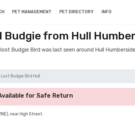
CH
PET MANAGEMENT
PET DIRECTORY
INFO
d Budgie from Hull Humbe
 lost Budgie Bird was last seen around Hull Humbersid
Lost Budgie Bird Hull
vailable for Safe Return
1NE), near High Street.