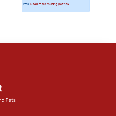
vets.
Read more missing pet tips
t
nd Pets.