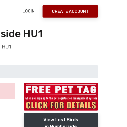
LOGIN
CREATE ACCOUNT
rside HU1
e HU1
View Lost Birds
in Humberside