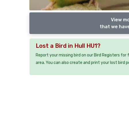
View mo
that we have
Lost a Bird in Hull HU1?
Report your missing bird on our Bird Registers for
area. You can also create and print your lost bird p