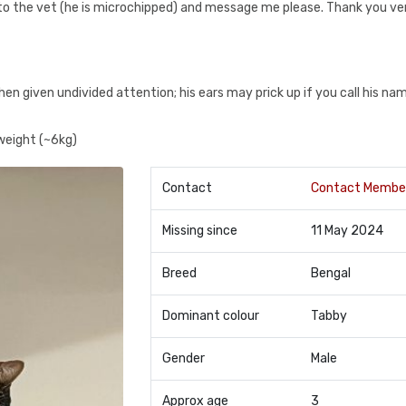
im to the vet (he is microchipped) and message me please. Thank you v
hen given undivided attention; his ears may prick up if you call his na
 weight (~6kg)
Contact
Contact Membe
Missing since
11 May 2024
Breed
Bengal
Dominant colour
Tabby
Gender
Male
Approx age
3