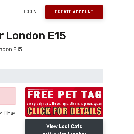
LOGIN
CREATE ACCOUNT
er London E15
ondon E15
y 11 May
View Lost Cats
in Greater London