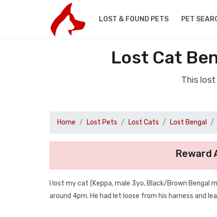
LOST & FOUND PETS
PET SEAR
Lost Cat Ben
This los
Home
Lost Pets
Lost Cats
Lost Bengal
Reward A
I lost my cat (Keppa, male 3yo, Black/Brown Bengal m
around 4pm. He had let loose from his harness and lea