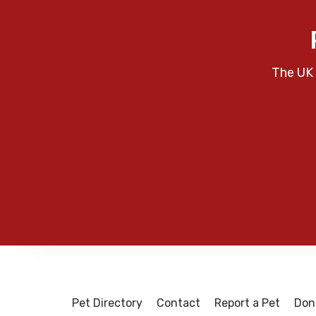
The UK 
Pet Directory
Contact
Report a Pet
Don