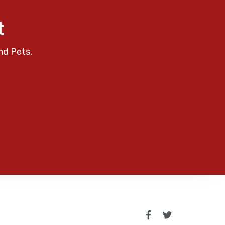
t
nd Pets.