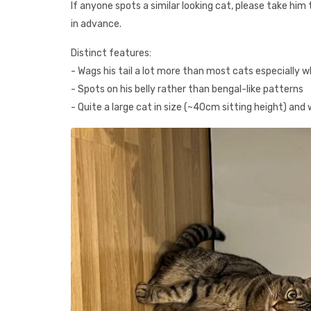
If anyone spots a similar looking cat, please take h
in advance.
Distinct features:
- Wags his tail a lot more than most cats especially w
- Spots on his belly rather than bengal-like patterns
- Quite a large cat in size (~40cm sitting height) and