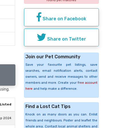
found pet matches
Share on Facebook
Share on Twitter
Join our Pet Community
Save your favourite pet listings, save
searches, email notification alerts, contact
owners, send and receive messages to other
members and more. Create your
free account
here
and help make a difference.
ssing.
Listed
Find a Lost Cat Tips
Knock on as many doors as you can. Enlist
ep 2024
friends and neighbours. Poster and leaflet the
whole area. Contact local animal shelters and