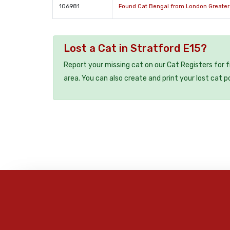
106981
Found Cat Bengal from London Greate
Lost a Cat in Stratford E15?
Report your missing cat on our Cat Registers for 
area. You can also create and print your lost cat p