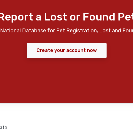
Report a Lost or Found Pe
National Database for Pet Registration, Lost and Fou
Create your account now
ate