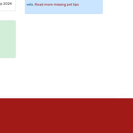
ep 2024
vets.
Read more missing pet tips
e