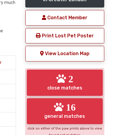
ery much
Contact Member
me
Print Lost Pet Poster
View Location Map
r
2
close matches
16
general matches
click on either of the paw prints above to view