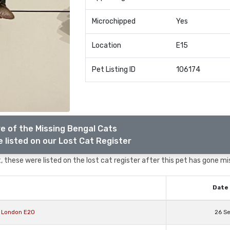
Microchipped
Yes
Location
E15
Pet Listing ID
106174
e of the Missing Bengal Cats
 listed on our Lost Cat Register
 these were listed on the lost cat register after this pet has gone mi
Date 
r London E20
26 S