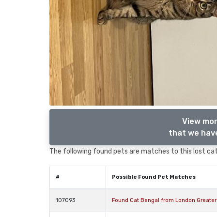
View mor
that we have
The following found pets are matches to this lost cat,
#
Possible Found Pet Matches
107093
Found Cat Bengal from London Greate