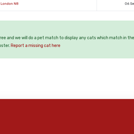
r London N8
06 S
free and we will do a pet match to display any cats which match in th
oster.
Report a missing cat here