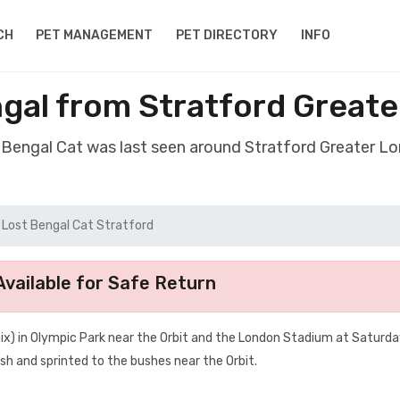
CH
PET MANAGEMENT
PET DIRECTORY
INFO
gal from Stratford Great
t Bengal Cat was last seen around Stratford Greater L
Lost Bengal Cat Stratford
vailable for Safe Return
ix) in Olympic Park near the Orbit and the London Stadium at Saturda
sh and sprinted to the bushes near the Orbit.