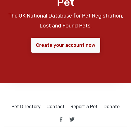
Pet
The UK National Database for Pet Registration,
Lost and Found Pets.
Create your account now
Pet Directory
Contact
Report a Pet
Donate