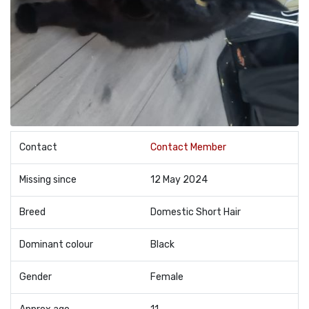
Contact
Contact Member
Missing since
12 May 2024
Breed
Domestic Short Hair
Dominant colour
Black
Gender
Female