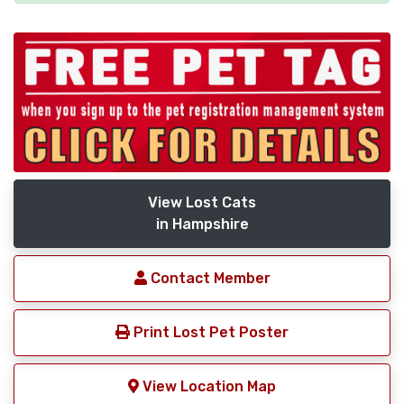
View Lost Cats
in Hampshire
Contact Member
Print Lost Pet Poster
View Location Map