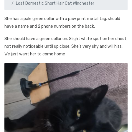
Lost Domestic Short Hair Cat Winchester
She has a pale green collar with a paw print metal tag, should
have a name and 2 phone numbers on the back.
She should have a green collar on. Slight white spot on her chest,
not really noticeable until up close. She's very shy and will hiss.
We just want her to come home