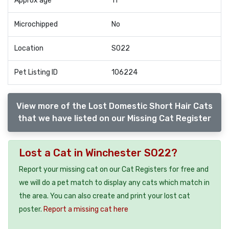
Approx age
11
Microchipped
No
Location
SO22
Pet Listing ID
106224
View more of the Lost Domestic Short Hair Cats
that we have listed on our Missing Cat Register
Lost a Cat in Winchester SO22?
Report your missing cat on our Cat Registers for free and
we will do a pet match to display any cats which match in
the area. You can also create and print your lost cat
poster.
Report a missing cat here