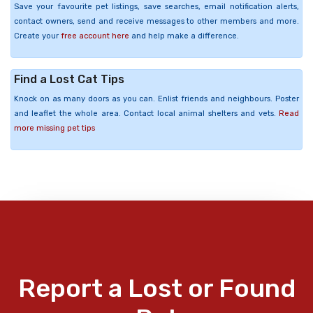
Save your favourite pet listings, save searches, email notification alerts,
contact owners, send and receive messages to other members and more.
Create your
free account here
and help make a difference.
Find a Lost Cat Tips
Knock on as many doors as you can. Enlist friends and neighbours. Poster
and leaflet the whole area. Contact local animal shelters and vets.
Read
more missing pet tips
Report a Lost or Found