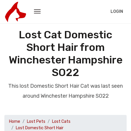
LOGIN
Lost Cat Domestic
Short Hair from
Winchester Hampshire
SO22
This lost Domestic Short Hair Cat was last seen
around Winchester Hampshire SO22
Home
Lost Pets
Lost Cats
Lost Domestic Short Hair