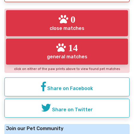
0
close matches
14
general matches
click on either of the paw prints above to view found pet matches
Share on Facebook
Share on Twitter
Join our Pet Community