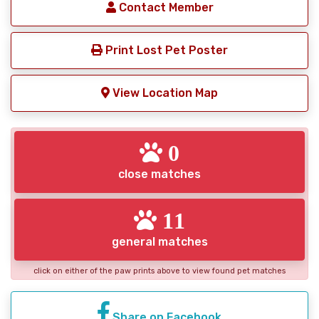
Contact Member
Print Lost Pet Poster
View Location Map
0
close matches
11
general matches
click on either of the paw prints above to view found pet matches
Share on Facebook