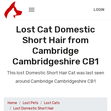
LOGIN
Lost Cat Domestic
Short Hair from
Cambridge
Cambridgeshire CB1
This lost Domestic Short Hair Cat was last seen
around Cambridge Cambridgeshire CB1
Home
Lost Pets
Lost Cats
Lost Domestic Short Hair