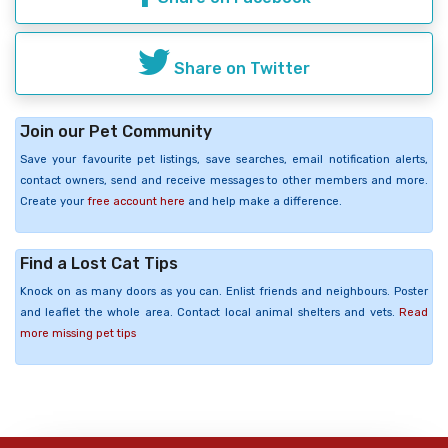
Share on Twitter
Join our Pet Community
Save your favourite pet listings, save searches, email notification alerts,
contact owners, send and receive messages to other members and more.
Create your
free account here
and help make a difference.
Find a Lost Cat Tips
Knock on as many doors as you can. Enlist friends and neighbours. Poster
and leaflet the whole area. Contact local animal shelters and vets.
Read
more missing pet tips