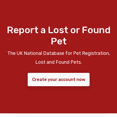
Report a Lost or Found
Pet
The UK National Database for Pet Registration,
Lost and Found Pets.
Create your account now