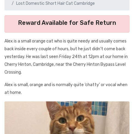
Lost Domestic Short Hair Cat Cambridge
Reward Available for Safe Return
Alex is a small orange cat who is quite needy and usually comes
back inside every couple of hours, but he just didn’t come back
yesterday. He was last seen Friday 24th at 12pm at our home in
Cherry Hinton, Cambridge, near the Cherry Hinton Bypass Level
Crossing.
Alex is small, orange and is normally quite ‘chatty’ or vocal when
at home.