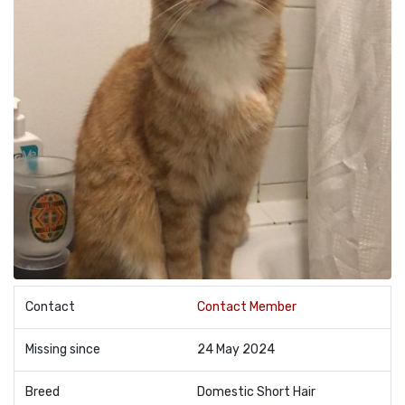
Contact
Contact Member
Missing since
24 May 2024
Breed
Domestic Short Hair