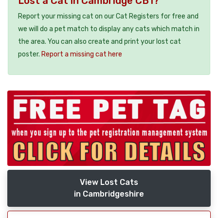
Lost a Cat in Cambridge CB1?
Report your missing cat on our Cat Registers for free and
we will do a pet match to display any cats which match in
the area. You can also create and print your lost cat
poster.
Report a missing cat here
View Lost Cats
in Cambridgeshire