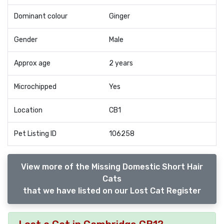
Dominant colour
Ginger
Gender
Male
Approx age
2 years
Microchipped
Yes
Location
CB1
Pet Listing ID
106258
View more of the Missing Domestic Short Hair
Cats
that we have listed on our Lost Cat Register