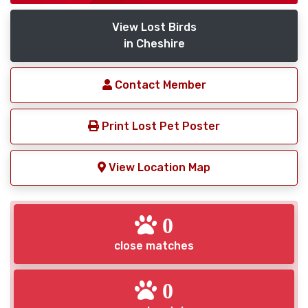
View Lost Birds
in Cheshire
Contact Member
Print Lost Pet Poster
View Location Map
0
close matches
0