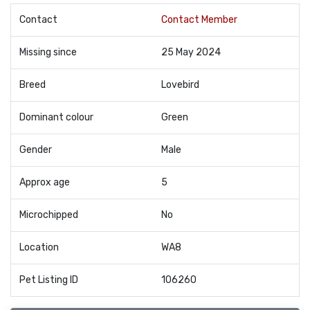
Contact
Contact Member
Missing since
25 May 2024
Breed
Lovebird
Dominant colour
Green
Gender
Male
Approx age
5
Microchipped
No
Location
WA8
Pet Listing ID
106260