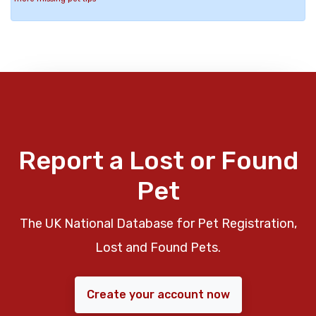
Report a Lost or Found
Pet
The UK National Database for Pet Registration,
Lost and Found Pets.
Create your account now