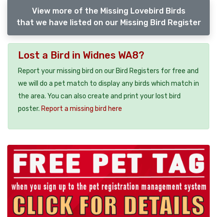
View more of the Missing Lovebird Birds
that we have listed on our Missing Bird Register
Lost a Bird in Widnes WA8?
Report your missing bird on our Bird Registers for free and
we will do a pet match to display any birds which match in
the area. You can also create and print your lost bird
poster.
Report a missing bird here