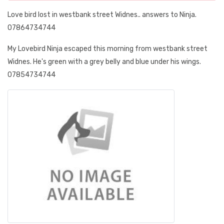
Love bird lost in westbank street Widnes.. answers to Ninja.
07864734744
My Lovebird Ninja escaped this morning from westbank street
Widnes. He's green with a grey belly and blue under his wings.
07854734744