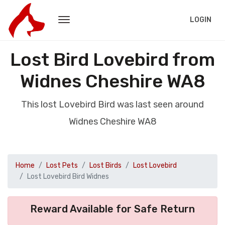
LOGIN
Lost Bird Lovebird from
Widnes Cheshire WA8
This lost Lovebird Bird was last seen around
Widnes Cheshire WA8
Home
Lost Pets
Lost Birds
Lost Lovebird
Lost Lovebird Bird Widnes
Reward Available for Safe Return