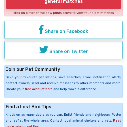
general matches
click on either of the paw prints above to view found pet matches
Share on Facebook
Share on Twitter
Join our Pet Community
Save your favourite pet listings, save searches, email notification alerts,
contact owners, send and receive messages to other members and more.
Create your
free account here
and help make a difference.
Find a Lost Bird Tips
Knock on as many doors as you can. Enlist friends and neighbours. Poster
and leaflet the whole area. Contact local animal shelters and vets.
Read
more missing pet tips