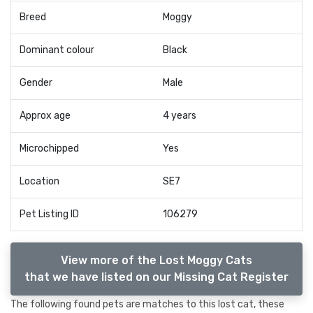
Breed
Moggy
Dominant colour
Black
Gender
Male
Approx age
4 years
Microchipped
Yes
Location
SE7
Pet Listing ID
106279
View more of the Lost Moggy Cats
that we have listed on our Missing Cat Register
The following found pets are matches to this lost cat, these