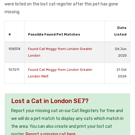
were listed on the lost cat register after this pet has gone
missing.
Date
#
Possible Found Pet Matches
Listed
108374
Found Cat Moggy from London Greater
06 Jun
London
2025
107211
Found Cat Moggy from London Greater
21 Oct
London NW3
2024
Lost a Cat in London SE7?
Report your missing cat on our Cat Registers for free and
we will do a pet match to display any cats which match in
the area. You can also create and print your lost cat
poster.
Report a missing cat here