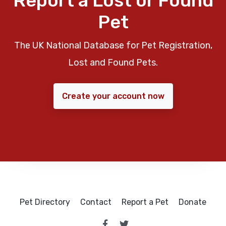
Report a Lost or Found
Pet
The UK National Database for Pet Registration,
Lost and Found Pets.
Create your account now
Pet Directory
Contact
Report a Pet
Donate