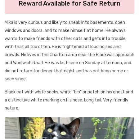
Reward Available for Safe Return
Mika is very curious and likely to sneak into basements, open
windows and doors, and to make himself at home. He always
wants to make friends with other cats and gets into trouble
with that all too often. He is frightened of loud noises and
crowds. He lives in the Charlton area near the Blackwall approach
and Woolwich Road. He was last seen on Sunday afternoon, and
did not return for dinner that night, and has not been home or
seen since.
Black cat with white socks, white "bib" or patch on his chest and
a distinctive white marking on his nose. Long tail. Very friendly
nature.