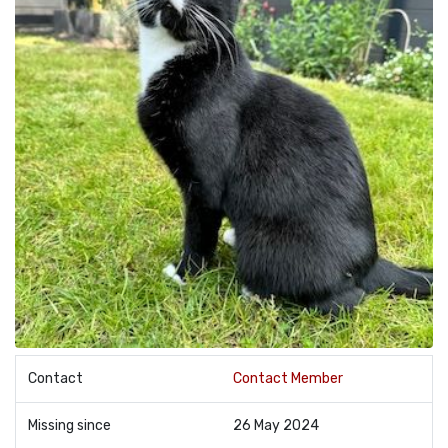
Contact
Contact Member
Missing since
26 May 2024