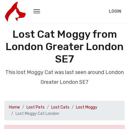
LOGIN
Lost Cat Moggy from
London Greater London
SE7
This lost Moggy Cat was last seen around London
Greater London SE7
Home
Lost Pets
Lost Cats
Lost Moggy
Lost Moggy Cat London