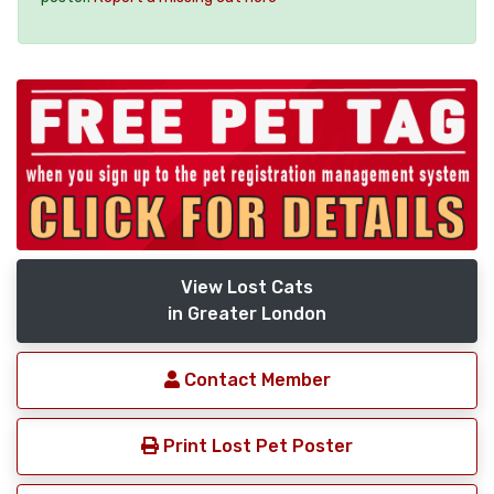
View Lost Cats
in Greater London
Contact Member
Print Lost Pet Poster