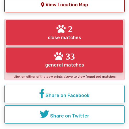
View Location Map
2
close matches
33
general matches
click on either of the paw prints above to view found pet matches
Share on Facebook
Share on Twitter