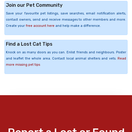
Join our Pet Community
Save your favourite pet listings, save searches, email notification alerts,
contact owners, send and receive messages to other members and more.
Create your
free account here
and help make a difference.
Find a Lost Cat Tips
Knock on as many doors as you can. Enlist friends and neighbours. Poster
and leaflet the whole area. Contact local animal shelters and vets.
Read
more missing pet tips