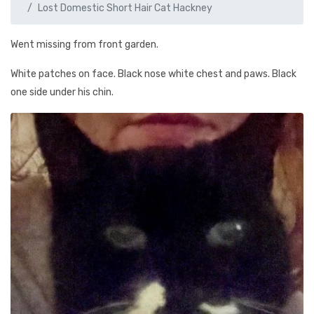
Lost Domestic Short Hair Cat Hackney
Went missing from front garden.
White patches on face. Black nose white chest and paws. Black
one side under his chin.