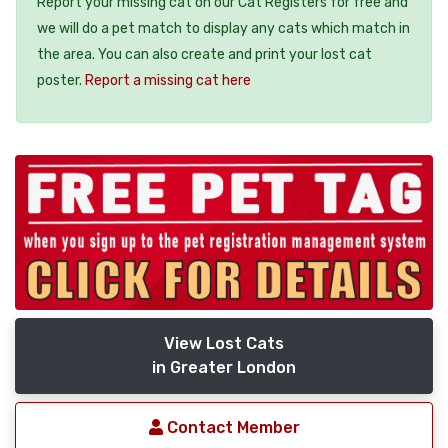
Report your missing cat on our Cat Registers for free and
we will do a pet match to display any cats which match in
the area. You can also create and print your lost cat
poster.
Report a missing cat here
View Lost Cats
in Greater London
Contact Member