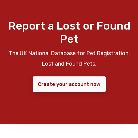
Report a Lost or Found
Pet
The UK National Database for Pet Registration,
Lost and Found Pets.
Create your account now