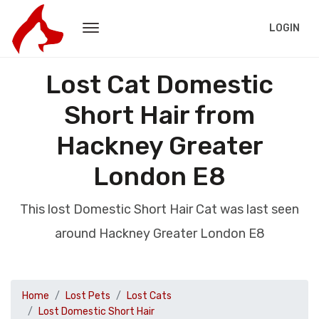
LOGIN
Lost Cat Domestic
Short Hair from
Hackney Greater
London E8
This lost Domestic Short Hair Cat was last seen
around Hackney Greater London E8
Home
Lost Pets
Lost Cats
Lost Domestic Short Hair