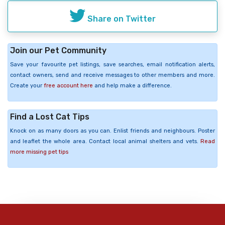
Share on Twitter
Join our Pet Community
Save your favourite pet listings, save searches, email notification alerts,
contact owners, send and receive messages to other members and more.
Create your
free account here
and help make a difference.
Find a Lost Cat Tips
Knock on as many doors as you can. Enlist friends and neighbours. Poster
and leaflet the whole area. Contact local animal shelters and vets.
Read
more missing pet tips