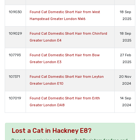
109030
Found Cat Domestic Short Hair from West
18 Sep
Hampstead Greater London NW6
2025
109029
Found Cat Domestic Short Hair from Chinford
18 Sep
Greater London E4
2025
107793
Found Cat Domestic Short Hair from Bow
27 Feb
Greater London E3
2025
107371
Found Cat Domestic Short Hair from Leyton
20 Nov
Greater London E10
2024
107019
Found Cat Domestic Short Hair from Erith
14 Sep
Greater London DA8
2024
Lost a Cat in Hackney E8?