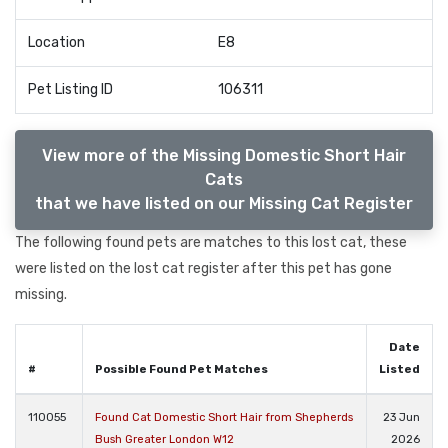
Location
E8
Pet Listing ID
106311
View more of the Missing Domestic Short Hair
Cats
that we have listed on our Missing Cat Register
The following found pets are matches to this lost cat, these
were listed on the lost cat register after this pet has gone
missing.
Date
#
Possible Found Pet Matches
Listed
110055
Found Cat Domestic Short Hair from Shepherds
23 Jun
Bush Greater London W12
2026