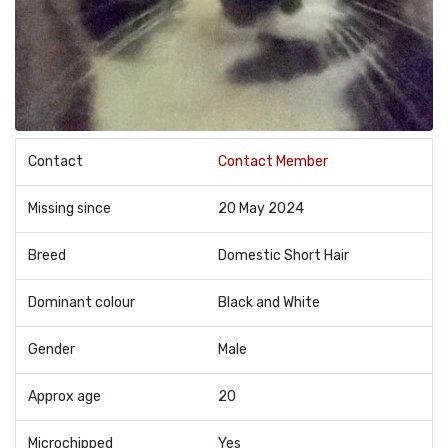
Contact
Contact Member
Missing since
20 May 2024
Breed
Domestic Short Hair
Dominant colour
Black and White
Gender
Male
Approx age
20
Microchipped
Yes