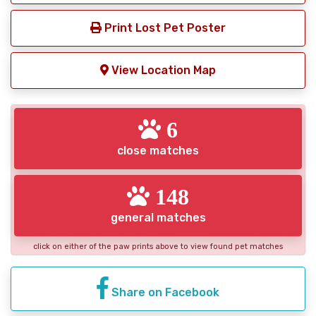
Print Lost Pet Poster
View Location Map
6
close matches
148
general matches
click on either of the paw prints above to view found pet matches
Share on Facebook