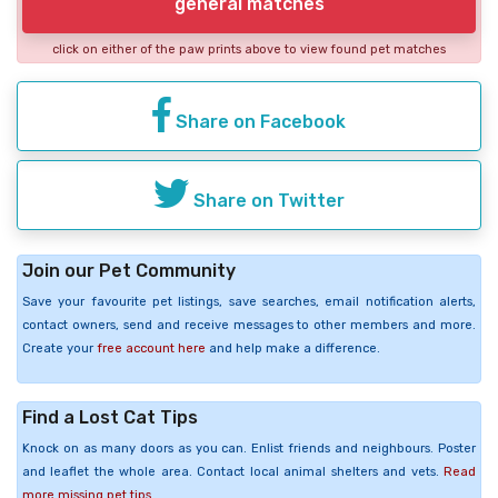
general matches
click on either of the paw prints above to view found pet matches
Share on Facebook
Share on Twitter
Join our Pet Community
Save your favourite pet listings, save searches, email notification alerts,
contact owners, send and receive messages to other members and more.
Create your
free account here
and help make a difference.
Find a Lost Cat Tips
Knock on as many doors as you can. Enlist friends and neighbours. Poster
and leaflet the whole area. Contact local animal shelters and vets.
Read
more missing pet tips