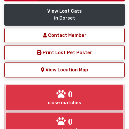
View Lost Cats
in Dorset
Contact Member
Print Lost Pet Poster
View Location Map
0
close matches
0