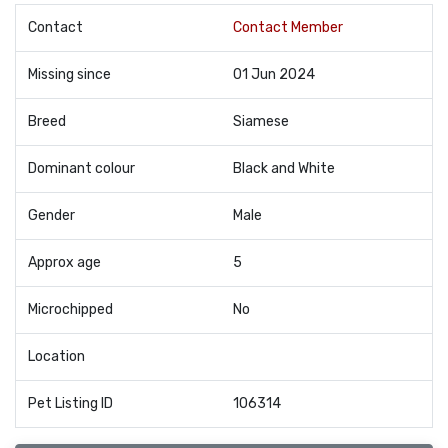
Contact
Contact Member
Missing since
01 Jun 2024
Breed
Siamese
Dominant colour
Black and White
Gender
Male
Approx age
5
Microchipped
No
Location
Pet Listing ID
106314