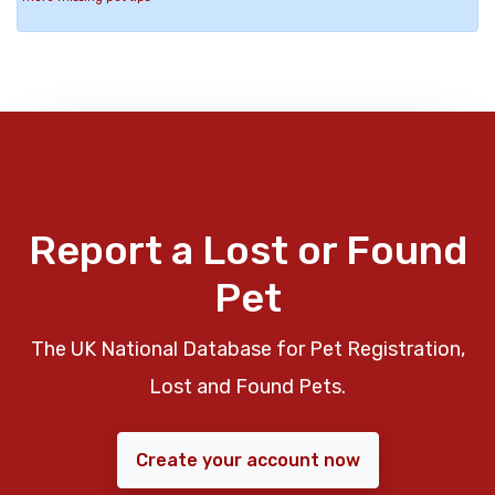
Report a Lost or Found
Pet
The UK National Database for Pet Registration,
Lost and Found Pets.
Create your account now