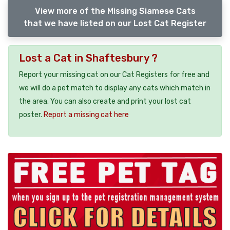
View more of the Missing Siamese Cats
that we have listed on our Lost Cat Register
Lost a Cat in Shaftesbury ?
Report your missing cat on our Cat Registers for free and
we will do a pet match to display any cats which match in
the area. You can also create and print your lost cat
poster.
Report a missing cat here