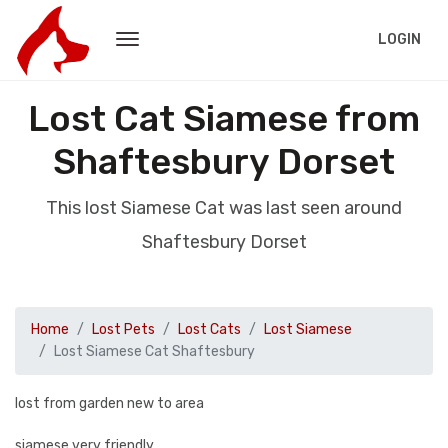
LOGIN
Lost Cat Siamese from
Shaftesbury Dorset
This lost Siamese Cat was last seen around
Shaftesbury Dorset
Home
Lost Pets
Lost Cats
Lost Siamese
Lost Siamese Cat Shaftesbury
lost from garden new to area
siamese very friendly