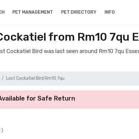
CH
PET MANAGEMENT
PET DIRECTORY
INFO
 Cockatiel from Rm10 7qu 
ost Cockatiel Bird was last seen around Rm10 7qu Ess
Lost Cockatiel Bird Rm10 7qu
vailable for Safe Return
 )