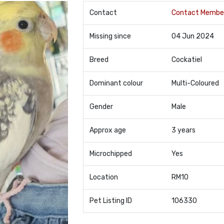
Contact
Contact Membe
Missing since
04 Jun 2024
Breed
Cockatiel
Dominant colour
Multi-Coloured
Gender
Male
Approx age
3 years
Microchipped
Yes
Location
RM10
Pet Listing ID
106330