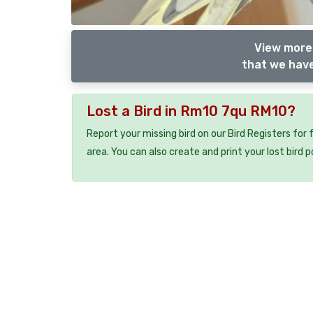
View more 
that we have
Lost a Bird in Rm10 7qu RM10?
Report your missing bird on our Bird Registers for
area. You can also create and print your lost bird p