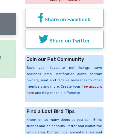
found pet matches
Share on Facebook
Share on Twitter
e
Join our Pet Community
Save your favourite pet listings, save
searches, email notification alerts, contact
owners, send and receive messages to other
members and more. Create your
free account
here
and help make a difference.
Find a Lost Bird Tips
Knock on as many doors as you can. Enlist
friends and neighbours. Poster and leaflet the
whole area. Contact local animal shelters and