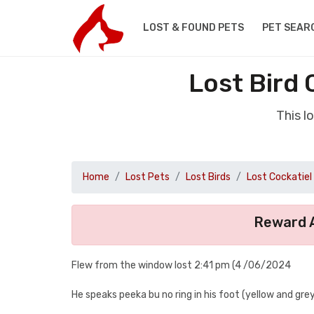
LOST & FOUND PETS
PET SEAR
Lost Bird
This l
Home
Lost Pets
Lost Birds
Lost Cockatiel
Reward A
Flew from the window lost 2:41 pm (4 /06/2024
He speaks peeka bu no ring in his foot (yellow and grey