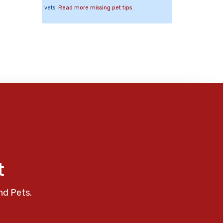
vets.
Read more missing pet tips
t
nd Pets.