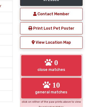
r
Contact Member
Print Lost Pet Poster
View Location Map
0
close matches
10
general matches
click on either of the paw prints above to view