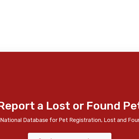
Report a Lost or Found Pe
National Database for Pet Registration, Lost and Fou