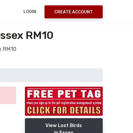
LOGIN
CREATE ACCOUNT
Essex RM10
ex RM10
View Lost Birds
in Essex