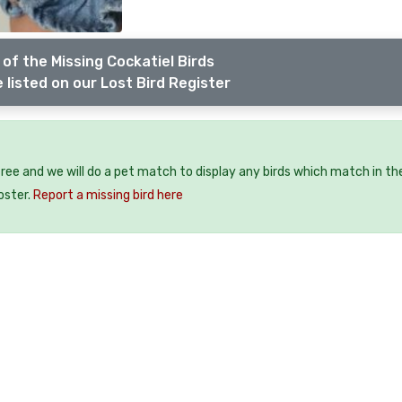
of the Missing Cockatiel Birds
 listed on our Lost Bird Register
 free and we will do a pet match to display any birds which match in th
oster.
Report a missing bird here