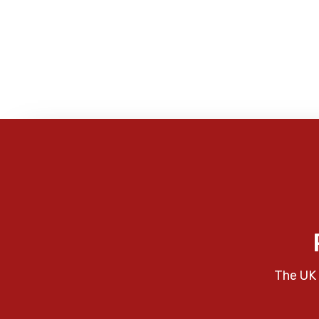
The UK 