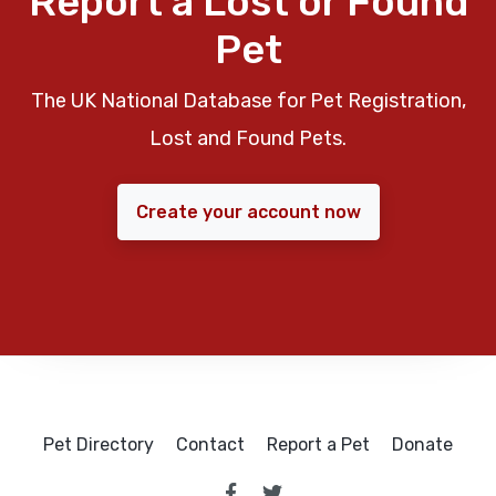
Report a Lost or Found
Pet
The UK National Database for Pet Registration,
Lost and Found Pets.
Create your account now
Pet Directory
Contact
Report a Pet
Donate