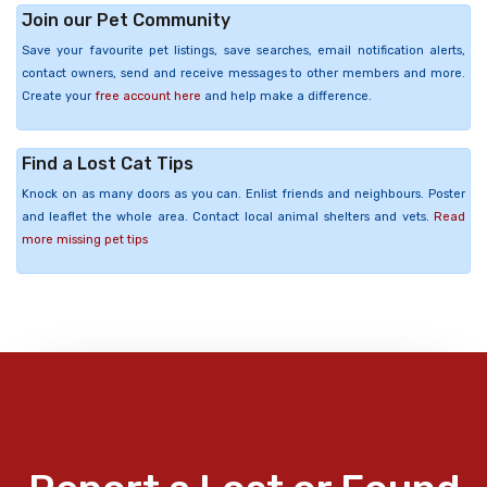
Join our Pet Community
Save your favourite pet listings, save searches, email notification alerts,
contact owners, send and receive messages to other members and more.
Create your
free account here
and help make a difference.
Find a Lost Cat Tips
Knock on as many doors as you can. Enlist friends and neighbours. Poster
and leaflet the whole area. Contact local animal shelters and vets.
Read
more missing pet tips