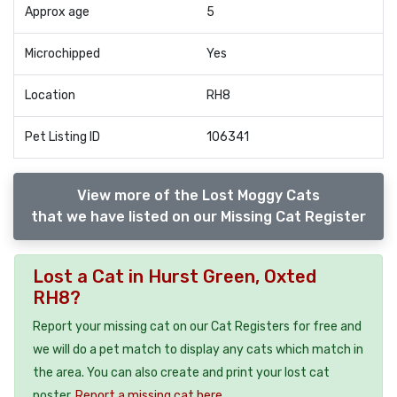
Approx age
5
Microchipped
Yes
Location
RH8
Pet Listing ID
106341
View more of the Lost Moggy Cats
that we have listed on our Missing Cat Register
Lost a Cat in Hurst Green, Oxted
RH8?
Report your missing cat on our Cat Registers for free and
we will do a pet match to display any cats which match in
the area. You can also create and print your lost cat
poster.
Report a missing cat here