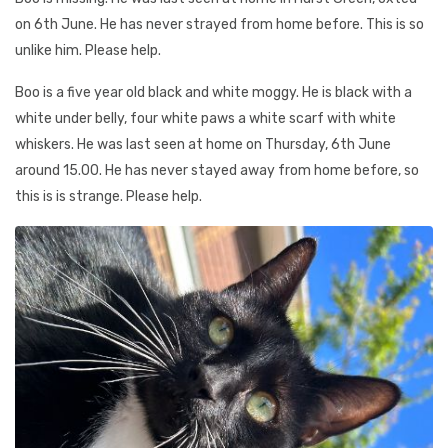
on 6th June. He has never strayed from home before. This is so
unlike him. Please help.
Boo is a five year old black and white moggy. He is black with a
white under belly, four white paws a white scarf with white
whiskers. He was last seen at home on Thursday, 6th June
around 15.00. He has never stayed away from home before, so
this is is strange. Please help.