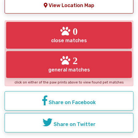
View Location Map
0
close matches
2
general matches
click on either of the paw prints above to view found pet matches
Share on Facebook
Share on Twitter