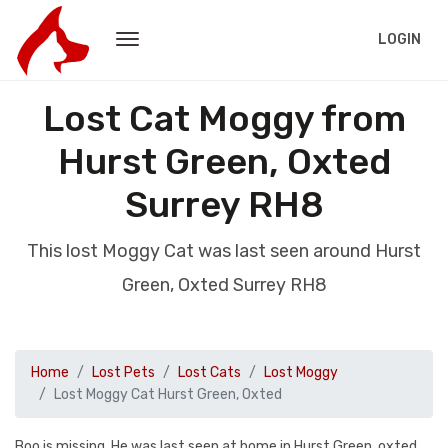
LOGIN
Lost Cat Moggy from
Hurst Green, Oxted
Surrey RH8
This lost Moggy Cat was last seen around Hurst
Green, Oxted Surrey RH8
Home
Lost Pets
Lost Cats
Lost Moggy
Lost Moggy Cat Hurst Green, Oxted
Boo is missing. He was last seen at home in Hurst Green, oxted