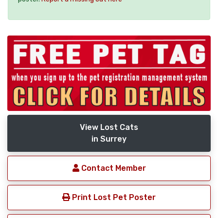
View Lost Cats
in Surrey
Contact Member
Print Lost Pet Poster