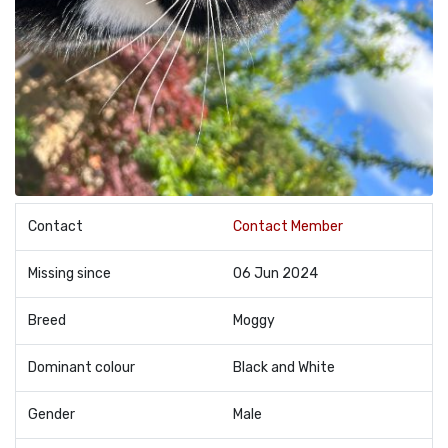
Contact
Contact Member
Missing since
06 Jun 2024
Breed
Moggy
Dominant colour
Black and White
Gender
Male