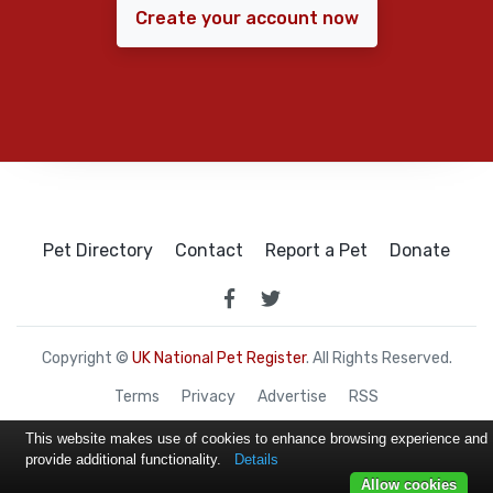
Create your account now
Pet Directory
Contact
Report a Pet
Donate
Copyright ©
UK National Pet Register
. All Rights Reserved.
Terms
Privacy
Advertise
RSS
This website makes use of cookies to enhance browsing experience and
provide additional functionality.
Details
Allow cookies