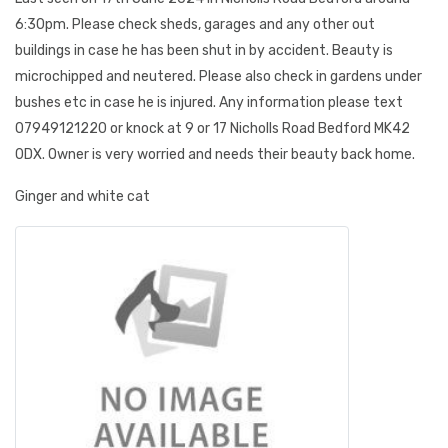
6:30pm. Please check sheds, garages and any other out
buildings in case he has been shut in by accident. Beauty is
microchipped and neutered. Please also check in gardens under
bushes etc in case he is injured. Any information please text
07949121220 or knock at 9 or 17 Nicholls Road Bedford MK42
0DX. Owner is very worried and needs their beauty back home.
Ginger and white cat