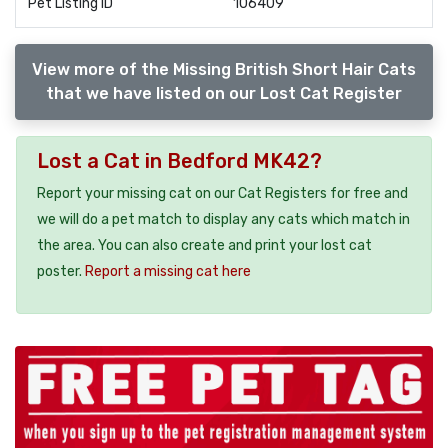
Pet Listing ID
106409
View more of the Missing British Short Hair Cats
that we have listed on our Lost Cat Register
Lost a Cat in Bedford MK42?
Report your missing cat on our Cat Registers for free and
we will do a pet match to display any cats which match in
the area. You can also create and print your lost cat
poster.
Report a missing cat here