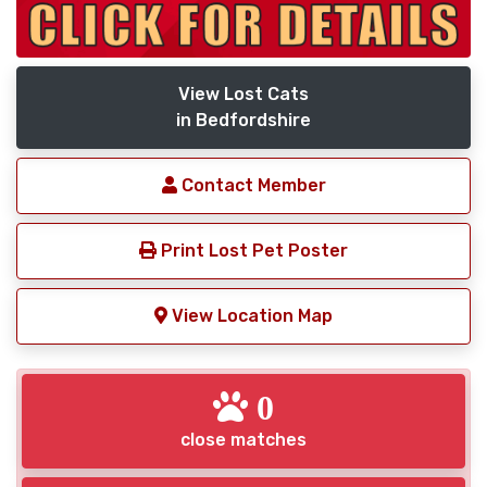
View Lost Cats
in Bedfordshire
Contact Member
Print Lost Pet Poster
View Location Map
0
close matches