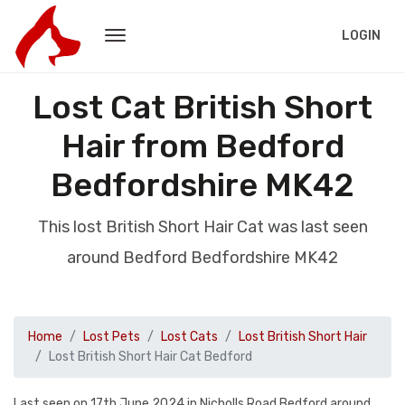
LOGIN
Lost Cat British Short
Hair from Bedford
Bedfordshire MK42
This lost British Short Hair Cat was last seen
around Bedford Bedfordshire MK42
Home
Lost Pets
Lost Cats
Lost British Short Hair
Lost British Short Hair Cat Bedford
Last seen on 17th June 2024 in Nicholls Road Bedford around