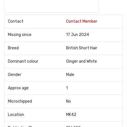
Contact
Contact Member
Missing since
17 Jun 2024
Breed
British Short Hair
Dominant colour
Ginger and White
Gender
Male
Approx age
1
Microchipped
No
Location
MK42