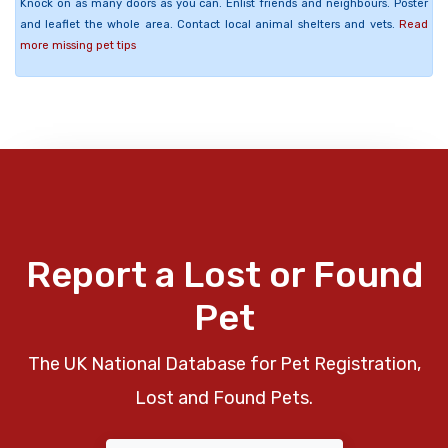
Knock on as many doors as you can. Enlist friends and neighbours. Poster
and leaflet the whole area. Contact local animal shelters and vets.
Read
more missing pet tips
Report a Lost or Found
Pet
The UK National Database for Pet Registration,
Lost and Found Pets.