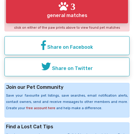
3
general matches
click on either of the paw prints above to view found pet matches
Share on Facebook
Share on Twitter
Join our Pet Community
Save your favourite pet listings, save searches, email notification alerts,
contact owners, send and receive messages to other members and more.
Create your
free account here
and help make a difference.
Find a Lost Cat Tips