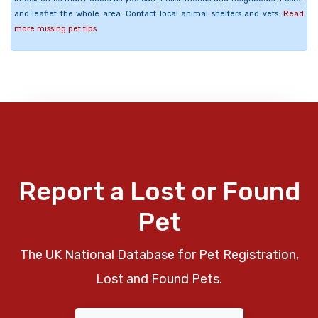
and leaflet the whole area. Contact local animal shelters and vets.
Read
more missing pet tips
Report a Lost or Found
Pet
The UK National Database for Pet Registration,
Lost and Found Pets.