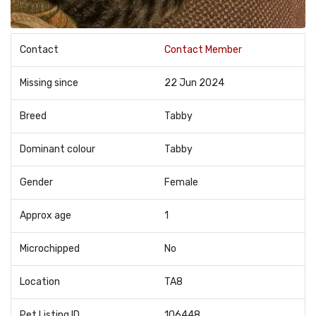
Contact
Contact Member
Missing since
22 Jun 2024
Breed
Tabby
Dominant colour
Tabby
Gender
Female
Approx age
1
Microchipped
No
Location
TA8
Pet Listing ID
106448