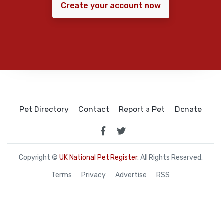
Create your account now
Pet Directory
Contact
Report a Pet
Donate
Copyright ©
UK National Pet Register
. All Rights Reserved.
Terms
Privacy
Advertise
RSS