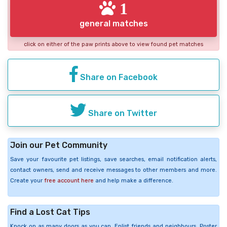
1
general matches
click on either of the paw prints above to view found pet matches
Share on Facebook
Share on Twitter
Join our Pet Community
Save your favourite pet listings, save searches, email notification alerts,
contact owners, send and receive messages to other members and more.
Create your
free account here
and help make a difference.
Find a Lost Cat Tips
Knock on as many doors as you can. Enlist friends and neighbours. Poster