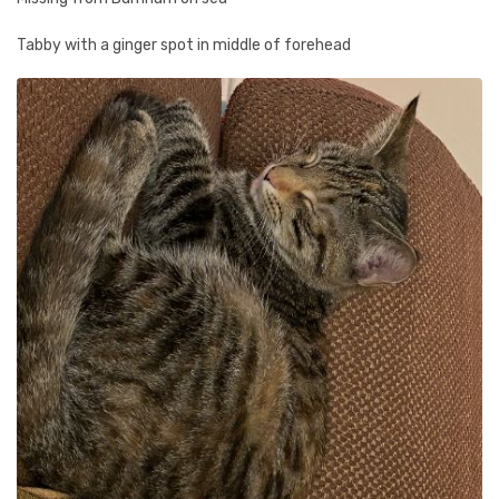
Tabby with a ginger spot in middle of forehead