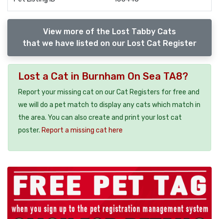
View more of the Lost Tabby Cats
that we have listed on our Lost Cat Register
Lost a Cat in Burnham On Sea TA8?
Report your missing cat on our Cat Registers for free and
we will do a pet match to display any cats which match in
the area. You can also create and print your lost cat
poster.
Report a missing cat here