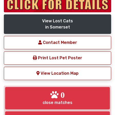
View Lost Cats
in Somerset
Contact Member
Print Lost Pet Poster
View Location Map
0
close matches