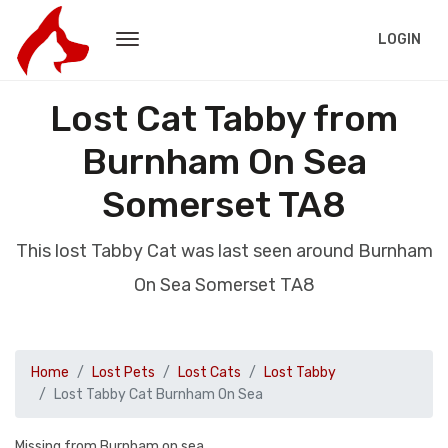
LOGIN
Lost Cat Tabby from
Burnham On Sea
Somerset TA8
This lost Tabby Cat was last seen around Burnham
On Sea Somerset TA8
Home
Lost Pets
Lost Cats
Lost Tabby
Lost Tabby Cat Burnham On Sea
Missing from Burnham on sea