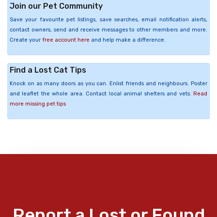
Join our Pet Community
Save your favourite pet listings, save searches, email notification alerts,
contact owners, send and receive messages to other members and more.
Create your
free account here
and help make a difference.
Find a Lost Cat Tips
Knock on as many doors as you can. Enlist friends and neighbours. Poster
and leaflet the whole area. Contact local animal shelters and vets.
Read
more missing pet tips
Report a Lost or Found