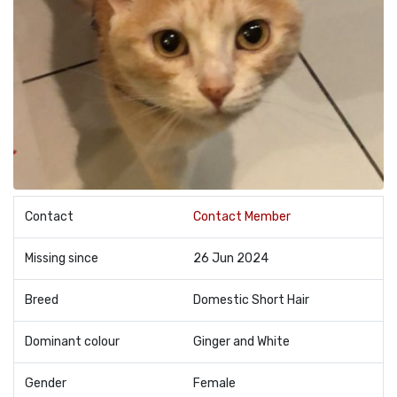
Contact
Contact Member
Missing since
26 Jun 2024
Breed
Domestic Short Hair
Dominant colour
Ginger and White
Gender
Female