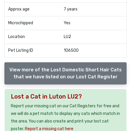
Approx age
7 years
Microchipped
Yes
Location
LU2
Pet Listing ID
106500
View more of the Lost Domestic Short Hair Cats
that we have listed on our Lost Cat Register
Lost a Cat in Luton LU2?
Report your missing cat on our Cat Registers for free and
we will do a pet match to display any cats which match in
the area. You can also create and print your lost cat
poster.
Report a missing cat here