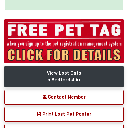
View Lost Cats
in Bedfordshire
Contact Member
Print Lost Pet Poster