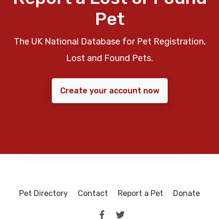
Pet
The UK National Database for Pet Registration,
Lost and Found Pets.
Create your account now
Pet Directory
Contact
Report a Pet
Donate