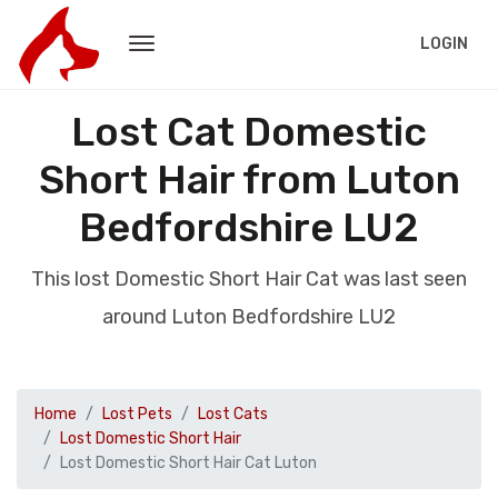
LOGIN
Lost Cat Domestic
Short Hair from Luton
Bedfordshire LU2
This lost Domestic Short Hair Cat was last seen
around Luton Bedfordshire LU2
Home
Lost Pets
Lost Cats
Lost Domestic Short Hair
Lost Domestic Short Hair Cat Luton