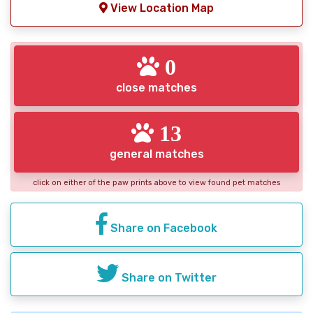
View Location Map
0
close matches
13
general matches
click on either of the paw prints above to view found pet matches
Share on Facebook
Share on Twitter