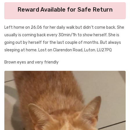
Reward Available for Safe Return
Left home on 26.06 for her daily walk but didn’t come back. She
usually is coming back every 30min/1h to show herself. She is
going out by herself for the last couple of months. But always
sleeping at home. Lost on Clarendon Road, Luton. LU27PQ
Brown eyes and very friendly