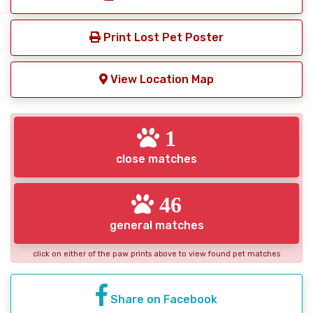
Print Lost Pet Poster
View Location Map
1
close matches
46
general matches
click on either of the paw prints above to view found pet matches
Share on Facebook