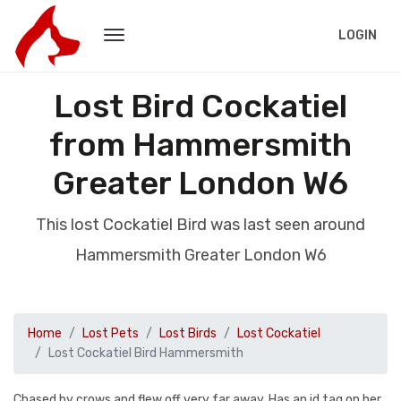
LOGIN
Lost Bird Cockatiel
from Hammersmith
Greater London W6
This lost Cockatiel Bird was last seen around
Hammersmith Greater London W6
Home
Lost Pets
Lost Birds
Lost Cockatiel
Lost Cockatiel Bird Hammersmith
Chased by crows and flew off very far away. Has an id tag on her