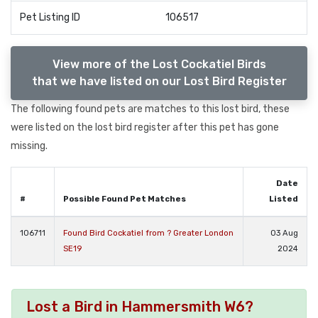
Pet Listing ID
106517
View more of the Lost Cockatiel Birds
that we have listed on our Lost Bird Register
The following found pets are matches to this lost bird, these
were listed on the lost bird register after this pet has gone
missing.
Date
#
Possible Found Pet Matches
Listed
106711
Found Bird Cockatiel from ? Greater London
03 Aug
SE19
2024
Lost a Bird in Hammersmith W6?