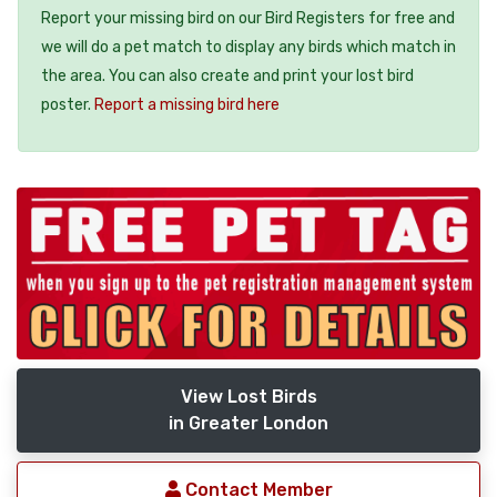
Report your missing bird on our Bird Registers for free and
we will do a pet match to display any birds which match in
the area. You can also create and print your lost bird
poster.
Report a missing bird here
View Lost Birds
in Greater London
Contact Member