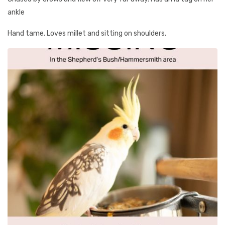
ankle
Hand tame. Loves millet and sitting on shoulders.