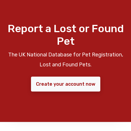
Report a Lost or Found
Pet
The UK National Database for Pet Registration,
Lost and Found Pets.
Create your account now