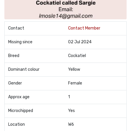
Contact
Contact Member
Missing since
02 Jul 2024
Breed
Cockatiel
Dominant colour
Yellow
Gender
Female
Approx age
1
Microchipped
Yes
Location
W6