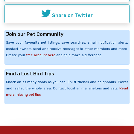
Share on Twitter
Join our Pet Community
Save your favourite pet listings, save searches, email notification alerts,
contact owners, send and receive messages to other members and more.
Create your
free account here
and help make a difference.
Find a Lost Bird Tips
Knock on as many doors as you can. Enlist friends and neighbours. Poster
and leaflet the whole area. Contact local animal shelters and vets.
Read
more missing pet tips