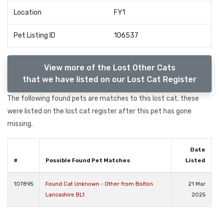
Location
FY1
Pet Listing ID
106537
View more of the Lost Other Cats
that we have listed on our Lost Cat Register
The following found pets are matches to this lost cat, these
were listed on the lost cat register after this pet has gone
missing.
Date
#
Possible Found Pet Matches
Listed
107895
Found Cat Unknown - Other from Bolton
21 Mar
Lancashire BL1
2025