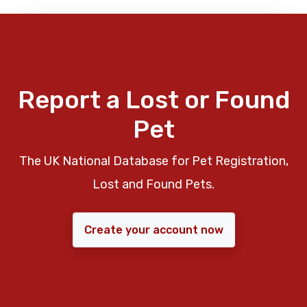
Report a Lost or Found
Pet
The UK National Database for Pet Registration,
Lost and Found Pets.
Create your account now