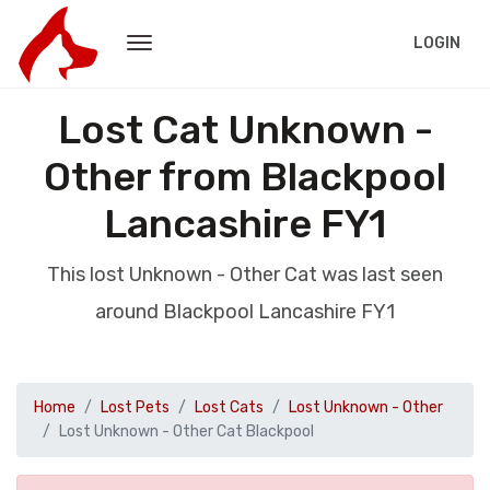
LOGIN
Lost Cat Unknown -
Other from Blackpool
Lancashire FY1
This lost Unknown - Other Cat was last seen
around Blackpool Lancashire FY1
Home
Lost Pets
Lost Cats
Lost Unknown - Other
Lost Unknown - Other Cat Blackpool