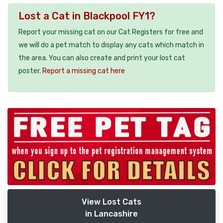
Lost a Cat in Blackpool FY1?
Report your missing cat on our Cat Registers for free and
we will do a pet match to display any cats which match in
the area. You can also create and print your lost cat
poster.
Report a missing cat here
View Lost Cats
in Lancashire