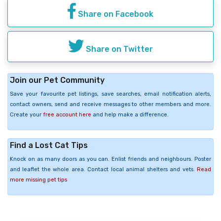
Share on Facebook
Share on Twitter
Join our Pet Community
Save your favourite pet listings, save searches, email notification alerts,
contact owners, send and receive messages to other members and more.
Create your
free account here
and help make a difference.
Find a Lost Cat Tips
Knock on as many doors as you can. Enlist friends and neighbours. Poster
and leaflet the whole area. Contact local animal shelters and vets.
Read
more missing pet tips