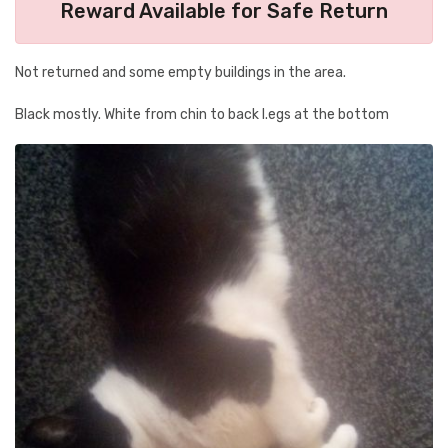
Reward Available for Safe Return
Not returned and some empty buildings in the area.
Black mostly. White from chin to back l.egs at the bottom