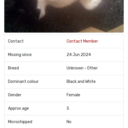
Contact
Contact Member
Missing since
24 Jun 2024
Breed
Unknown - Other
Dominant colour
Black and White
Gender
Female
Approx age
5
Microchipped
No