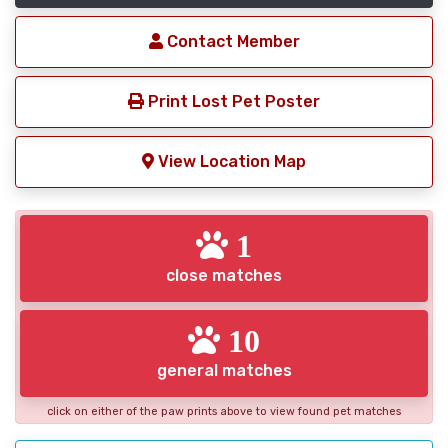
Contact Member
Print Lost Pet Poster
View Location Map
1
close matches
10
general matches
click on either of the paw prints above to view found pet matches