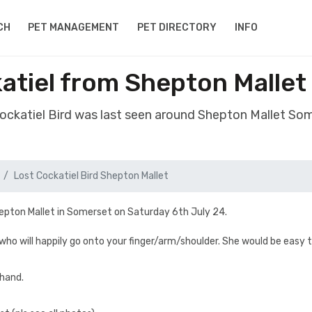
CH
PET MANAGEMENT
PET DIRECTORY
INFO
katiel from Shepton Malle
Cockatiel Bird was last seen around Shepton Mallet S
Lost Cockatiel Bird Shepton Mallet
hepton Mallet in Somerset on Saturday 6th July 24.
 who will happily go onto your finger/arm/shoulder. She would be easy 
 hand.