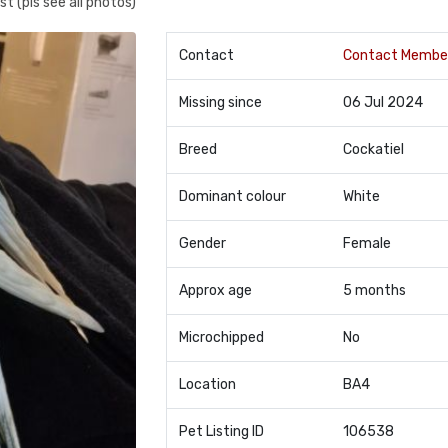
t (pls see all photos)
Contact
Contact Membe
Missing since
06 Jul 2024
Breed
Cockatiel
Dominant colour
White
Gender
Female
Approx age
5 months
Microchipped
No
Location
BA4
Pet Listing ID
106538