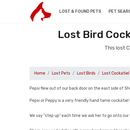
LOST & FOUND PETS
PET SEAR
Lost Bird Coc
This lost 
Home
Lost Pets
Lost Birds
Lost Cockatiel
Pepsi flew out of our back door on the east side of S
Pepsi or Peppy is a very friendly hand tame cockatiel
We say "step up" each time we ask her to go onto our