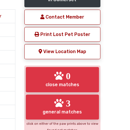
r
Contact Member
Print Lost Pet Poster
View Location Map
0
close matches
3
general matches
click on either of the paw prints above to view