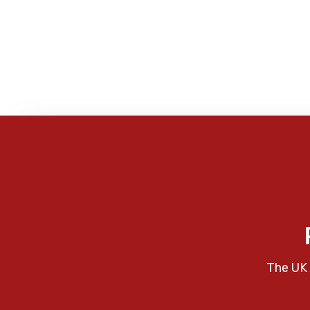
The UK 