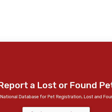
Report a Lost or Found Pe
National Database for Pet Registration, Lost and Fou