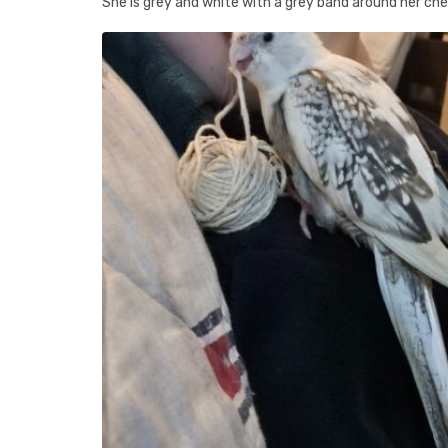
She is grey and white with a grey band around her ches