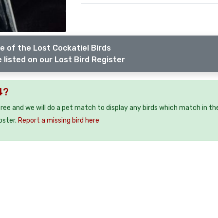
e of the Lost Cockatiel Birds
 listed on our Lost Bird Register
4?
 free and we will do a pet match to display any birds which match in th
oster.
Report a missing bird here