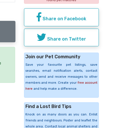
found pet matches
Share on Facebook
Share on Twitter
Join our Pet Community
e
Save your favourite pet listings, save
searches, email notification alerts, contact
owners, send and receive messages to other
members and more. Create your
free account
here
and help make a difference.
Find a Lost Bird Tips
Knock on as many doors as you can. Enlist
friends and neighbours. Poster and leaflet the
whole area. Contact local animal shelters and