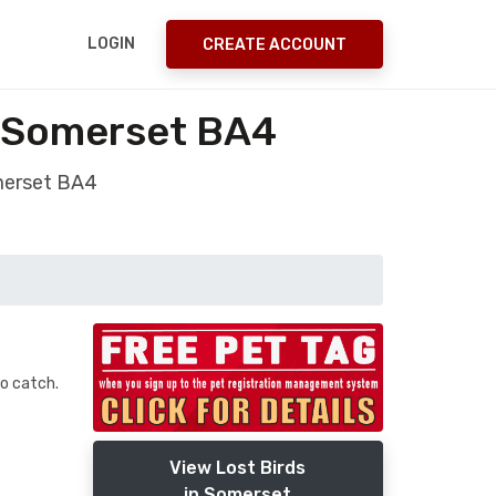
LOGIN
CREATE ACCOUNT
t Somerset BA4
omerset BA4
to catch.
View Lost Birds
in Somerset