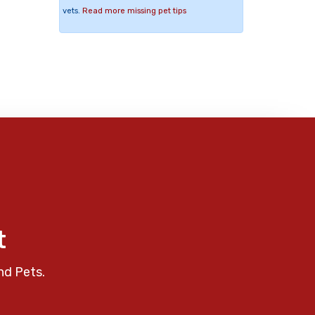
vets.
Read more missing pet tips
t
nd Pets.