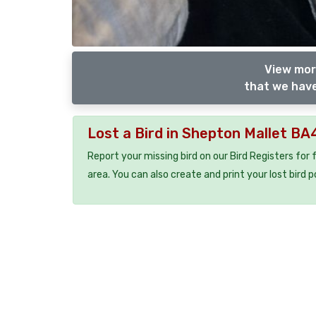
View mor
that we have
Lost a Bird in Shepton Mallet BA
Report your missing bird on our Bird Registers for
area. You can also create and print your lost bird p