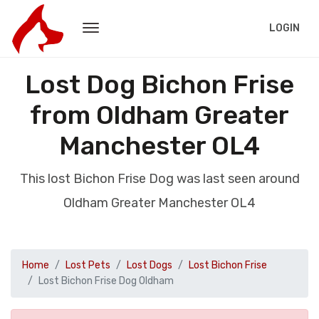
LOGIN
Lost Dog Bichon Frise
from Oldham Greater
Manchester OL4
This lost Bichon Frise Dog was last seen around
Oldham Greater Manchester OL4
Home
Lost Pets
Lost Dogs
Lost Bichon Frise
Lost Bichon Frise Dog Oldham