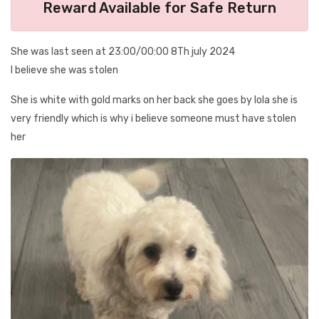
Reward Available for Safe Return
She was last seen at 23:00/00:00 8Th july 2024
I believe she was stolen
She is white with gold marks on her back she goes by lola she is
very friendly which is why i believe someone must have stolen
her