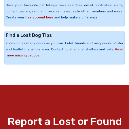
Save your favourite pet listings, save searches, email notification alerts,
contact owners, send and receive messages to other members and more.
Create your
free account here
and help make a difference.
Find a Lost Dog Tips
Knock on as many doors as you can. Enlist friends and neighbours. Poster
and leaflet the whole area. Contact local animal shelters and vets.
Read
more missing pet tips
Report a Lost or Found