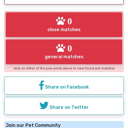
0
close matches
0
general matches
click on either of the paw prints above to view found pet matches
Share on Facebook
Share on Twitter
Join our Pet Community