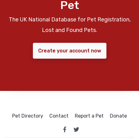
Pet
The UK National Database for Pet Registration,
Lost and Found Pets.
Create your account now
Pet Directory
Contact
Report a Pet
Donate