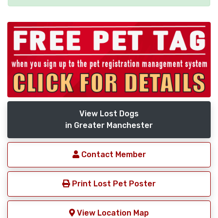
View Lost Dogs
in Greater Manchester
Contact Member
Print Lost Pet Poster
View Location Map