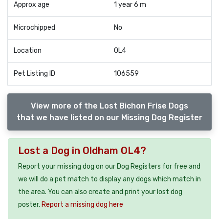
Approx age
1 year 6 m
Microchipped
No
Location
OL4
Pet Listing ID
106559
View more of the Lost Bichon Frise Dogs
that we have listed on our Missing Dog Register
Lost a Dog in Oldham OL4?
Report your missing dog on our Dog Registers for free and
we will do a pet match to display any dogs which match in
the area. You can also create and print your lost dog
poster.
Report a missing dog here