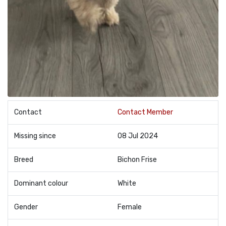
Contact
Contact Member
Missing since
08 Jul 2024
Breed
Bichon Frise
Dominant colour
White
Gender
Female