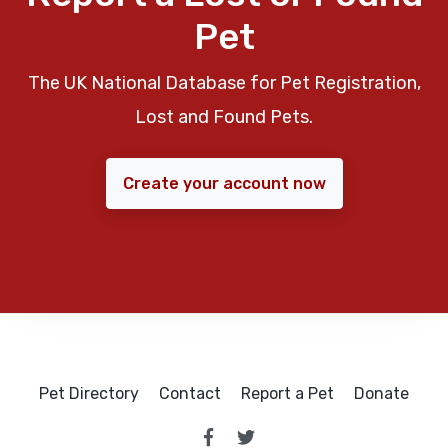
Pet
The UK National Database for Pet Registration,
Lost and Found Pets.
Create your account now
Pet Directory
Contact
Report a Pet
Donate