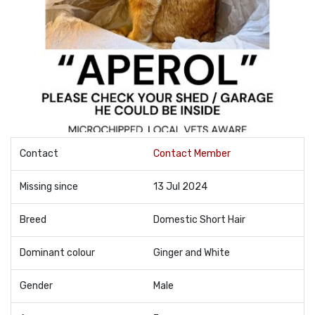
Contact
Contact Member
Missing since
13 Jul 2024
Breed
Domestic Short Hair
Dominant colour
Ginger and White
Gender
Male