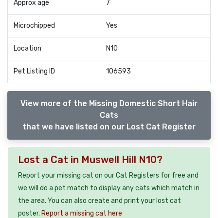
Approx age
7
Microchipped
Yes
Location
N10
Pet Listing ID
106593
View more of the Missing Domestic Short Hair
Cats
that we have listed on our Lost Cat Register
Lost a Cat in Muswell Hill N10?
Report your missing cat on our Cat Registers for free and
we will do a pet match to display any cats which match in
the area. You can also create and print your lost cat
poster.
Report a missing cat here