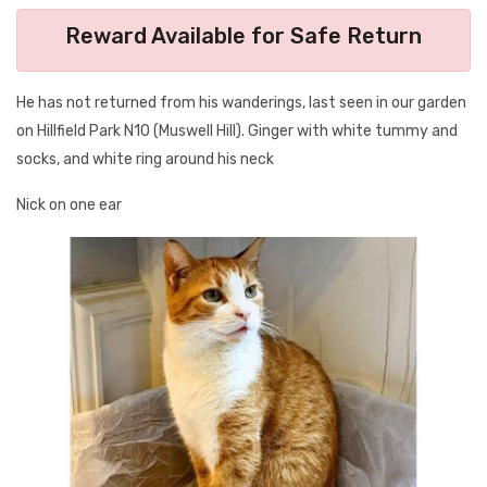
Reward Available for Safe Return
He has not returned from his wanderings, last seen in our garden
on Hillfield Park N10 (Muswell Hill). Ginger with white tummy and
socks, and white ring around his neck
Nick on one ear