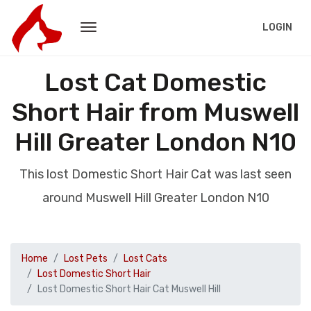
LOGIN
Lost Cat Domestic
Short Hair from Muswell
Hill Greater London N10
This lost Domestic Short Hair Cat was last seen
around Muswell Hill Greater London N10
Home
Lost Pets
Lost Cats
Lost Domestic Short Hair
Lost Domestic Short Hair Cat Muswell Hill