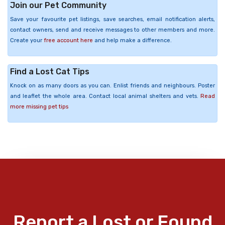
Join our Pet Community
Save your favourite pet listings, save searches, email notification alerts,
contact owners, send and receive messages to other members and more.
Create your
free account here
and help make a difference.
Find a Lost Cat Tips
Knock on as many doors as you can. Enlist friends and neighbours. Poster
and leaflet the whole area. Contact local animal shelters and vets.
Read
more missing pet tips
Report a Lost or Found