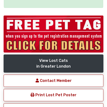
View Lost Cats
in Greater London
Contact Member
Print Lost Pet Poster