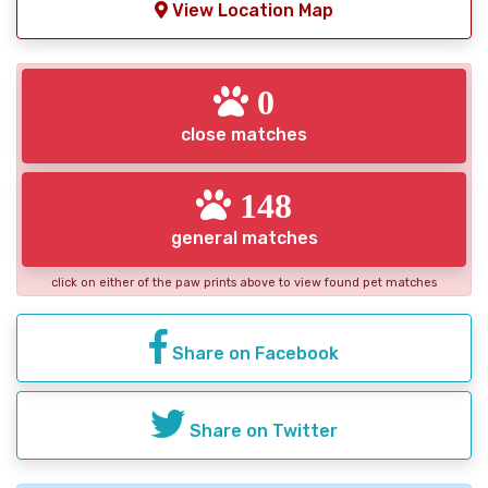
View Location Map
0
close matches
148
general matches
click on either of the paw prints above to view found pet matches
Share on Facebook
Share on Twitter