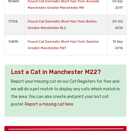
80640
Found Cat Domestic Short Hair from Ancoats
03 Apr
Manchester Greater Manchester M4
2017
77726
Found Cat Domestic Short Hair from Bolton
20 Oct
Greater Manchester BL2
2016
76895
Found Cat Domestic Short Hair from Swinton
15 Sep
Greater Manchester M27
2016
Lost a Cat in Manchester M22?
Report your missing cat on our Cat Registers for free and
we will do a pet match to display any cats which match in
the area. You can also create and print your lost cat
poster.
Report a missing cat here