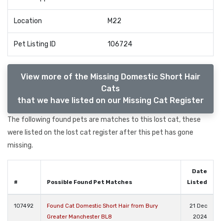
Location
M22
Pet Listing ID
106724
View more of the Missing Domestic Short Hair
Cats
that we have listed on our Missing Cat Register
The following found pets are matches to this lost cat, these
were listed on the lost cat register after this pet has gone
missing.
Date
#
Possible Found Pet Matches
Listed
107492
Found Cat Domestic Short Hair from Bury
21 Dec
Greater Manchester BL8
2024