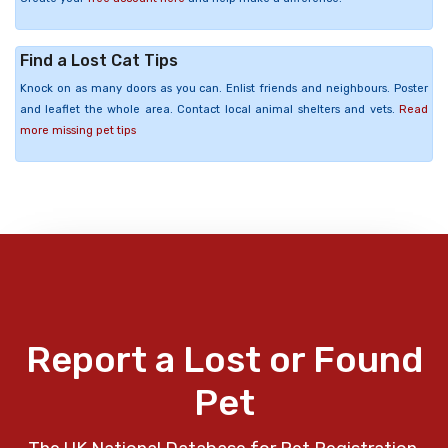
Find a Lost Cat Tips
Knock on as many doors as you can. Enlist friends and neighbours. Poster
and leaflet the whole area. Contact local animal shelters and vets.
Read
more missing pet tips
Report a Lost or Found
Pet