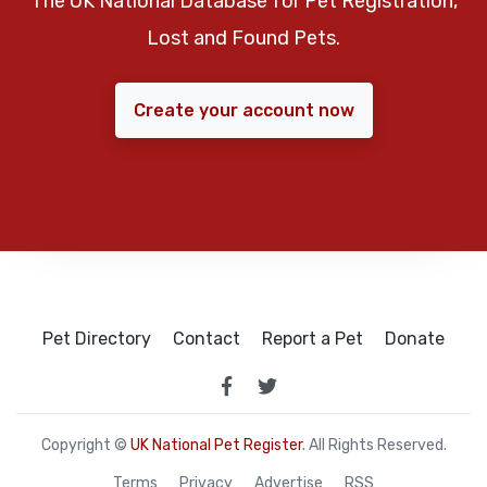
The UK National Database for Pet Registration,
Lost and Found Pets.
Create your account now
Pet Directory
Contact
Report a Pet
Donate
Copyright ©
UK National Pet Register
. All Rights Reserved.
Terms
Privacy
Advertise
RSS