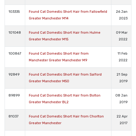
103335
Found Cat Domestic Short Hair from Fallowfield
26 Jan
Greater Manchester M14
2023
101048
Found Cat Domestic Short Hair from Hulme
09 Mar
Greater Manchester M15
2022
100867
Found Cat Domestic Short Hair from
11 Feb
Manchester Greater Manchester M9
2022
92849
Found Cat Domestic Short Hair from Salford
21 Sep
Greater Manchester M50
2019
89899
Found Cat Domestic Short Hair from Bolton
08 Jan
Greater Manchester BL2
2019
81037
Found Cat Domestic Short Hair from Chorlton
22 Apr
Greater Manchester
2017