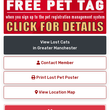
View Lost Cats
in Greater Manchester
Contact Member
Print Lost Pet Poster
View Location Map