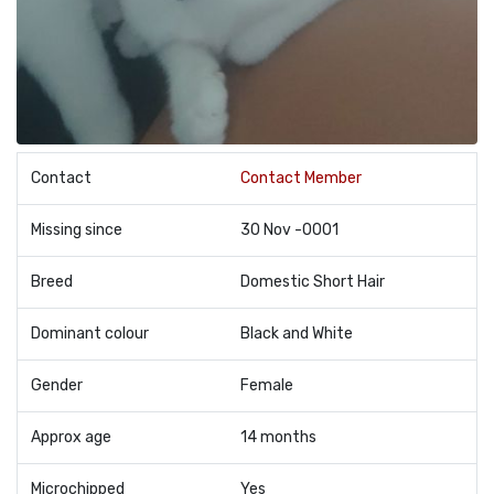
Contact
Contact Member
Missing since
30 Nov -0001
Breed
Domestic Short Hair
Dominant colour
Black and White
Gender
Female
Approx age
14 months
Microchipped
Yes