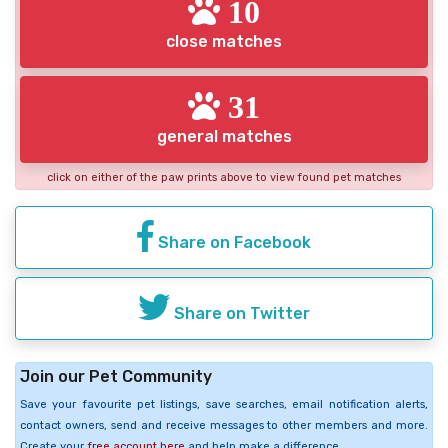
10
close matches
31
general matches
click on either of the paw prints above to view found pet matches
Share on Facebook
Share on Twitter
Join our Pet Community
Save your favourite pet listings, save searches, email notification alerts,
contact owners, send and receive messages to other members and more.
Create your
free account here
and help make a difference.