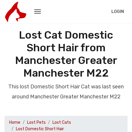
LOGIN
Lost Cat Domestic
Short Hair from
Manchester Greater
Manchester M22
This lost Domestic Short Hair Cat was last seen
around Manchester Greater Manchester M22
Home
Lost Pets
Lost Cats
Lost Domestic Short Hair