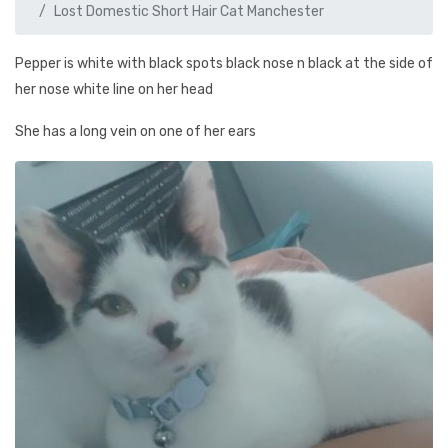
Lost Domestic Short Hair Cat Manchester
Pepper is white with black spots black nose n black at the side of
her nose white line on her head
She has a long vein on one of her ears