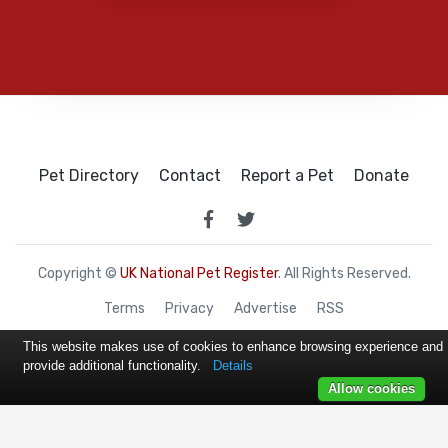
Pet Directory
Contact
Report a Pet
Donate
Copyright ©
UK National Pet Register
. All Rights Reserved.
Terms
Privacy
Advertise
RSS
This website makes use of cookies to enhance browsing experience and
provide additional functionality.
Details
Allow cookies