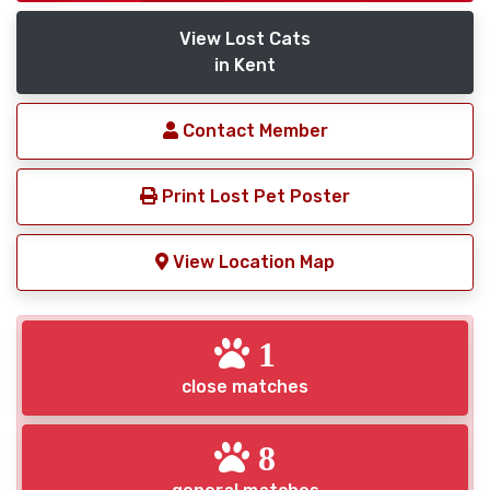
View Lost Cats
in Kent
Contact Member
Print Lost Pet Poster
View Location Map
1
close matches
8