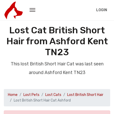
LOGIN
Lost Cat British Short
Hair from Ashford Kent
TN23
This lost British Short Hair Cat was last seen
around Ashford Kent TN23
Home
Lost Pets
Lost Cats
Lost British Short Hair
Lost British Short Hair Cat Ashford