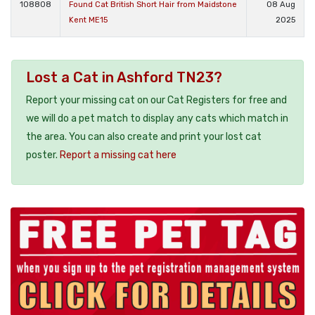
108808
Found Cat British Short Hair from Maidstone
08 Aug
Kent ME15
2025
Lost a Cat in Ashford TN23?
Report your missing cat on our Cat Registers for free and
we will do a pet match to display any cats which match in
the area. You can also create and print your lost cat
poster.
Report a missing cat here