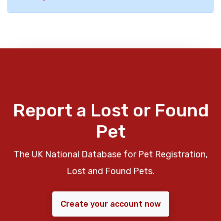
Report a Lost or Found
Pet
The UK National Database for Pet Registration,
Lost and Found Pets.
Create your account now