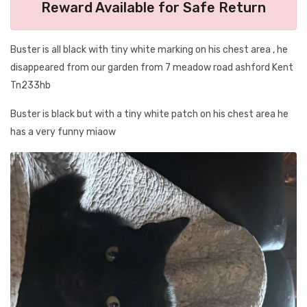
Reward Available for Safe Return
Buster is all black with tiny white marking on his chest area , he
disappeared from our garden from 7 meadow road ashford Kent
Tn233hb
Buster is black but with a tiny white patch on his chest area he
has a very funny miaow