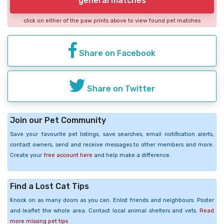
general matches
click on either of the paw prints above to view found pet matches
Share on Facebook
Share on Twitter
Join our Pet Community
Save your favourite pet listings, save searches, email notification alerts,
contact owners, send and receive messages to other members and more.
Create your
free account here
and help make a difference.
Find a Lost Cat Tips
Knock on as many doors as you can. Enlist friends and neighbours. Poster
and leaflet the whole area. Contact local animal shelters and vets.
Read
more missing pet tips