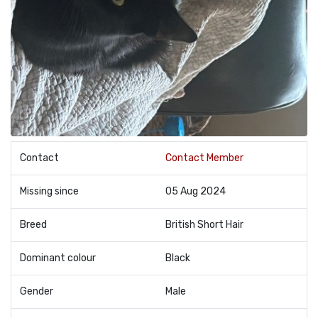
Contact
Contact Member
Missing since
05 Aug 2024
Breed
British Short Hair
Dominant colour
Black
Gender
Male