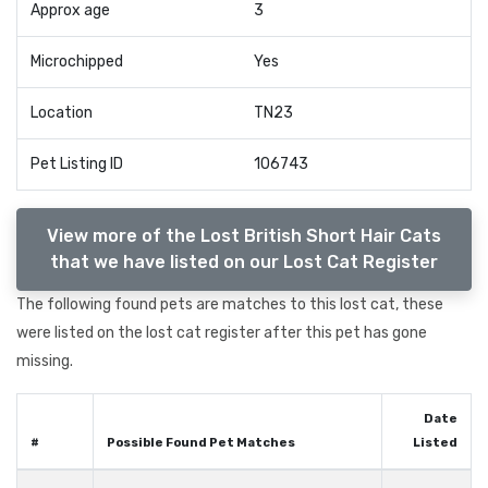
Approx age
3
Microchipped
Yes
Location
TN23
Pet Listing ID
106743
View more of the Lost British Short Hair Cats
that we have listed on our Lost Cat Register
The following found pets are matches to this lost cat, these
were listed on the lost cat register after this pet has gone
missing.
Date
#
Possible Found Pet Matches
Listed