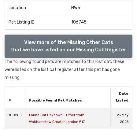
Location
NW5
Pet Listing ID
106745
View more of the Missing Other Cats
that we have listed on our Missing Cat Register
The following found pets are matches to this lost cat, these
were listed on the lost cat register after this pet has gone
missing.
Date
#
Possible Found Pet Matches
Listed
108285
Found Cat Unknown - Other from
23 May
Walthamstow Greater London E17
2025