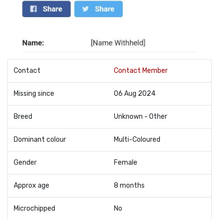
Contact
Contact Member
Missing since
06 Aug 2024
Breed
Unknown - Other
Dominant colour
Multi-Coloured
Gender
Female
Approx age
8 months
Microchipped
No