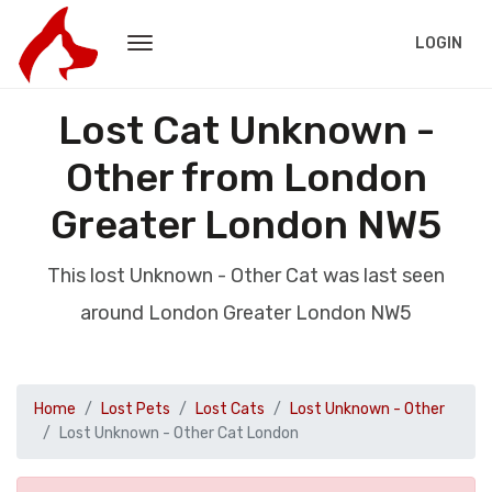
LOGIN
Lost Cat Unknown -
Other from London
Greater London NW5
This lost Unknown - Other Cat was last seen
around London Greater London NW5
Home
Lost Pets
Lost Cats
Lost Unknown - Other
Lost Unknown - Other Cat London