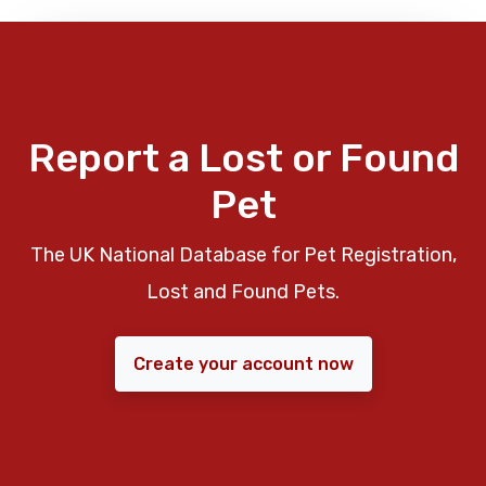
Report a Lost or Found
Pet
The UK National Database for Pet Registration,
Lost and Found Pets.
Create your account now