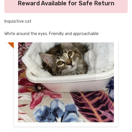
Reward Available for Safe Return
Inquisitive cat
White around the eyes. Friendly and approachable