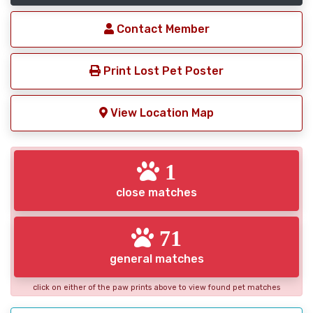
Contact Member
Print Lost Pet Poster
View Location Map
1
close matches
71
general matches
click on either of the paw prints above to view found pet matches