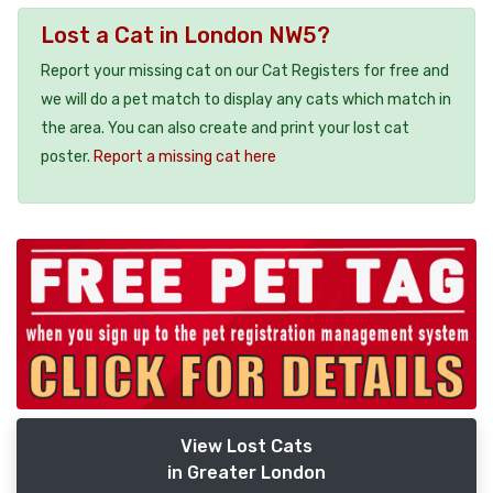
Lost a Cat in London NW5?
Report your missing cat on our Cat Registers for free and
we will do a pet match to display any cats which match in
the area. You can also create and print your lost cat
poster.
Report a missing cat here
View Lost Cats
in Greater London