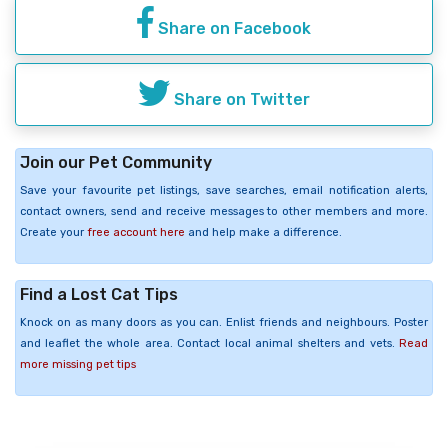
Share on Facebook
Share on Twitter
Join our Pet Community
Save your favourite pet listings, save searches, email notification alerts,
contact owners, send and receive messages to other members and more.
Create your
free account here
and help make a difference.
Find a Lost Cat Tips
Knock on as many doors as you can. Enlist friends and neighbours. Poster
and leaflet the whole area. Contact local animal shelters and vets.
Read
more missing pet tips