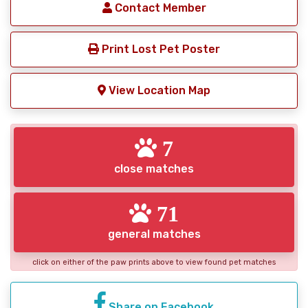
Contact Member
Print Lost Pet Poster
View Location Map
7
close matches
71
general matches
click on either of the paw prints above to view found pet matches
Share on Facebook