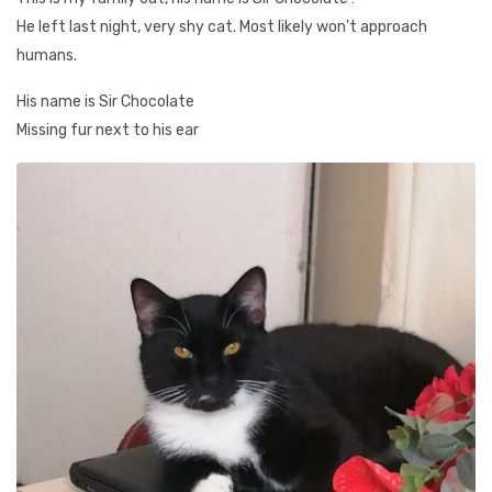
He left last night, very shy cat. Most likely won't approach
humans.
His name is Sir Chocolate
Missing fur next to his ear