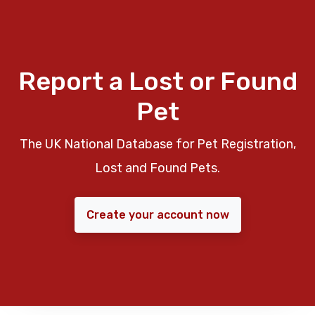
Report a Lost or Found
Pet
The UK National Database for Pet Registration,
Lost and Found Pets.
Create your account now