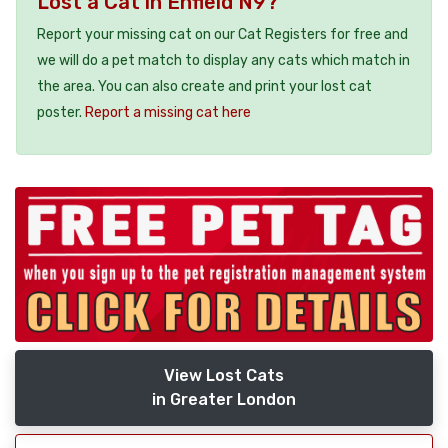
Lost a Cat in Enfield N9?
Report your missing cat on our Cat Registers for free and
we will do a pet match to display any cats which match in
the area. You can also create and print your lost cat
poster.
Report a missing cat here
View Lost Cats
in Greater London