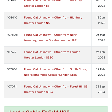
109095
Found Cat Unknown - Other from Hackney
02 Oct
Greater London E5
2025
108410
Found Cat Unknown - Other from Highbury
13 Jun
Greater London N5
2025
107808
Found Cat Unknown - Other from North
03 Mar
Wembley, London Greater London HA9
2025
107767
Found Cat Unknown - Other from London
21 Feb
Greater London SE20
2025
107706
Found Cat Unknown - Other from Smith Close,
09 Feb
Near Rothernhite Greater London SE16
2025
107071
Found Cat Unknown - Other from Forest Hill SE
23 Sep
Greater London SE23
2024