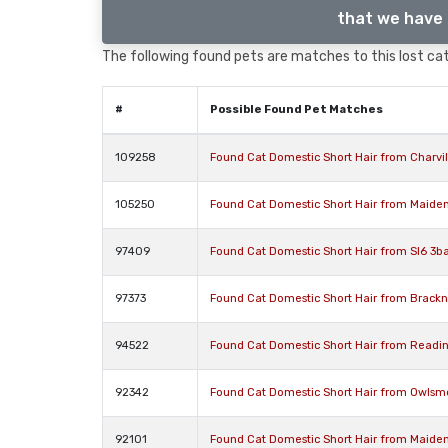
that we have 
The following found pets are matches to this lost cat,
#
Possible Found Pet Matches
109258
Found Cat Domestic Short Hair from Charvi
105250
Found Cat Domestic Short Hair from Maide
97409
Found Cat Domestic Short Hair from Sl6 3ba
97373
Found Cat Domestic Short Hair from Brackn
94522
Found Cat Domestic Short Hair from Readi
92342
Found Cat Domestic Short Hair from Owlsm
92101
Found Cat Domestic Short Hair from Maide