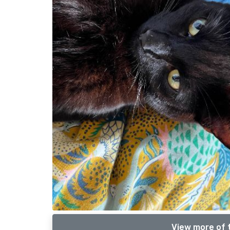
View more of 