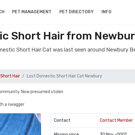
CH
PET MANAGEMENT
PET DIRECTORY
INFO
ic Short Hair from Newbur
mestic Short Hair Cat was last seen around Newbury B
Short Hair
Lost Domestic Short Hair Cat Newbury
 community. Now presumed stolen
ith a swagger
Contact
Contact Member
Missing since
30 Nov -0001