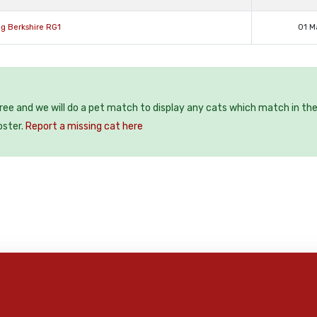
g Berkshire RG1
01 M
free and we will do a pet match to display any cats which match in th
oster.
Report a missing cat here