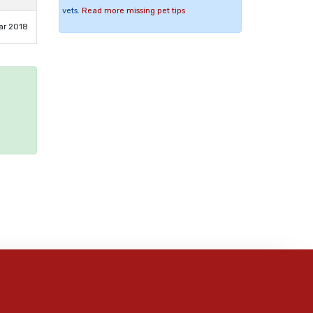
vets.
Read more missing pet tips
ar 2018
e