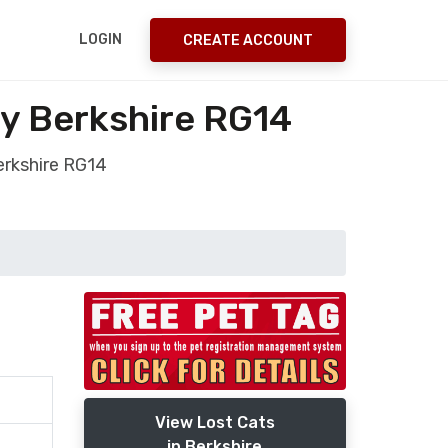
LOGIN
CREATE ACCOUNT
y Berkshire RG14
erkshire RG14
View Lost Cats
in Berkshire