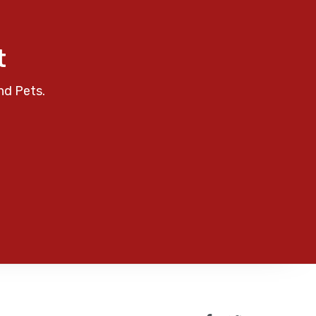
t
nd Pets.