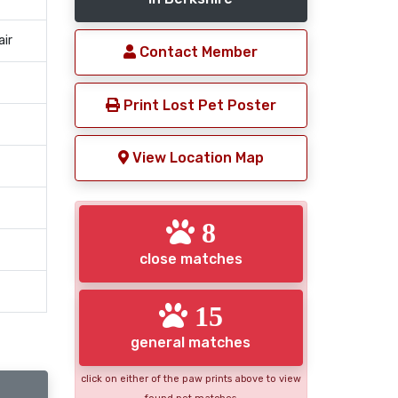
air
Contact Member
Print Lost Pet Poster
View Location Map
8
close matches
15
general matches
click on either of the paw prints above to view