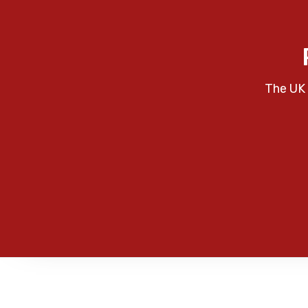
The UK 