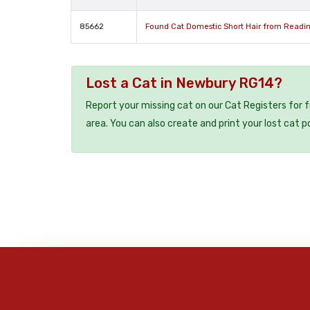
85662
Found Cat Domestic Short Hair from Readin
Lost a Cat in Newbury RG14?
Report your missing cat on our Cat Registers for 
area. You can also create and print your lost cat p