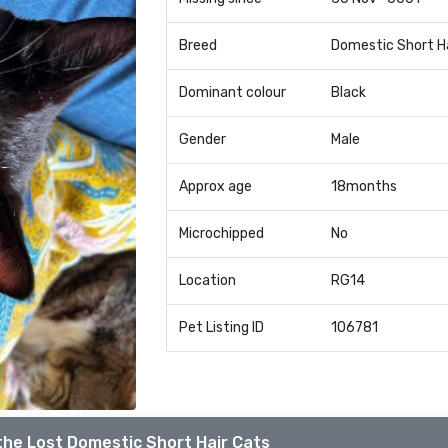
Breed
Domestic Short H
Dominant colour
Black
Gender
Male
Approx age
18months
Microchipped
No
Location
RG14
Pet Listing ID
106781
the Lost Domestic Short Hair Cats