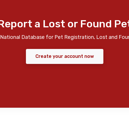
Report a Lost or Found Pe
National Database for Pet Registration, Lost and Fou
Create your account now