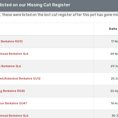
listed on our Missing Cat Register
 these were listed on the lost cat register after this pet has gone mi
Date 
l Berkshire RG10
17 N
nhead Berkshire SL6
24 N
 Berkshire SL6
29 J
ell/Aldershot Berkshire GU12
25 J
ng Berkshire RG30
22 A
oor Berkshire GU47
16 A
nhead Berkshire SL6
30 J