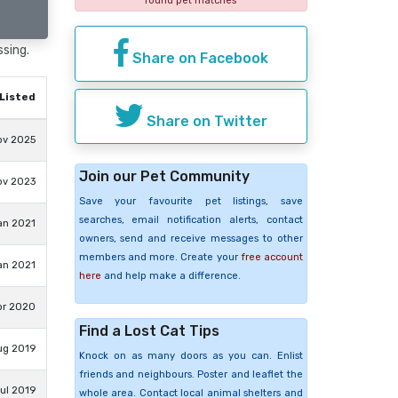
found pet matches
ssing.
Share on Facebook
Listed
Share on Twitter
ov 2025
Join our Pet Community
ov 2023
Save your favourite pet listings, save
searches, email notification alerts, contact
an 2021
owners, send and receive messages to other
members and more. Create your
free account
an 2021
here
and help make a difference.
pr 2020
Find a Lost Cat Tips
ug 2019
Knock on as many doors as you can. Enlist
friends and neighbours. Poster and leaflet the
ul 2019
whole area. Contact local animal shelters and