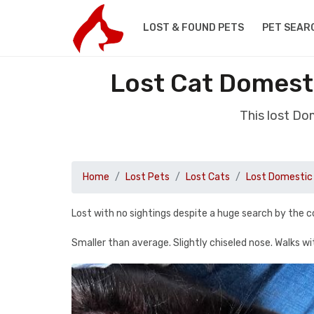
LOST & FOUND PETS
PET SEAR
Lost Cat Domest
This lost Do
Home
Lost Pets
Lost Cats
Lost Domestic 
Lost with no sightings despite a huge search by the
Smaller than average. Slightly chiseled nose. Walks w