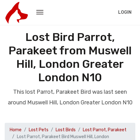
LOGIN
Lost Bird Parrot,
Parakeet from Muswell
Hill, London Greater
London N10
This lost Parrot, Parakeet Bird was last seen
around Muswell Hill, London Greater London N10
Home
Lost Pets
Lost Birds
Lost Parrot, Parakeet
Lost Parrot, Parakeet Bird Muswell Hill, London