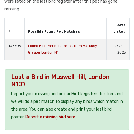
were listed on the lost bird register after this pet has gone
missing.
Date
#
Possible Found Pet Matches
Listed
108503
Found Bird Parrot, Parakeet from Hackney
25 Jun
Greater London N4
2025
Lost a Bird in Muswell Hill, London
N10?
Report your missing bird on our Bird Registers for free and
we will do a pet match to display any birds which match in
the area. You can also create and print your lost bird
poster.
Report a missing bird here