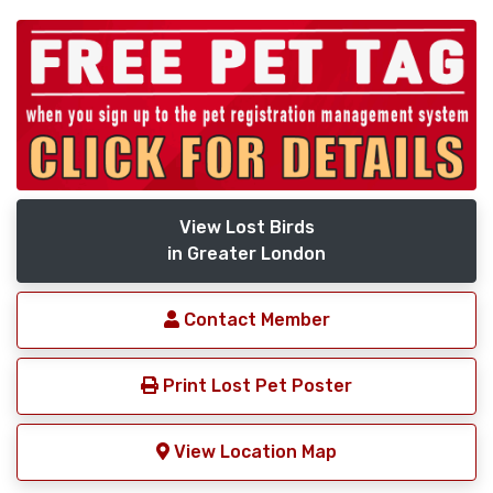
View Lost Birds
in Greater London
Contact Member
Print Lost Pet Poster
View Location Map