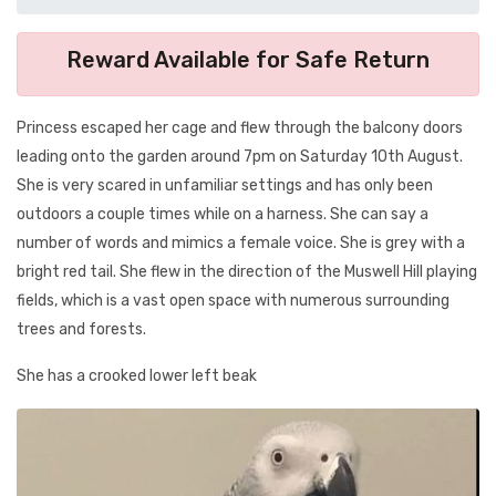
Reward Available for Safe Return
Princess escaped her cage and flew through the balcony doors
leading onto the garden around 7pm on Saturday 10th August.
She is very scared in unfamiliar settings and has only been
outdoors a couple times while on a harness. She can say a
number of words and mimics a female voice. She is grey with a
bright red tail. She flew in the direction of the Muswell Hill playing
fields, which is a vast open space with numerous surrounding
trees and forests.
She has a crooked lower left beak