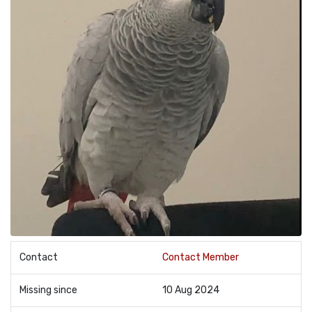
Contact
Contact Member
Missing since
10 Aug 2024