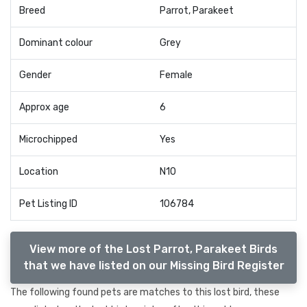
Breed
Parrot, Parakeet
Dominant colour
Grey
Gender
Female
Approx age
6
Microchipped
Yes
Location
N10
Pet Listing ID
106784
View more of the Lost Parrot, Parakeet Birds
that we have listed on our Missing Bird Register
The following found pets are matches to this lost bird, these