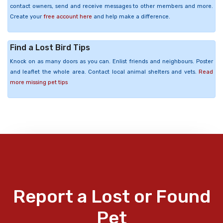
contact owners, send and receive messages to other members and more.
Create your
free account here
and help make a difference.
Find a Lost Bird Tips
Knock on as many doors as you can. Enlist friends and neighbours. Poster
and leaflet the whole area. Contact local animal shelters and vets.
Read
more missing pet tips
Report a Lost or Found
Pet