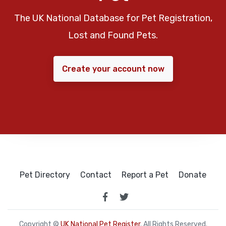
The UK National Database for Pet Registration,
Lost and Found Pets.
Create your account now
Pet Directory
Contact
Report a Pet
Donate
Copyright ©
UK National Pet Register
. All Rights Reserved.