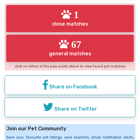
1
close matches
67
general matches
click on either of the paw prints above to view found pet matches
Share on Facebook
Share on Twitter
Join our Pet Community
Save your favourite pet listings, save searches, email notification alerts,