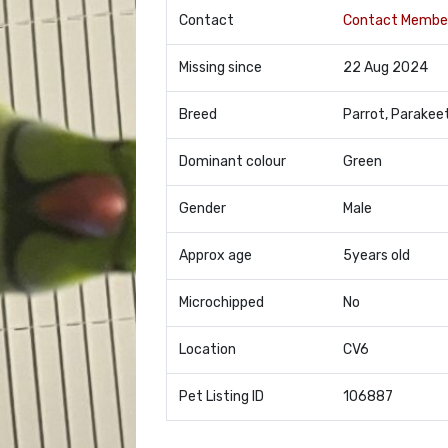
Contact
Contact Membe
Missing since
22 Aug 2024
Breed
Parrot, Parakee
Dominant colour
Green
Gender
Male
Approx age
5years old
Microchipped
No
Location
CV6
Pet Listing ID
106887