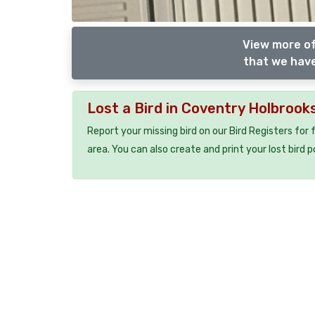
View more of
that we have
Lost a Bird in Coventry Holbrook
Report your missing bird on our Bird Registers for
area. You can also create and print your lost bird p