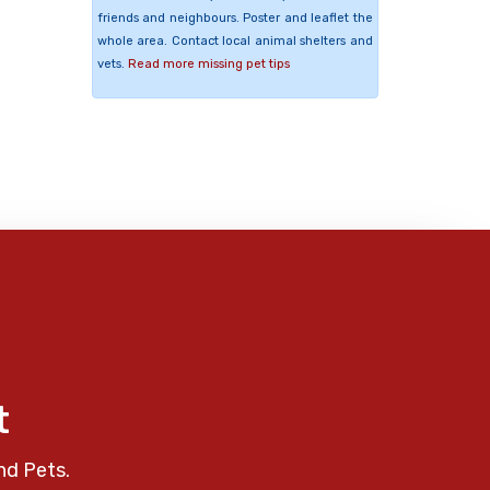
friends and neighbours. Poster and leaflet the
whole area. Contact local animal shelters and
vets.
Read more missing pet tips
t
nd Pets.