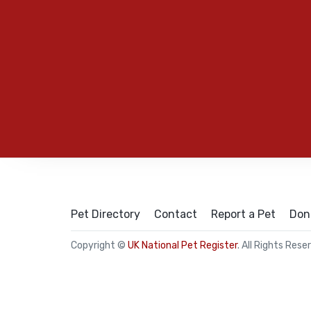
Pet Directory
Contact
Report a Pet
Don
Copyright ©
UK National Pet Register
. All Rights Rese