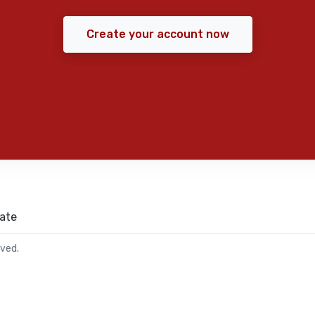
Create your account now
ate
rved.