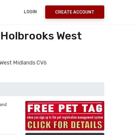
LOGIN
CREATE ACCOUNT
y Holbrooks West
s West Midlands CV6
 and