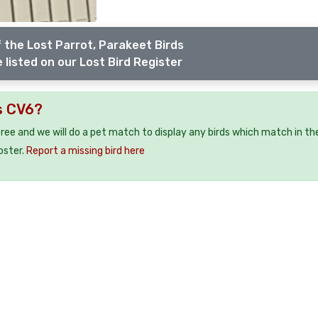
 the Lost Parrot, Parakeet Birds
 listed on our Lost Bird Register
s CV6?
 free and we will do a pet match to display any birds which match in th
oster.
Report a missing bird here