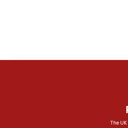
The UK 