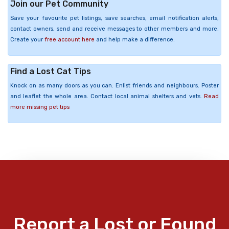
Join our Pet Community
Save your favourite pet listings, save searches, email notification alerts,
contact owners, send and receive messages to other members and more.
Create your
free account here
and help make a difference.
Find a Lost Cat Tips
Knock on as many doors as you can. Enlist friends and neighbours. Poster
and leaflet the whole area. Contact local animal shelters and vets.
Read
more missing pet tips
Report a Lost or Found