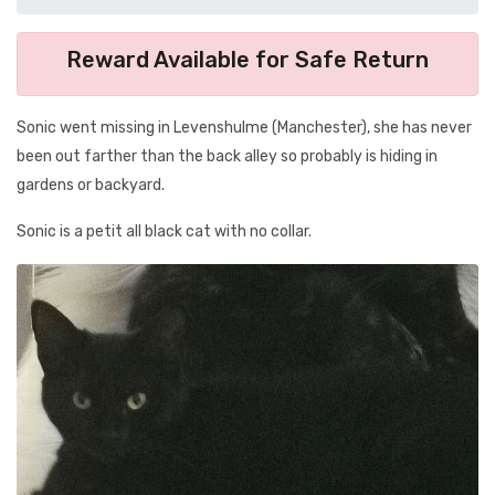
Reward Available for Safe Return
Sonic went missing in Levenshulme (Manchester), she has never
been out farther than the back alley so probably is hiding in
gardens or backyard.
Sonic is a petit all black cat with no collar.