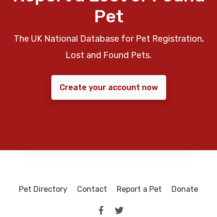
Pet
The UK National Database for Pet Registration,
Lost and Found Pets.
Create your account now
Pet Directory
Contact
Report a Pet
Donate