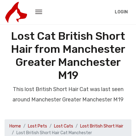
LOGIN
Lost Cat British Short
Hair from Manchester
Greater Manchester
M19
This lost British Short Hair Cat was last seen
around Manchester Greater Manchester M19
Home
Lost Pets
Lost Cats
Lost British Short Hair
Lost British Short Hair Cat Manchester