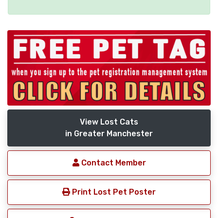
View Lost Cats
in Greater Manchester
Contact Member
Print Lost Pet Poster