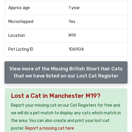
Approx age
1 year
Microchipped
Yes
Location
M19
Pet Listing ID
106904
View more of the Missing British Short Hair Cats
that we have listed on our Lost Cat Register
Lost a Cat in Manchester M19?
Report your missing cat on our Cat Registers for free and
we will do a pet match to display any cats which match in
the area. You can also create and print your lost cat
poster.
Report a missing cat here