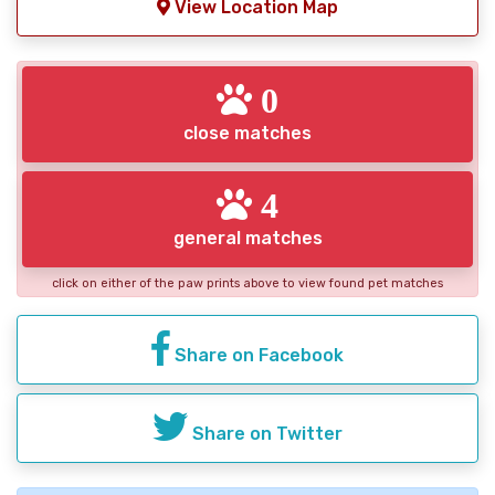
View Location Map
0
close matches
4
general matches
click on either of the paw prints above to view found pet matches
Share on Facebook
Share on Twitter