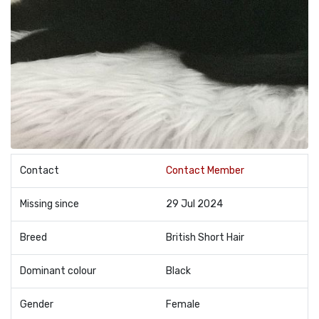
Contact
Contact Member
Missing since
29 Jul 2024
Breed
British Short Hair
Dominant colour
Black
Gender
Female