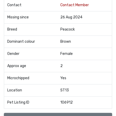
Contact
Contact Member
Missing since
26 Aug 2024
Breed
Peacock
Dominant colour
Brown
Gender
Female
Approx age
2
Microchipped
Yes
Location
ST13
Pet Listing ID
106912