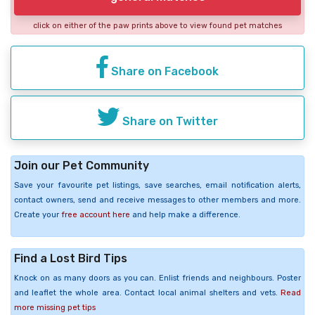
click on either of the paw prints above to view found pet matches
Share on Facebook
Share on Twitter
Join our Pet Community
Save your favourite pet listings, save searches, email notification alerts,
contact owners, send and receive messages to other members and more.
Create your
free account here
and help make a difference.
Find a Lost Bird Tips
Knock on as many doors as you can. Enlist friends and neighbours. Poster
and leaflet the whole area. Contact local animal shelters and vets.
Read
more missing pet tips