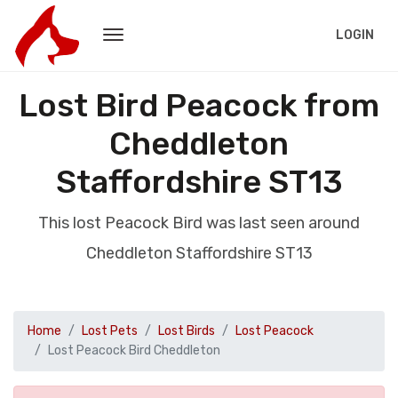
LOGIN
Lost Bird Peacock from
Cheddleton
Staffordshire ST13
This lost Peacock Bird was last seen around
Cheddleton Staffordshire ST13
Home
Lost Pets
Lost Birds
Lost Peacock
Lost Peacock Bird Cheddleton