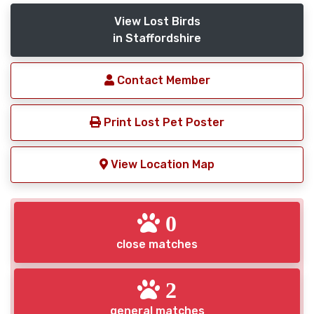
View Lost Birds
in Staffordshire
Contact Member
Print Lost Pet Poster
View Location Map
0
close matches
2
general matches