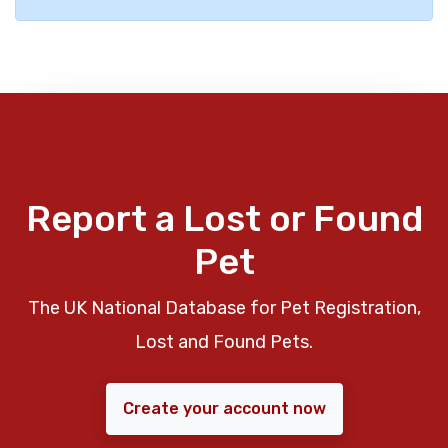
Report a Lost or Found
Pet
The UK National Database for Pet Registration,
Lost and Found Pets.
Create your account now