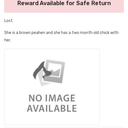
Reward Available for Safe Return
Lost.
She is a brown peahen and she has a two month old chick with
her.