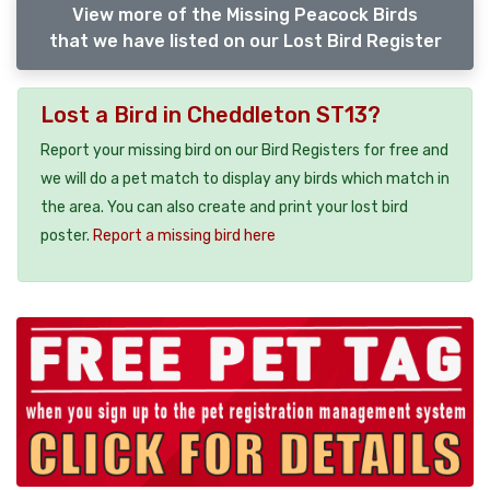
View more of the Missing Peacock Birds
that we have listed on our Lost Bird Register
Lost a Bird in Cheddleton ST13?
Report your missing bird on our Bird Registers for free and
we will do a pet match to display any birds which match in
the area. You can also create and print your lost bird
poster.
Report a missing bird here