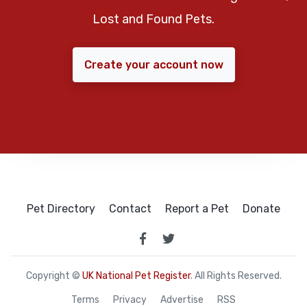
Lost and Found Pets.
Create your account now
Pet Directory
Contact
Report a Pet
Donate
Copyright ©
UK National Pet Register
. All Rights Reserved.
Terms
Privacy
Advertise
RSS