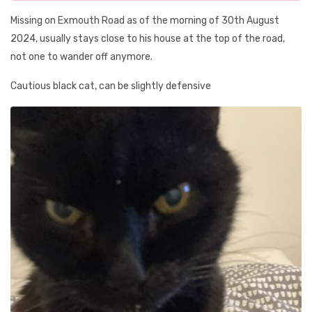
Missing on Exmouth Road as of the morning of 30th August
2024, usually stays close to his house at the top of the road,
not one to wander off anymore.
Cautious black cat, can be slightly defensive