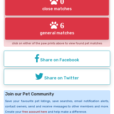
0
close matches
6
general matches
click on either of the paw prints above to view found pet matches
Share on Facebook
Share on Twitter
Join our Pet Community
Save your favourite pet listings, save searches, email notification alerts,
contact owners, send and receive messages to other members and more.
Create your
free account here
and help make a difference.