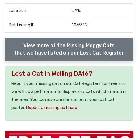
Location
DA16
Pet Listing ID
106932
View more of the Missing Moggy Cats
that we have listed on our Lost Cat Register
Lost a Cat in Welling DA16?
Report your missing cat on our Cat Registers for free and
we will do a pet match to display any cats which match in
the area. You can also create and print your lost cat
poster.
Report a missing cat here