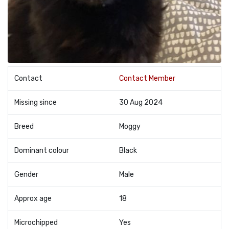
Contact
Contact Member
Missing since
30 Aug 2024
Breed
Moggy
Dominant colour
Black
Gender
Male
Approx age
18
Microchipped
Yes