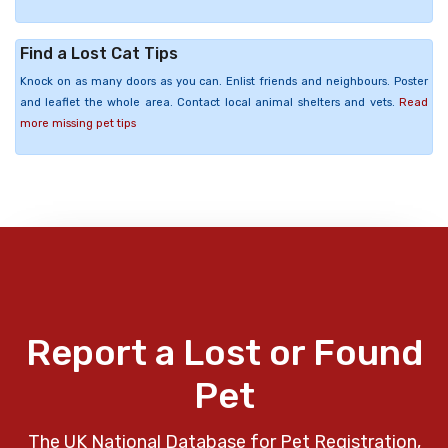
Find a Lost Cat Tips
Knock on as many doors as you can. Enlist friends and neighbours. Poster
and leaflet the whole area. Contact local animal shelters and vets.
Read
more missing pet tips
Report a Lost or Found
Pet
The UK National Database for Pet Registration,