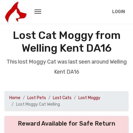
LOGIN
Lost Cat Moggy from
Welling Kent DA16
This lost Moggy Cat was last seen around Welling
Kent DA16
Home
Lost Pets
Lost Cats
Lost Moggy
Lost Moggy Cat Welling
Reward Available for Safe Return