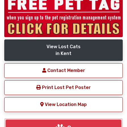
View Lost Cats
in Kent
Contact Member
Print Lost Pet Poster
View Location Map